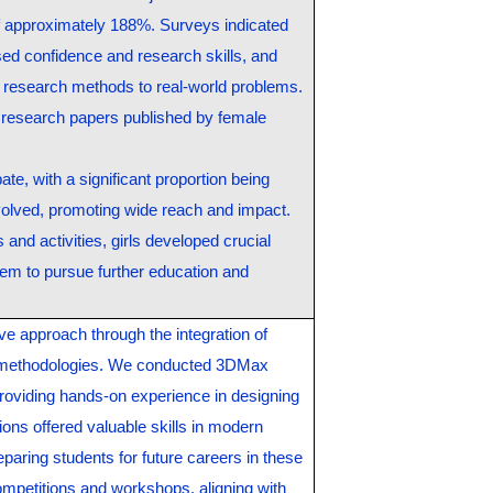
of approximately 188%. Surveys indicated
sed confidence and research skills, and
research methods to real-world problems.
n research papers published by female
te, with a significant proportion being
olved, promoting wide reach and impact.
and activities, girls developed crucial
em to pursue further education and
ive approach through the integration of
 methodologies. We conducted 3DMax
roviding hands-on experience in designing
ns offered valuable skills in modern
eparing students for future careers in these
petitions and workshops, aligning with