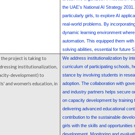
the UAE's National AI Strategy 2031. 
particularly girls, to explore AI appl
real-world problems. By incorporating
dynamic learning environment where
automation. This equipped them with 
solving abilities, essential for futur
the project is taking to
We address institutionalization by inte
ddressing institutionalization,
curriculum of participating schools, h
acity-development) to
stance by involving students in resea
rls' and women's education, in
adoption. The collaboration with gove
and industry partners helps secure 
on capacity development by training
delivering advanced educational conte
contribution to the sustainable devel
girls with the skills and opportunities
development. Monitoring and evaluat