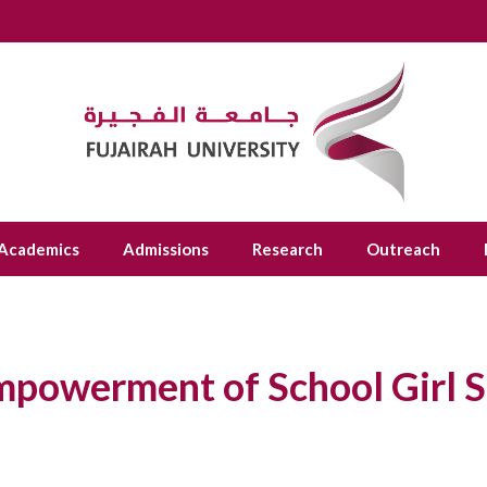
Academics
Admissions
Research
Outreach
Empowerment of School Girl 