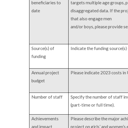
beneficiaries to
targets multiple age groups, 
date
disaggregated data. If the pro
that also engage men
and/or boys, please provide s
Source(s) of
Indicate the funding source(s) 
funding
Annual project
Please indicate 2023 costs in
budget
Number of staff
Specify the number of staff in
(part-time or full time).
Achievements
Please describe the major ach
and impact
project on girls’ and women’s 