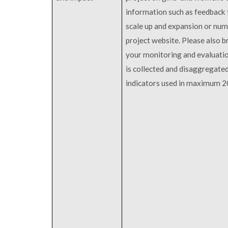
information such as feedback 
scale up and expansion or numb
project website. Please also br
your monitoring and evaluatio
is collected and disaggregate
indicators used in maximum 2