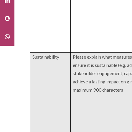
Sustainability
Please explain what measures 
ensure it is sustainable (e.g. a
stakeholder engagement, cap
achieve a lasting impact on gi
maximum 900 characters