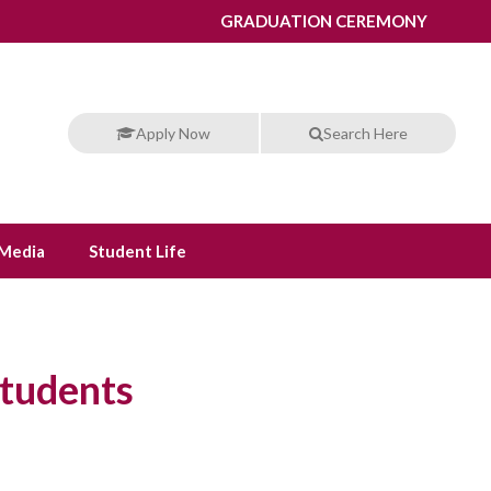
GRADUATION CEREMONY
Apply Now
Search Here
Media
Student Life
Students