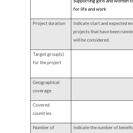
Supporting girls and women to
for life and work
Project duration
Indicate start and expected en
projects that have been runni
will be considered.
Target group(s)
for the project
Geographical
coverage
Covered
countries.
Number of
Indicate the number of benefici