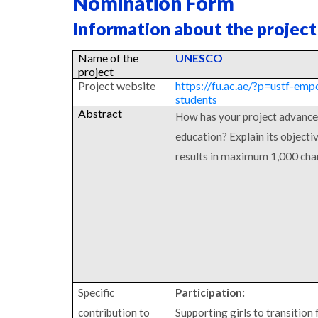
Nomination Form
Information about the project
Name of the
UNESCO
project
Project website
https://fu.ac.ae/?p=ustf-em
students
Abstract
How has your project advance
education? Explain its object
results in maximum 1,000 cha
Specific
Participation:
contribution to
Supporting girls to transition