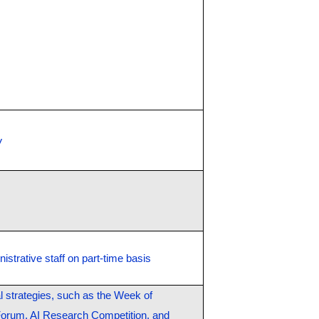
y
istrative staff on part-time basis
al strategies, such as the Week of
 Forum, AI Research Competition, and