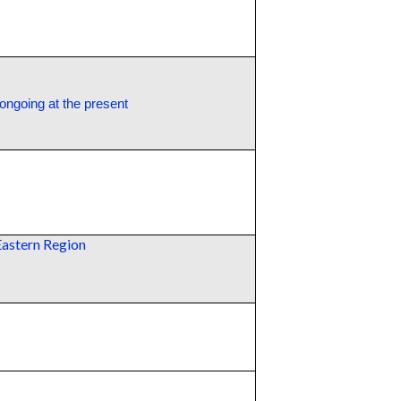
 ongoing at the present
Eastern Region