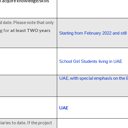
 acquire knowledge/skills
d date. Please note that only
ng for
at least TWO years
Starting from February 2022 and still
School Girl Students living in UAE
UAE, with special emphasis on the 
UAE
aries to date. If the project