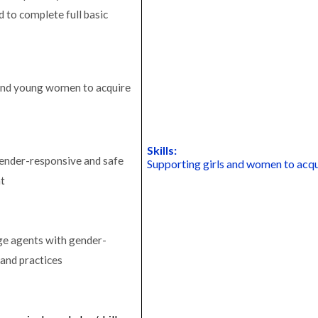
 to complete full basic
 and young women to acquire
Skills:
gender-responsive and safe
Supporting girls and women to acqu
nt
ge agents with gender-
 and practices