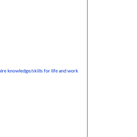
ire knowledge/skills for life and work