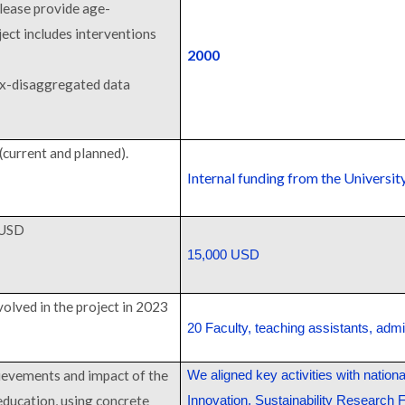
please provide age-
ject includes interventions
2000
ex-disaggregated data
(current and planned).
Internal funding from the Universit
 USD
15,000 USD
volved in the project in 2023
20 Faculty, teaching assistants, admin
ievements and impact of the
We aligned key activities with nation
education, using concrete
Innovation, Sustainability Research