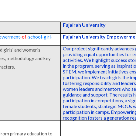
Fujairah University
powerment-
of
-school-girl-
Fujairah University Empowermen
Our project significantly advances 
d girls' and women's
providing equal opportunities for 
ives, methodology and key
activities. We highlight success st
in the program, serving as inspirati
racters.
STEM, we implement initiatives ens
participation. We teach girls the i
fostering responsibility and leader
women leaders and mentors who serv
guidance and support. The results 
participation in competitions, a sig
female students, strategic MOUs w
participation in camps. Empoweri
recognition fosters a generation re
 from primary education to