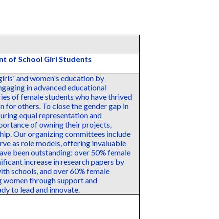
t of School Girl Students
girls' and women's education by
engaging in advanced educational
ories of female students who have thrived
on for others. To close the gender gap in
uring equal representation and
mportance of owning their projects,
ship. Our organizing committees include
e as role models, offering invaluable
have been outstanding: over 50% female
nificant increase in research papers by
ith schools, and over 60% female
ng women through support and
ady to lead and innovate.