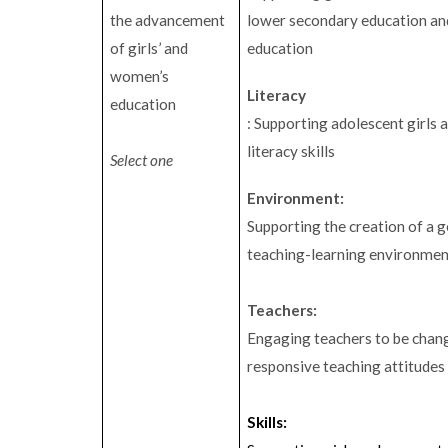
the advancement
lower secondary education and
of girls’ and
education
women’s
Literacy
education
: Supporting adolescent girls
literacy skills
Select one
Environment:
Supporting the creation of a 
teaching-learning environme
Teachers:
Engaging teachers to be chan
responsive teaching attitudes
Skills: