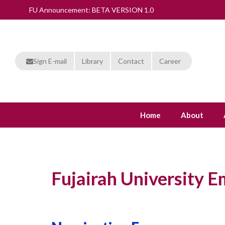
FU Announcement: BETA VERSION 1.0
Sign E-mail
Library
Contact
Career
Home
About
Fujairah University 