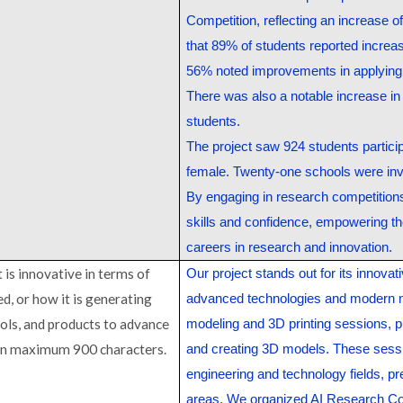
Competition, reflecting an increase 
that 89% of students reported increa
56% noted improvements in applying 
There was also a notable increase i
students.
The project saw 924 students participa
female. Twenty-one schools were inv
By engaging in research competitions 
skills and confidence, empowering th
careers in research and innovation.
 is innovative in terms of
Our project stands out for its innovat
d, or how it is generating
advanced technologies and modern
ols, and products to advance
modeling and 3D printing sessions, p
 in maximum 900 characters.
and creating 3D models. These sessio
engineering and technology fields, pr
areas. We organized AI Research Com