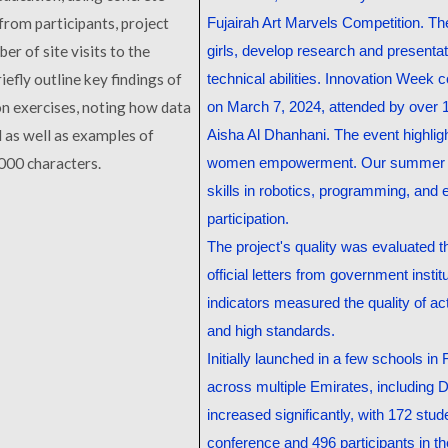
from participants, project
Fujairah Art Marvels Competition. Th
er of site visits to the
girls, develop research and presentat
iefly outline key findings of
technical abilities. Innovation Wee
n exercises, noting how data
on March 7, 2024, attended by over 
d as well as examples of
Aisha Al Dhanhani. The event highlig
000 characters
.
women empowerment. Our summer an
skills in robotics, programming, and 
participation.
The project's quality was evaluated t
official letters from government inst
indicators measured the quality of a
and high standards.
Initially launched in a few schools in
across multiple Emirates, including D
increased significantly, with 172 stu
conference and 496 participants in