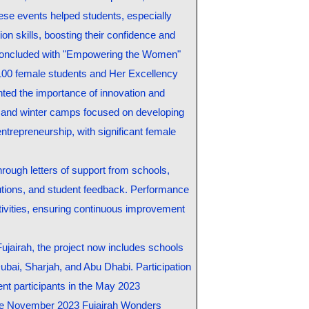
ese events helped students, especially
ion skills, boosting their confidence and
k concluded with "Empowering the Women"
100 female students and Her Excellency
hted the importance of innovation and
d winter camps focused on developing
entrepreneurship, with significant female
hrough letters of support from schools,
itutions, and student feedback. Performance
ctivities, ensuring continuous improvement
 Fujairah, the project now includes schools
ubai, Sharjah, and Abu Dhabi. Participation
dent participants in the May 2023
 the November 2023 Fujairah Wonders