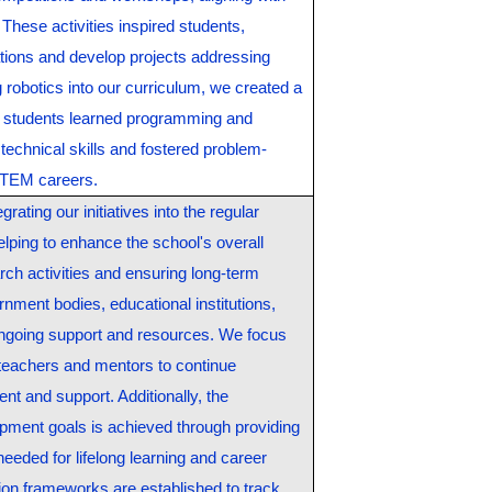
These activities inspired students,
ications and develop projects addressing
 robotics into our curriculum, we created a
 students learned programming and
technical skills and fostered problem-
e STEM careers.
grating our initiatives into the regular
elping to enhance the school's overall
rch activities and ensuring long-term
rnment bodies, educational institutions,
ongoing support and resources. We focus
 teachers and mentors to continue
nt and support. Additionally, the
opment goals is achieved through providing
 needed for lifelong learning and career
ion frameworks are established to track