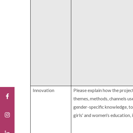
Innovation
Please explain how the project
themes, methods, channels use
gender-specific knowledge, to
girls' and women's education,