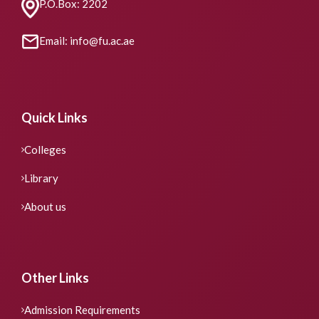
P.O.Box: 2202
Email: info@fu.ac.ae
Quick Links
Colleges
Library
About us
Other Links
Admission Requirements