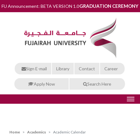
GRADUATION CEREMONY
FU Announcement: BETA VERSION 1.0
Sign E-mail
Library
Contact
Career
Apply Now
Search Here
Home
Academics
Academic Calendar