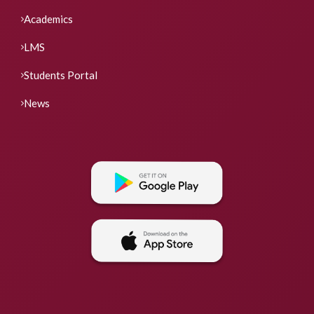
Academics
LMS
Students Portal
News