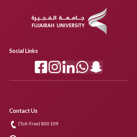
Social Links
Contact Us
(Toll-Free) 800 109