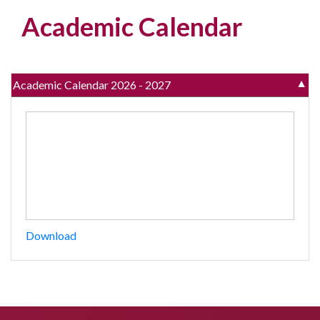
Academic Calendar
Academic Calendar 2026 - 2027
▼
Download