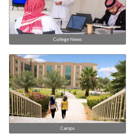
College News
Camps