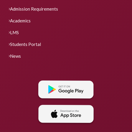
Admission Requirements
Academics
LMS
Students Portal
News