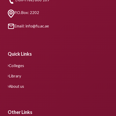
P.O.Box: 2202
Email: info@fu.ac.ae
Quick Links
Colleges
Library
About us
Other Links