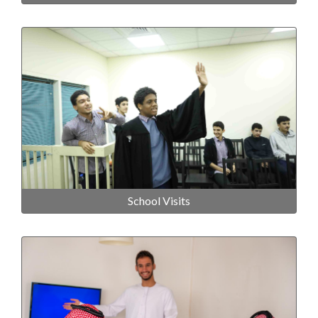
School Visits