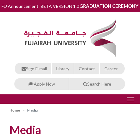
GRADUATION CEREMONY
FU Announcement: BETA VERSION 1.0
Sign E-mail
Library
Contact
Career
Apply Now
Search Here
Home
Media
Media