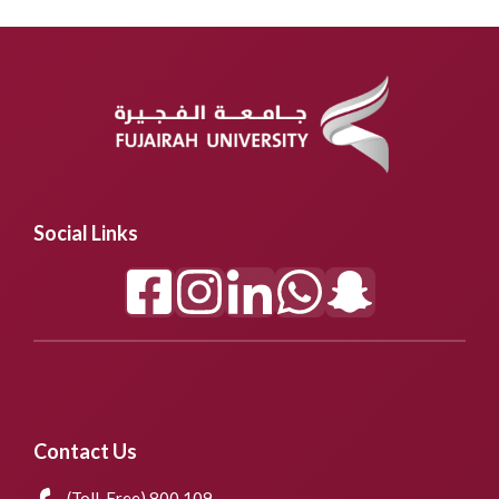
Social Links
Contact Us
(Toll-Free) 800 109