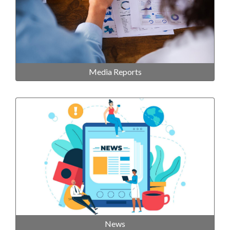
Media Reports
News