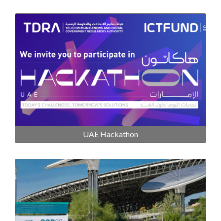
UAE Hackathon