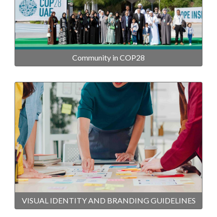
Community in COP28
VISUAL IDENTITY AND BRANDING GUIDELINES