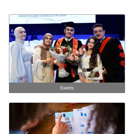
Events