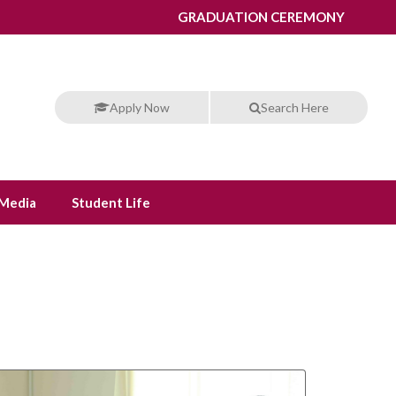
GRADUATION CEREMONY
Apply Now
Search Here
Media
Student Life