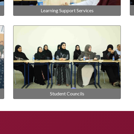
Learning Support Services
Student Councils