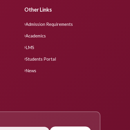
Other Links
Admission Requirements
Academics
LMS
Students Portal
News