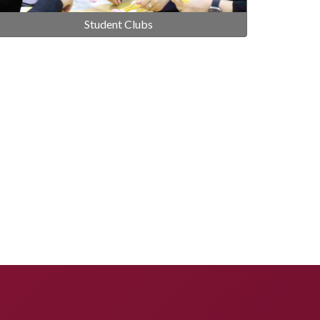
Student Clubs