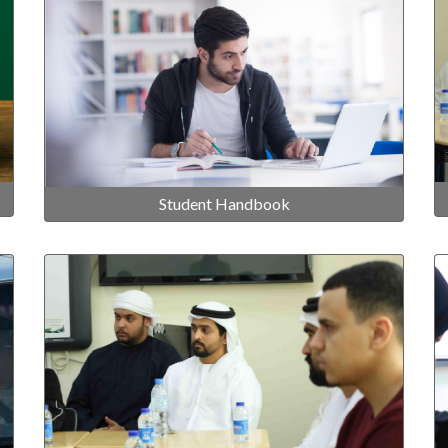
Student Handbook