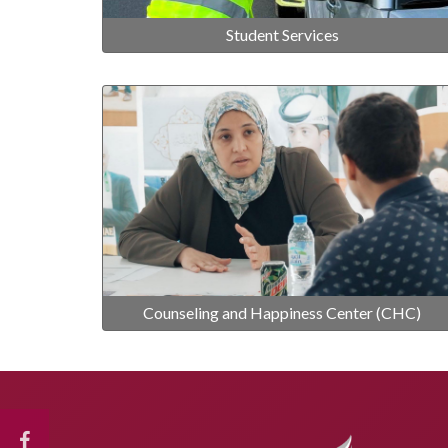
Student Services
Counseling and Happiness Center (CHC)