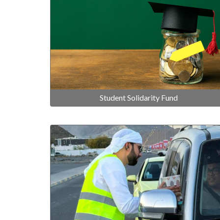
Student Solidarity Fund