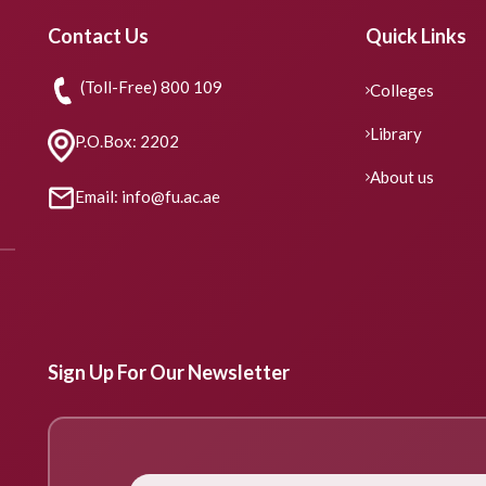
Contact Us
Quick Links
(Toll-Free) 800 109
Colleges
Library
P.O.Box: 2202
About us
Email: info@fu.ac.ae
Sign Up For Our Newsletter