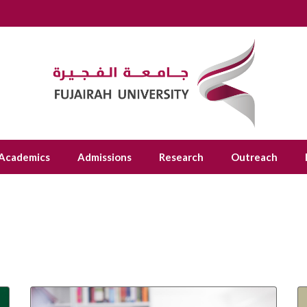
Academics
Admissions
Research
Outreach