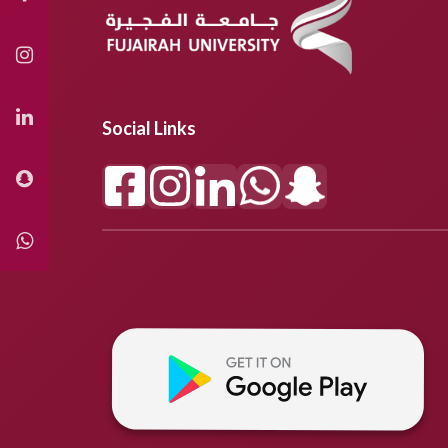
Social Links