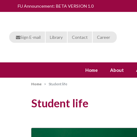
FU Announcement: BETA VERSION 1.0
Sign E-mail
Library
Contact
Career
Home
About
Home
Student life
Student life