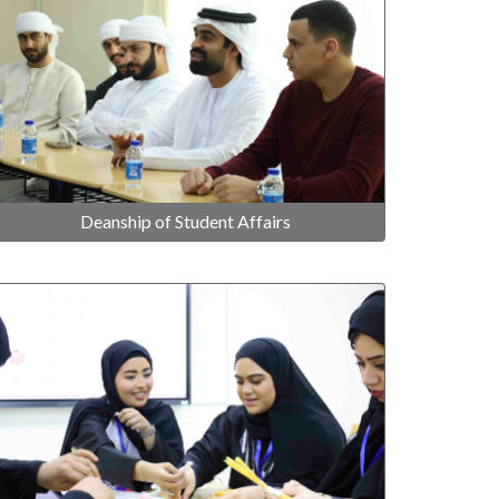
Deanship of Student Affairs