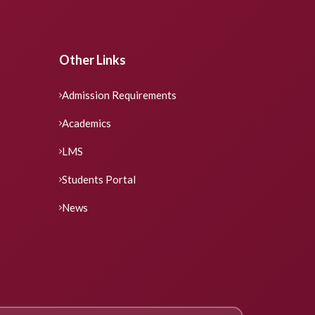
Other Links
Admission Requirements
Academics
LMS
Students Portal
News