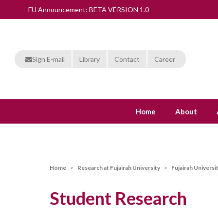
FU Announcement: BETA VERSION 1.0
Sign E-mail
Library
Contact
Career
Home
About
Home
Research at Fujairah University
Fujairah Universi
Student Research