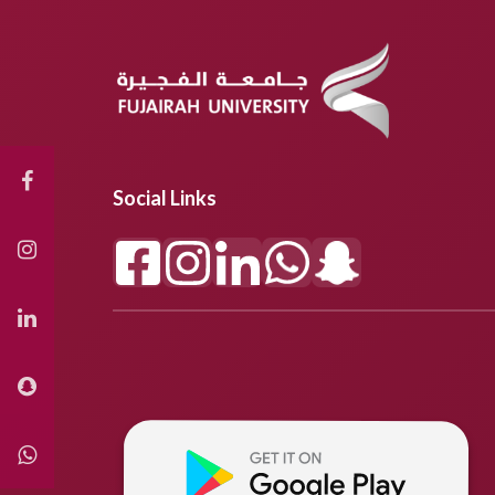
Social Links