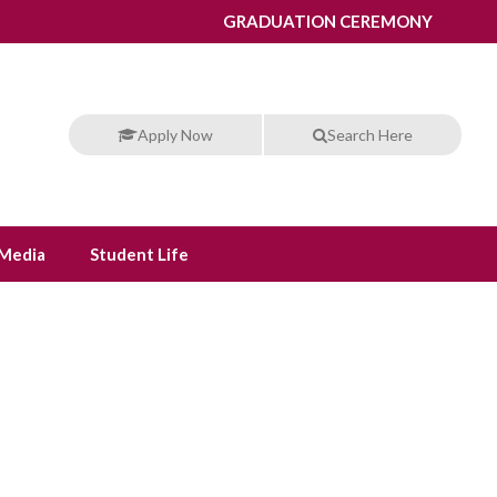
GRADUATION CEREMONY
Apply Now
Search Here
Media
Student Life