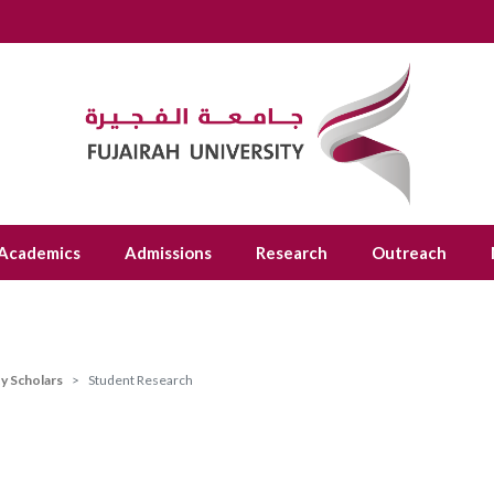
Academics
Admissions
Research
Outreach
ty Scholars
Student Research