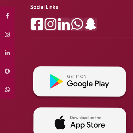
Social Links