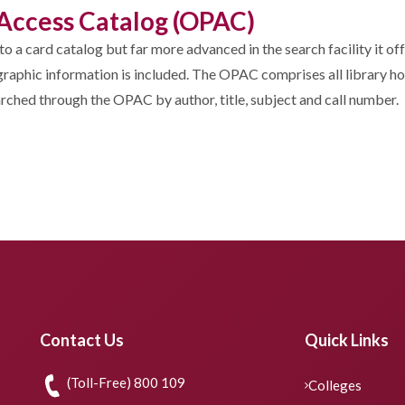
c Access Catalog (OPAC)
to a card catalog but far more advanced in the search facility it o
iographic information is included. The OPAC comprises all library h
earched through the OPAC by author, title, subject and call number.
Contact Us
Quick Links
(Toll-Free) 800 109
Colleges