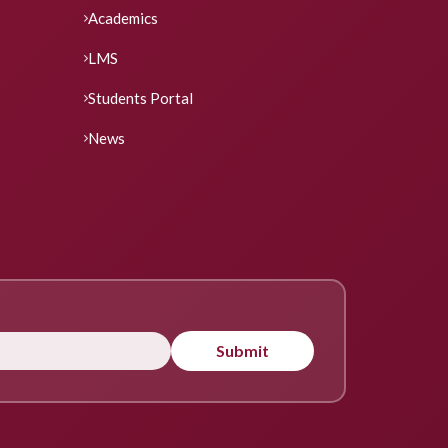
Academics
LMS
Students Portal
News
Submit