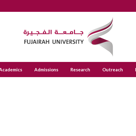
Academics
Admissions
Research
Outreach