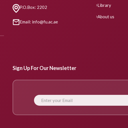
Library
P.O.Box: 2202
About us
Email: info@fu.ac.ae
Sign Up For Our Newsletter