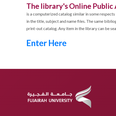
The library's Online Publi
is a computerized catalog similar in some respects 
in the title, subject and name files. The same bibl
print-out catalog. Any item in the library can be s
Enter Here