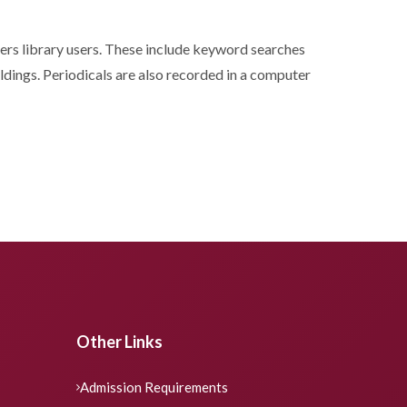
ffers library users. These include keyword searches
oldings. Periodicals are also recorded in a computer
Other Links
Admission Requirements