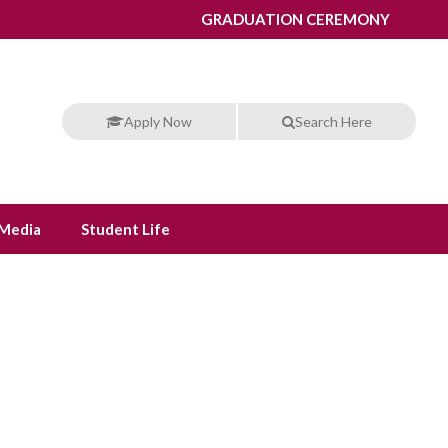
GRADUATION CEREMONY
Apply Now
Search Here
Media
Student Life