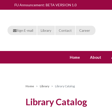
FU Announcement: BETA VERSION 1.0
Sign E-mail
Library
Contact
Career
Home
About
Home
Library
Library Catalog
Library Catalog