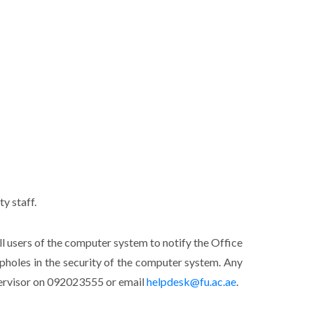
y staff.
all users of the computer system to notify the Office
oopholes in the security of the computer system. Any
pervisor on 092023555 or email
helpdesk@fu.ac.ae
.