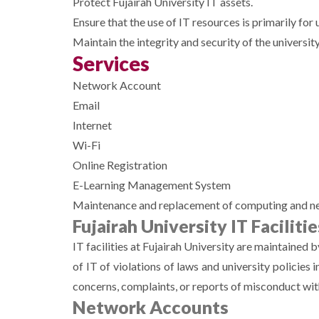
Protect Fujairah University IT assets.
Ensure that the use of IT resources is primarily for 
Maintain the integrity and security of the university
Services
Network Account
Email
Internet
Wi-Fi
Online Registration
E-Learning Management System
Maintenance and replacement of computing and netwo
Fujairah University IT Facilitie
IT facilities at Fujairah University are maintained 
of IT of violations of laws and university policies
concerns, complaints, or reports of misconduct wi
Network Accounts