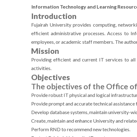
Information Technology and Learning Resourc
Introduction
Fujairah University provides computing, networki
efficient administrative processes. Access to I
employees, or academic staff members. The authori
Mission
Providing efficient and current IT services to all 
activities.
Objectives
The objectives of the Office of 
Provide robust IT physical and logical infrastruct
Provide prompt and accurate technical assistance f
Develop database systems, maintain university-wide
Create, maintain and enhance University and relat
Perform RND to recommend new technologies.