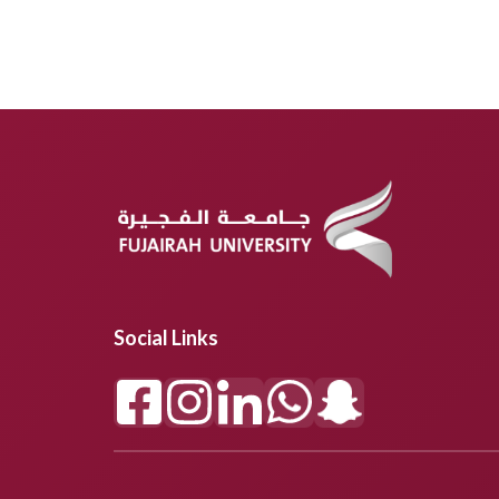
Social Links