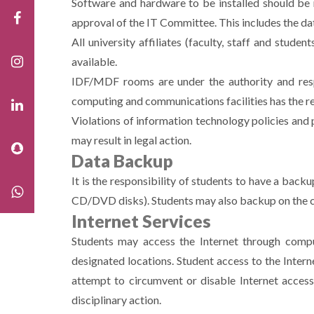
Software and hardware to be installed should be 
approval of the IT Committee. This includes the d
All university affiliates (faculty, staff and stud
available.
IDF/MDF rooms are under the authority and respo
computing and communications facilities has the res
Violations of information technology policies and 
may result in legal action.
Data Backup
It is the responsibility of students to have a bac
CD/DVD disks). Students may also backup on the cl
Internet Services
Students may access the Internet through comput
designated locations. Student access to the Intern
attempt to circumvent or disable Internet access 
disciplinary action.