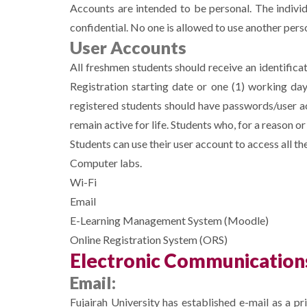
Accounts are intended to be personal. The indivi
confidential. No one is allowed to use another per
User Accounts
All freshmen students should receive an identifica
Registration starting date or one (1) working da
registered students should have passwords/user ac
remain active for life. Students who, for a reason o
Students can use their user account to access all t
Computer labs.
Wi-Fi
Email
E-Learning Management System (Moodle)
Online Registration System (ORS)
Electronic Communication
Email:
Fujairah University has established e-mail as a pr