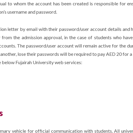
dual to whom the account has been created is responsible for e
son’s username and password.
tion letter by email with their password/user account details and 
y from the admission approval, in the case of students who have 
counts. The password/user account will remain active for the dura
r another, lose their passwords will be required to pay AED 20 for 
he below Fujairah University web services:
s
imary vehicle for official communication with students. All unive