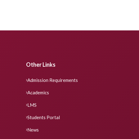
Other Links
Admission Requirements
Academics
LMS
Students Portal
News