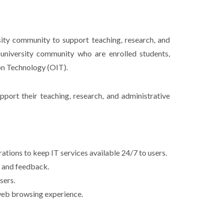
sity community to support teaching, research, and
 university community who are enrolled students,
on Technology (OIT).
support their teaching, research, and administrative
tions to keep IT services available 24/7 to users.
s and feedback.
sers.
 web browsing experience.