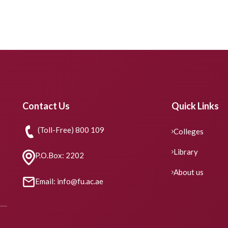
Contact Us
Quick Links
(Toll-Free) 800 109
Colleges
Library
P.O.Box: 2202
About us
Email: info@fu.ac.ae