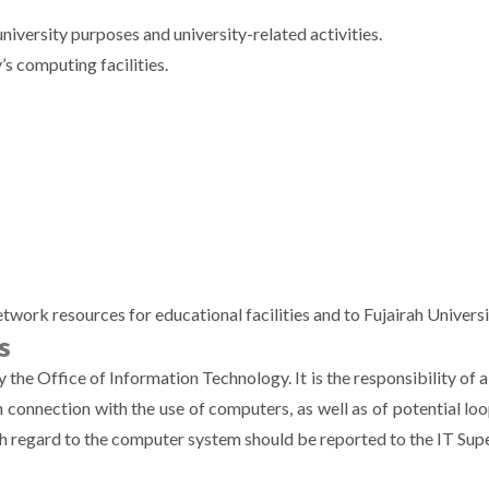
university purposes and university-related activities.
’s computing facilities.
rk resources for educational facilities and to Fujairah Universit
s
by the Office of Information Technology. It is the responsibility of 
 in connection with the use of computers, as well as of potential l
th regard to the computer system should be reported to the IT Su