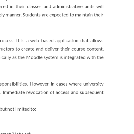
ed in their classes and administrative units will
ely manner. Students are expected to maintain their
ocess. It is a web-based application that allows
ructors to create and deliver their course content,
ically as the Moodle system is integrated with the
sponsibilities. However, in cases where university
n. Immediate revocation of access and subsequent
.
ut not limited to:
nternet/Network;