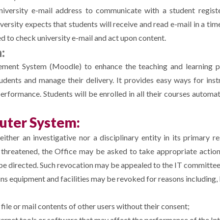
niversity e-mail address to communicate with a student register
versity expects that students will receive and read e-mail in a tim
ed to check university e-mail and act upon content.
:
ment System (Moodle) to enhance the teaching and learning pr
udents and manage their delivery. It provides easy ways for inst
rformance. Students will be enrolled in all their courses automat
uter System:
ther an investigative nor a disciplinary entity in its primary re
e threatened, the Office may be asked to take appropriate actio
 be directed. Such revocation may be appealed to the IT committee
 equipment and facilities may be revoked for reasons including, b
file or mail contents of other users without their consent;
ernet tools or software that may affect the performance of the I