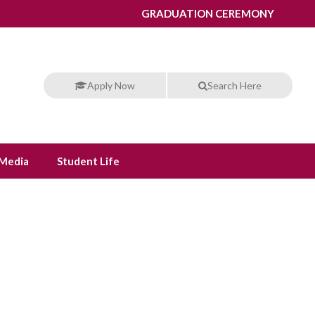
GRADUATION CEREMONY
Apply Now
Search Here
Media
Student Life