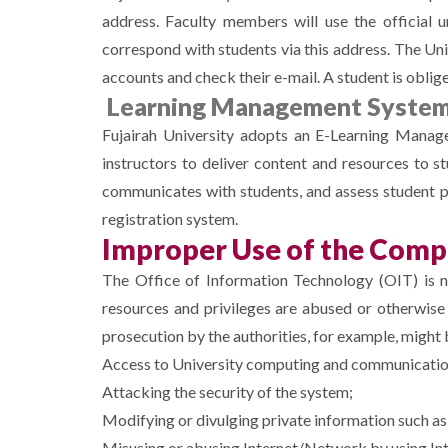
address. Faculty members will use the official u
correspond with students via this address. The Uni
accounts and check their e-mail. A student is oblig
Learning Management System
Fujairah University adopts an E-Learning Manage
instructors to deliver content and resources to st
communicates with students, and assess student pe
registration system.
Improper Use of the Comp
The Office of Information Technology (OIT) is nei
resources and privileges are abused or otherwis
prosecution by the authorities, for example, might
Access to University computing and communications
Attacking the security of the system;
Modifying or divulging private information such as 
Misusing or abusing Internet/Network by using Int