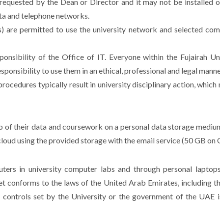
requested by the Dean or Director and it may not be installed o
ata and telephone networks.
ents) are permitted to use the university network and selected co
nsibility of the Office of IT. Everyone within the Fujairah 
ponsibility to use them in an ethical, professional and legal manne
procedures typically result in university disciplinary action, whic
kup of their data and coursework on a personal data storage mediu
oud using the provided storage with the email service (50 GB on 
ers in university computer labs and through personal laptops
et conforms to the laws of the United Arab Emirates, including th
controls set by the University or the government of the UAE is a