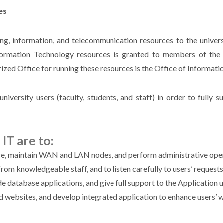
es
ng, information, and telecommunication resources to the univer
nformation Technology resources is granted to members of the
zed Office for running these resources is the Office of Informati
university users (faculty, students, and staff) in order to fully 
IT are to:
ure, maintain WAN and LAN nodes, and perform administrative opera
rom knowledgeable staff, and to listen carefully to users’ request
 database applications, and give full support to the Application u
ed websites, and develop integrated application to enhance users’