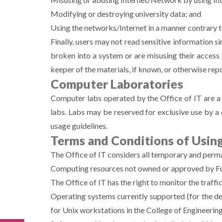
Modifying or destroying university data; and
Using the networks/Internet in a manner contrary t
Finally, users may not read sensitive information 
broken into a system or are misusing their access 
keeper of the materials, if known, or otherwise repo
Computer Laboratories
Computer labs operated by the Office of IT are a s
labs. Labs may be reserved for exclusive use by a 
usage guidelines.
Terms and Conditions of Using
The Office of IT considers all temporary and perman
Computing resources not owned or approved by Fuj
The Office of IT has the right to monitor the traffi
Operating systems currently supported (for the 
for Unix workstations in the College of Engineerin