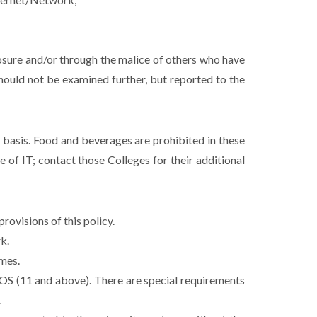
posure and/or through the malice of others who have
should not be examined further, but reported to the
d basis. Food and beverages are prohibited in these
 of IT; contact those Colleges for their additional
rovisions of this policy.
k.
imes.
S (11 and above). There are special requirements
.