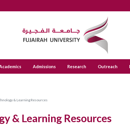
Academics
Admissions
Research
Outreach
chnology & Learning Resources
gy & Learning Resources