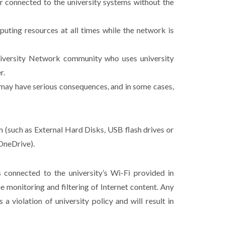
r connected to the university systems without the
mputing resources at all times while the network is
University Network community who uses university
r.
h may have serious consequences, and in some cases,
m (such as External Hard Disks, USB flash drives or
OneDrive).
 connected to the university’s Wi-Fi provided in
e monitoring and filtering of Internet content. Any
 violation of university policy and will result in