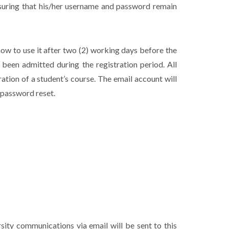
nsuring that his/her username and password remain
how to use it after two (2) working days before the
been admitted during the registration period. All
tion of a student’s course. The email account will
a password reset.
rsity communications via email will be sent to this