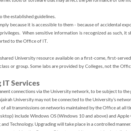
o the established guidelines.
simply because it is accessible to them - because of accidental ex
privileges. When sensitive information is recognized as such, it 
rted to the Office of IT.
hared University resource available on a first-come, first-serve
class or group. Some labs are provided by Colleges, not the Office
 IT Services
ent connections via the University network, to be subject to the p
airah University may not be connected to the University’s networ
c of all transmissions on networks maintained by the Office at all t
desktop) include Windows OS (Windows 10 and above) and Apple O
g and Technology. Upgrading will take place in a controlled manner