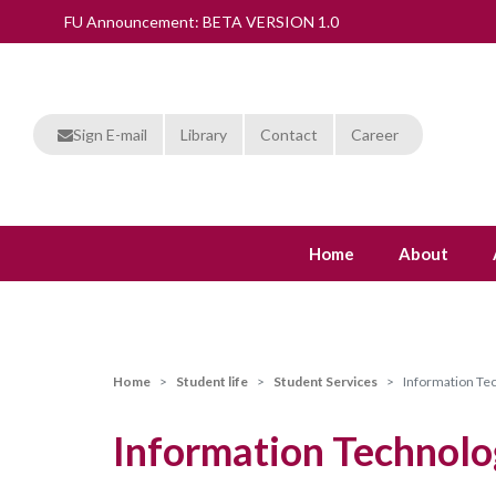
FU Announcement: BETA VERSION 1.0
Sign E-mail
Library
Contact
Career
Home
About
Home
Student life
Student Services
Information Te
Information Technolo