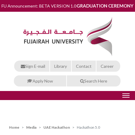
GRADUATION CEREMONY
FU Announcement: BETA VERSION 1.0
Sign E-mail
Library
Contact
Career
Apply Now
Search Here
Home
Media
UAE Hackathon
Hackathon 5.0