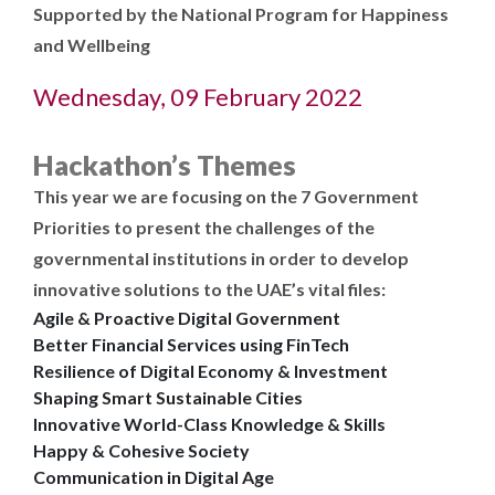
Supported by the National Program for Happiness
and Wellbeing
Wednesday, 09 February 2022
Hackathon’s Themes
This year we are focusing on the 7 Government
Priorities to present the challenges of the
governmental institutions in order to develop
innovative solutions to the UAE’s vital files:
Agile & Proactive Digital Government
Better Financial Services using FinTech
Resilience of Digital Economy & Investment
Shaping Smart Sustainable Cities
Innovative World-Class Knowledge & Skills
Happy & Cohesive Society
Communication in Digital Age