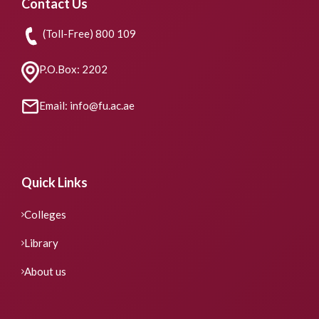
Contact Us
(Toll-Free) 800 109
P.O.Box: 2202
Email: info@fu.ac.ae
Quick Links
Colleges
Library
About us