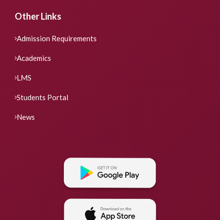
Other Links
Admission Requirements
Academics
LMS
Students Portal
News