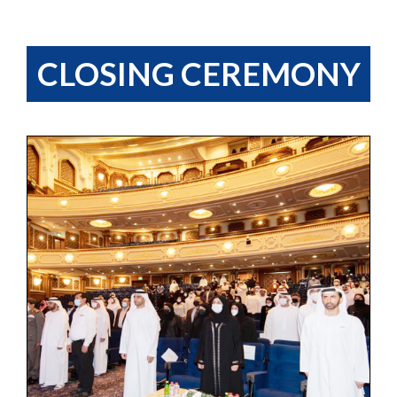
CLOSING CEREMONY