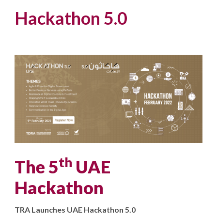
Hackathon 5.0
th
The 5
UAE
Hackathon
TRA Launches UAE Hackathon 5.0