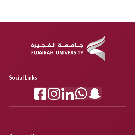
Social Links