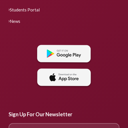
Students Portal
News
Sign Up For Our Newsletter