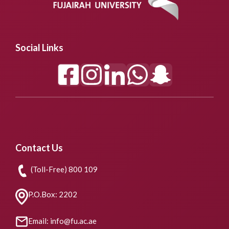
Social Links
Contact Us
(Toll-Free) 800 109
P.O.Box: 2202
Email: info@fu.ac.ae