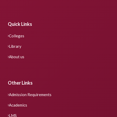
Quick Links
Colleges
Library
About us
Other Links
Admission Requirements
Academics
LMS