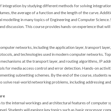
t of integration by studying different methods for solving integrat
volumes, the average of a function and the length of the curve. Addit
al modelling in many topics of Engineering and Computer Science. St
 and discussion. This course provides hands-on experience that wil
omputer networks, including the application layer, transport layer,
protocols, and technologies used in modern computer networks. Top
l mechanisms at the transport layer, and routing algorithms, IP add
cols for media access control and error detection. Hands-on activit
menting subnetting schemes. By the end of the course, students w
to solve real-world networking problems, including addressing and
ure
to the internal workings and architectural features of computer s
vel. Students will explore key topics such as basic processor com