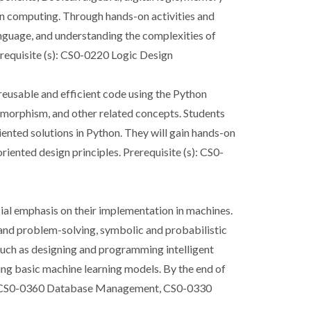
 in computing. Through hands-on activities and
language, and understanding the complexities of
requisite (s): CS0-0220 Logic Design
reusable and efficient code using the Python
ymorphism, and other related concepts. Students
iented solutions in Python. They will gain hands-on
iented design principles. Prerequisite (s): CS0-
ecial emphasis on their implementation in machines.
h and problem-solving, symbolic and probabilistic
such as designing and programming intelligent
ng basic machine learning models. By the end of
 (s): CS0-0360 Database Management, CS0-0330