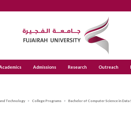
Academics
Admissions
Research
Outreach
 and Technology
College Programs
Bachelor of Computer Science in Data 