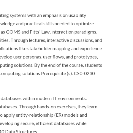
uting systems with an emphasis on usability
wledge and practical skills needed to optimize
ch as GOMS and Fitts' Law, interaction paradigms,
ies. Through lectures, interactive discussions, and
applications like stakeholder mapping and experience
evelop user personas, user flows, and prototypes,
uting solutions. By the end of the course, students
d computing solutions Prerequisite (s): CS0-0230
ng databases within modern IT environments.
databases. Through hands-on exercises, they learn
 apply entity-relationship (ER) models and
eveloping secure, efficient databases while
40 Data Structures