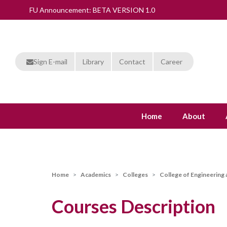
FU Announcement: BETA VERSION 1.0
Sign E-mail
Library
Contact
Career
Home
About
Home
Academics
Colleges
College of Engineering
Courses Description