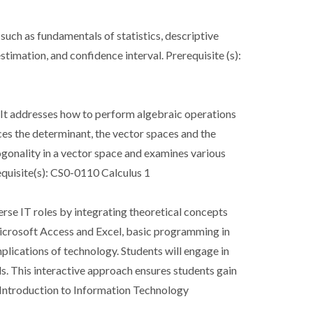
 such as fundamentals of statistics, descriptive
stimation, and confidence interval. Prerequisite (s):
. It addresses how to perform algebraic operations
uces the determinant, the vector spaces and the
ogonality in a vector space and examines various
equisite(s): CS0-0110 Calculus 1
rse IT roles by integrating theoretical concepts
icrosoft Access and Excel, basic programming in
plications of technology. Students will engage in
ls. This interactive approach ensures students gain
3 Introduction to Information Technology