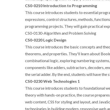
CS0-0210 Introduction to Programming
This course introduces students to essential progra
expressions, control structures, methods, functions
programming projects. They will gain practical expe
CS0-0130-Algorithm and Problem Solving
CS0-0220 Logic Design
This course introduces the basic concepts and theor
theorems, and properties. They'll learn about Boolea
combinational logic, exploring numbering systems,
components like adders, subtractors, decoders, enco
the serial adder. By the end, students will have the s
CS0-0230 Web Technologies 1
This course introduces students to foundational we
theory with hands-on practice, the course prepares
web content, CSS for styling and layout, and JavaSc
technologies in building modern, responsive web ap