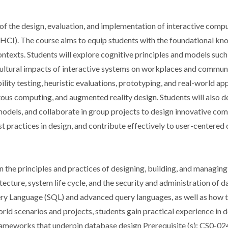
f the design, evaluation, and implementation of interactive comp
HCI). The course aims to equip students with the foundational kno
contexts. Students will explore cognitive principles and models su
cultural impacts of interactive systems on workplaces and communit
bility testing, heuristic evaluations, prototyping, and real-world 
ous computing, and augmented reality design. Students will also d
odels, and collaborate in group projects to design innovative comp
best practices in design, and contribute effectively to user-centere
 the principles and practices of designing, building, and managi
ecture, system life cycle, and the security and administration of 
y Language (SQL) and advanced query languages, as well as how to
ld scenarios and projects, students gain practical experience in d
frameworks that underpin database design Prerequisite (s): CS0-02