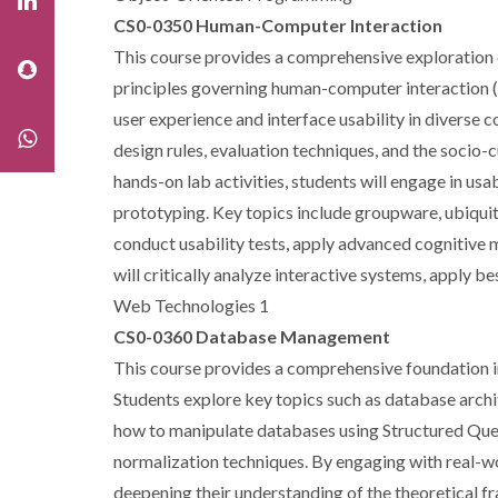
CS0-0350 Human-Computer Interaction
This course provides a comprehensive exploration o
principles governing human-computer interaction (
user experience and interface usability in diverse 
design rules, evaluation techniques, and the socio-
hands-on lab activities, students will engage in usa
prototyping. Key topics include groupware, ubiquit
conduct usability tests, apply advanced cognitive m
will critically analyze interactive systems, apply 
Web Technologies 1
CS0-0360 Database Management
This course provides a comprehensive foundation in
Students explore key topics such as database archit
how to manipulate databases using Structured Quer
normalization techniques. By engaging with real-wor
deepening their understanding of the theoretical 