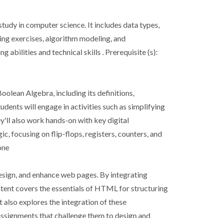
tudy in computer science. It includes data types,
ding exercises, algorithm modeling, and
bilities and technical skills . Prerequisite (s):
oolean Algebra, including its definitions,
udents will engage in activities such as simplifying
'll also work hands-on with key digital
, focusing on flip-flops, registers, counters, and
one
design, and enhance web pages. By integrating
tent covers the essentials of HTML for structuring
 also explores the integration of these
 assignments that challenge them to design and