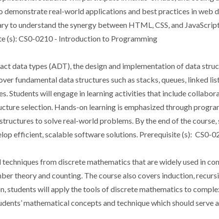
o demonstrate real-world applications and best practices in web d
sary to understand the synergy between HTML, CSS, and JavaScript,
ite (s): CS0-0210 - Introduction to Programming
act data types (ADT), the design and implementation of data struct
over fundamental data structures such as stacks, queues, linked li
res. Students will engage in learning activities that include collabo
structure selection. Hands-on learning is emphasized through prog
structures to solve real-world problems. By the end of the course, 
lop efficient, scalable software solutions. Prerequisite (s): CS0
d techniques from discrete mathematics that are widely used in co
umber theory and counting. The course also covers induction, recursi
on, students will apply the tools of discrete mathematics to comp
students’ mathematical concepts and technique which should serve 