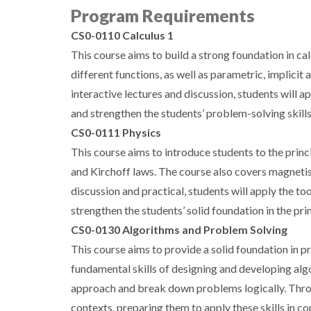
Program Requirements
CS0-0110 Calculus 1
This course aims to build a strong foundation in calc
different functions, as well as parametric, implicit
interactive lectures and discussion, students will a
and strengthen the students’ problem-solving skills
CS0-0111 Physics
This course aims to introduce students to the princ
and Kirchoff laws. The course also covers magnetis
discussion and practical, students will apply the to
strengthen the students’ solid foundation in the pri
CS0-0130 Algorithms and Problem Solving
This course aims to provide a solid foundation in 
fundamental skills of designing and developing al
approach and break down problems logically. Throug
contexts, preparing them to apply these skills in 