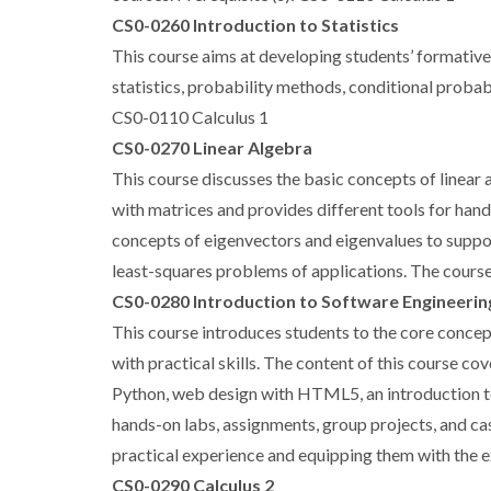
CS0-0260 Introduction to Statistics
This course aims at developing students’ formative k
statistics, probability methods, conditional probabi
CS0-0110 Calculus 1
CS0-0270 Linear Algebra
This course discusses the basic concepts of linear 
with matrices and provides different tools for hand
concepts of eigenvectors and eigenvalues to suppor
least-squares problems of applications. The course
CS0-0280 Introduction to Software Engineerin
This course introduces students to the core concep
with practical skills. The content of this course
Python, web design with HTML5, an introduction to A
hands-on labs, assignments, group projects, and cas
practical experience and equipping them with the e
CS0-0290 Calculus 2