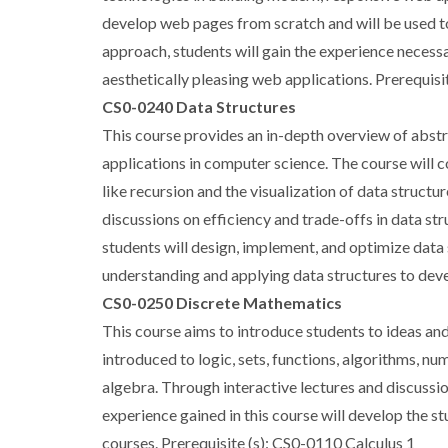
develop web pages from scratch and will be used t
approach, students will gain the experience neces
aesthetically pleasing web applications. Prerequis
CS0-0240 Data Structures
This course provides an in-depth overview of abstr
applications in computer science. The course will c
like recursion and the visualization of data structu
discussions on efficiency and trade-offs in data 
students will design, implement, and optimize data 
understanding and applying data structures to deve
CS0-0250 Discrete Mathematics
This course aims to introduce students to ideas an
introduced to logic, sets, functions, algorithms, n
algebra. Through interactive lectures and discussi
experience gained in this course will develop the 
courses. Prerequisite (s): CS0-0110 Calculus 1