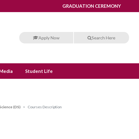
GRADUATION CEREMONY
Apply Now
Search Here
Media
Student Life
Science (DS)
Courses Description