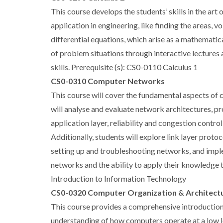
This course develops the students’ skills in the ar
application in engineering, like finding the areas, 
differential equations, which arise as a mathematic
of problem situations through interactive lectures
skills. Prerequisite (s): CS0-0110 Calculus 1
CS0-0310 Computer Networks
This course will cover the fundamental aspects of c
will analyse and evaluate network architectures, 
application layer, reliability and congestion contro
Additionally, students will explore link layer proto
setting up and troubleshooting networks, and imple
networks and the ability to apply their knowledge 
Introduction to Information Technology
CS0-0320 Computer Organization & Architect
This course provides a comprehensive introduction 
understanding of how computers operate at a low le