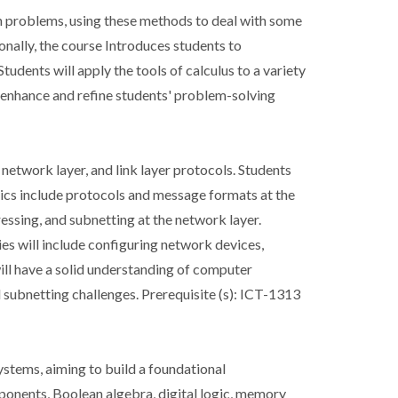
ion problems, using these methods to deal with some
ionally, the course Introduces students to
udents will apply the tools of calculus to a variety
l enhance and refine students' problem-solving
 network layer, and link layer protocols. Students
ics include protocols and message formats at the
ressing, and subnetting at the network layer.
ies will include configuring network devices,
ill have a solid understanding of computer
 subnetting challenges. Prerequisite (s): ICT-1313
ystems, aiming to build a foundational
ponents, Boolean algebra, digital logic, memory