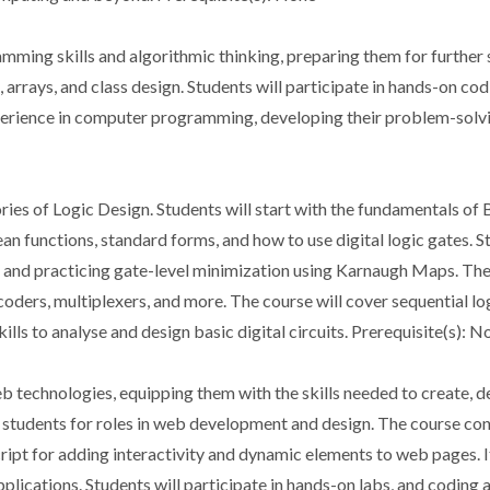
mming skills and algorithmic thinking, preparing them for further s
, arrays, and class design. Students will participate in hands-on co
rience in computer programming, developing their problem-solving a
ies of Logic Design. Students will start with the fundamentals of B
n functions, standard forms, and how to use digital logic gates. St
 and practicing gate-level minimization using Karnaugh Maps. They
ders, multiplexers, and more. The course will cover sequential logic
kills to analyse and design basic digital circuits. Prerequisite(s): N
b technologies, equipping them with the skills needed to create, 
 students for roles in web development and design. The course con
ript for adding interactivity and dynamic elements to web pages. It
plications. Students will participate in hands-on labs, and coding