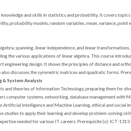
nowledge and skills in statistics and probability. It covers topics
lity, probability models, random variables, mean, variance, point e
algebra, spanning, linear independence, and linear transformations
ling the various applications of linear algebra. This course introd
t engineering design. It shows the principles of distance and orth
 also discusses the symmetric matrices and quadratic forms. Prer
g & System Analysis
ts and theories of Information Technology, preparing them for dive
 covers computer systems, networking, database management with M
rtificial Intelligence and Machine Learning, ethical and social im
e studies to apply their learning and develop problem-solving skil
xpertise needed for various IT careers. Prerequisite (s): ICT-131