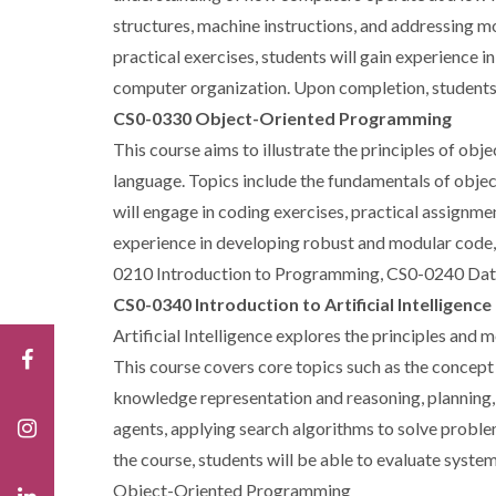
structures, machine instructions, and addressing mo
practical exercises, students will gain experience 
computer organization. Upon completion, students 
CS0-0330 Object-Oriented Programming
This course aims to illustrate the principles of o
language. Topics include the fundamentals of objec
will engage in coding exercises, practical assignme
experience in developing robust and modular code, 
0210 Introduction to Programming, CS0-0240 Dat
CS0-0340 Introduction to Artificial Intelligence
Artificial Intelligence explores the principles and
This course covers core topics such as the concept 
knowledge representation and reasoning, planning, 
agents, applying search algorithms to solve probl
the course, students will be able to evaluate sys
Object-Oriented Programming