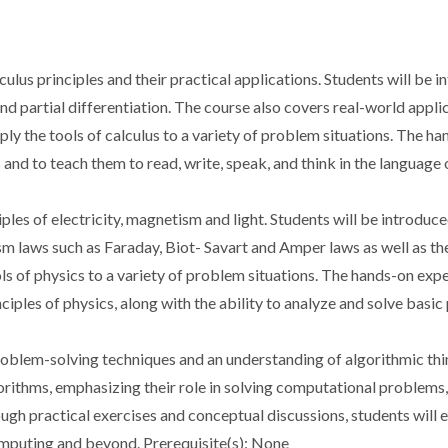
ulus principles and their practical applications. Students will be in
 and partial differentiation. The course also covers real-world appl
pply the tools of calculus to a variety of problem situations. The h
 and to teach them to read, write, speak, and think in the language
iples of electricity, magnetism and light. Students will be introdu
m laws such as Faraday, Biot- Savart and Amper laws as well as the
ols of physics to a variety of problem situations. The hands-on exp
nciples of physics, along with the ability to analyze and solve basi
problem-solving techniques and an understanding of algorithmic thi
gorithms, emphasizing their role in solving computational problem
h practical exercises and conceptual discussions, students will 
computing and beyond. Prerequisite(s): None