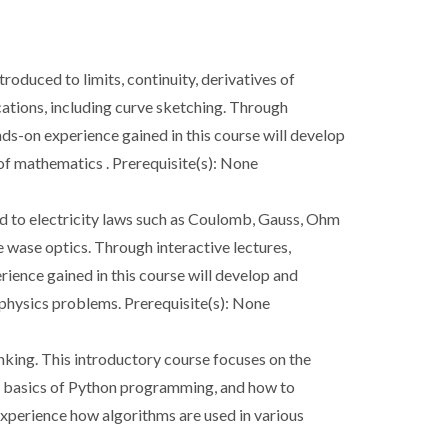
troduced to limits, continuity, derivatives of
ications, including curve sketching. Through
ands-on experience gained in this course will develop
 of mathematics . Prerequisite(s): None
ced to electricity laws such as Coulomb, Gauss, Ohm
 wase optics. Through interactive lectures,
erience gained in this course will develop and
c physics problems. Prerequisite(s): None
nking. This introductory course focuses on the
s, basics of Python programming, and how to
experience how algorithms are used in various