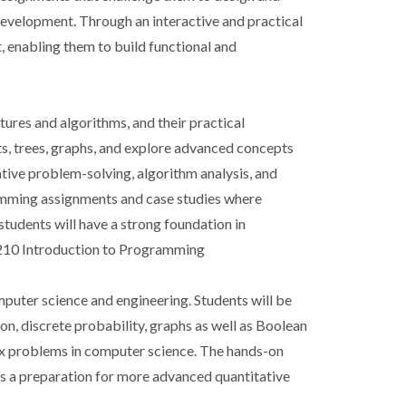
evelopment. Through an interactive and practical
 enabling them to build functional and
ures and algorithms, and their practical
sts, trees, graphs, and explore advanced concepts
rative problem-solving, algorithm analysis, and
ramming assignments and case studies where
students will have a strong foundation in
-0210 Introduction to Programming
mputer science and engineering. Students will be
on, discrete probability, graphs as well as Boolean
lex problems in computer science. The hands-on
as a preparation for more advanced quantitative