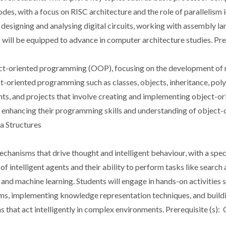
des, with a focus on RISC architecture and the role of parallelism
in designing and analysing digital circuits, working with assembly 
will be equipped to advance in computer architecture studies. Pre
bject-oriented programming (OOP), focusing on the development of 
t-oriented programming such as classes, objects, inheritance, pol
nts, and projects that involve creating and implementing object-or
enhancing their programming skills and understanding of object-or
a Structures
 mechanisms that drive thought and intelligent behaviour, with a sp
of intelligent agents and their ability to perform tasks like searc
and machine learning. Students will engage in hands-on activities 
ems, implementing knowledge representation techniques, and buildi
tems that act intelligently in complex environments. Prerequisite