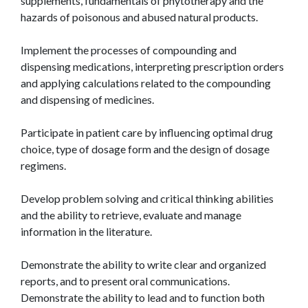
supplements, fundamentals of phytotherapy and the
hazards of poisonous and abused natural products.
Implement the processes of compounding and
dispensing medications, interpreting prescription orders
and applying calculations related to the compounding
and dispensing of medicines.
Participate in patient care by influencing optimal drug
choice, type of dosage form and the design of dosage
regimens.
Develop problem solving and critical thinking abilities
and the ability to retrieve, evaluate and manage
information in the literature.
Demonstrate the ability to write clear and organized
reports, and to present oral communications.
Demonstrate the ability to lead and to function both