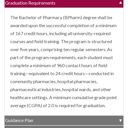
Graduation Requirements
▼
The Bachelor of Pharmacy (BPharm) degree shall be
awarded upon the successful completion of a minimum
of 167 credit hours, including all university-required
courses and field training. The program is structured
over five years, comprising ten regular semesters. As
part of the program requirements, each student must
complete a minimum of 960 contact hours of field
training—equivalent to 24 credit hours—conducted in
community pharmacies, hospital pharmacies,
pharmaceutical industries, hospital wards, and other
healthcare settings. A minimum cumulative grade point
average (CGPA) of 2.0 is required for graduation.
Guidance Plan
▼