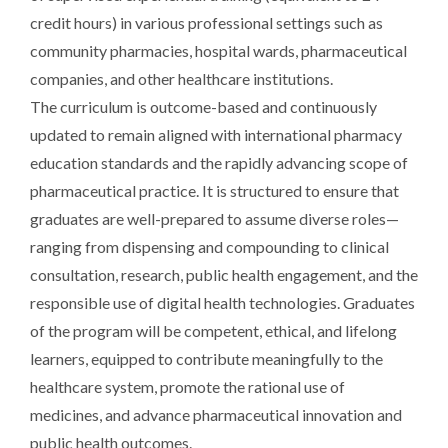
credit hours) in various professional settings such as
community pharmacies, hospital wards, pharmaceutical
companies, and other healthcare institutions.
The curriculum is outcome-based and continuously
updated to remain aligned with international pharmacy
education standards and the rapidly advancing scope of
pharmaceutical practice. It is structured to ensure that
graduates are well-prepared to assume diverse roles—
ranging from dispensing and compounding to clinical
consultation, research, public health engagement, and the
responsible use of digital health technologies. Graduates
of the program will be competent, ethical, and lifelong
learners, equipped to contribute meaningfully to the
healthcare system, promote the rational use of
medicines, and advance pharmaceutical innovation and
public health outcomes.