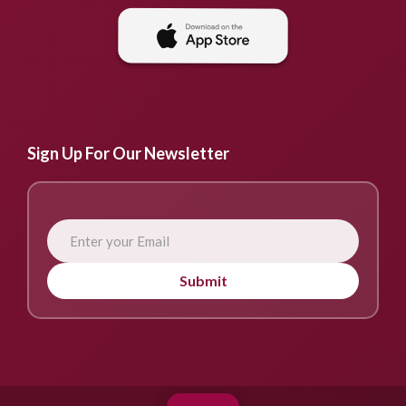
Sign Up For Our Newsletter
Submit