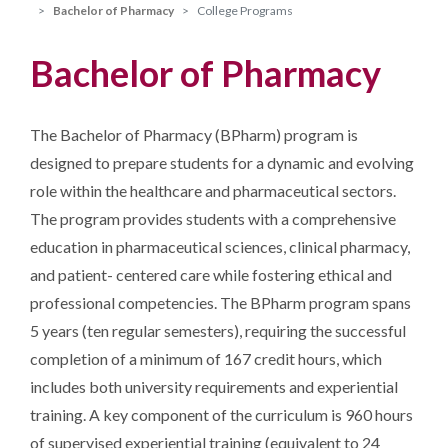
Bachelor of Pharmacy
College Programs
Bachelor of Pharmacy
The Bachelor of Pharmacy (BPharm) program is
designed to prepare students for a dynamic and evolving
role within the healthcare and pharmaceutical sectors.
The program provides students with a comprehensive
education in pharmaceutical sciences, clinical pharmacy,
and patient- centered care while fostering ethical and
professional competencies. The BPharm program spans
5 years (ten regular semesters), requiring the successful
completion of a minimum of 167 credit hours, which
includes both university requirements and experiential
training. A key component of the curriculum is 960 hours
of supervised experiential training (equivalent to 24