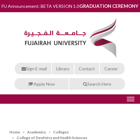
GRADUATION CEREMONY
FU Announcement: BETA VERSION 1.0
Sign E-mail
Library
Contact
Career
Apply Now
Search Here
Home
Academics
Colleges
College of Dentistry and Health Sciences