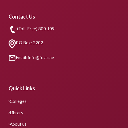
Contact Us
(Toll-Free) 800 109
P.O.Box: 2202
Email: info@fu.ac.ae
Quick Links
Colleges
Library
About us