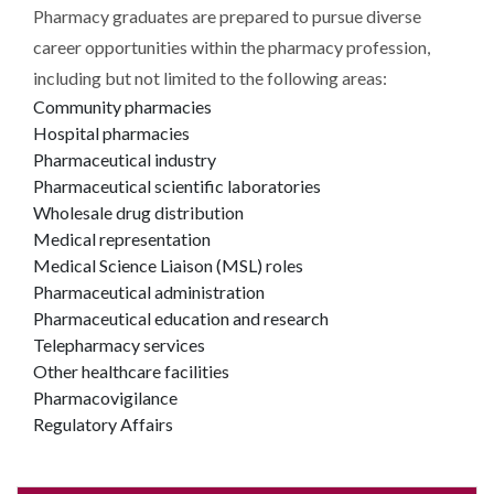
Pharmacy graduates are prepared to pursue diverse
career opportunities within the pharmacy profession,
including but not limited to the following areas:
Community pharmacies
Hospital pharmacies
Pharmaceutical industry
Pharmaceutical scientific laboratories
Wholesale drug distribution
Medical representation
Medical Science Liaison (MSL) roles
Pharmaceutical administration
Pharmaceutical education and research
Telepharmacy services
Other healthcare facilities
Pharmacovigilance
Regulatory Affairs