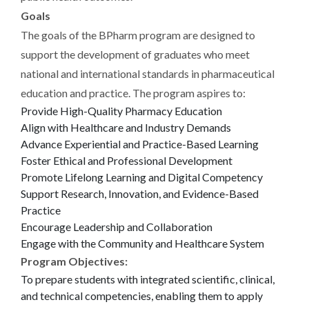
Goals
The goals of the BPharm program are designed to
support the development of graduates who meet
national and international standards in pharmaceutical
education and practice. The program aspires to:
Provide High-Quality Pharmacy Education
Align with Healthcare and Industry Demands
Advance Experiential and Practice-Based Learning
Foster Ethical and Professional Development
Promote Lifelong Learning and Digital Competency
Support Research, Innovation, and Evidence-Based
Practice
Encourage Leadership and Collaboration
Engage with the Community and Healthcare System
Program Objectives:
To prepare students with integrated scientific, clinical,
and technical competencies, enabling them to apply