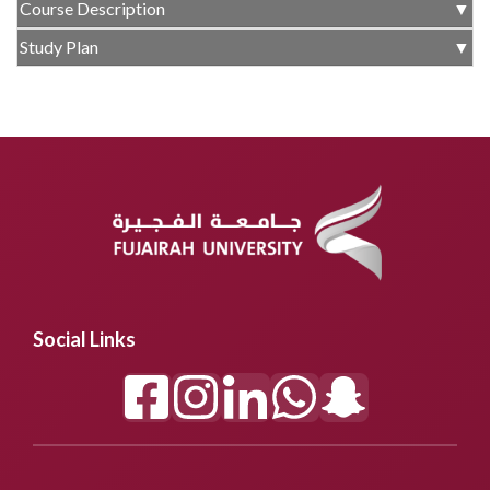
Course Description
▼
Study Plan
▼
Social Links