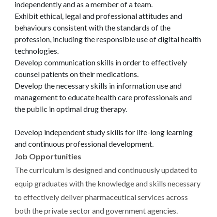
independently and as a member of a team.
Exhibit ethical, legal and professional attitudes and
behaviours consistent with the standards of the
profession, including the responsible use of digital health
technologies.
Develop communication skills in order to effectively
counsel patients on their medications.
Develop the necessary skills in information use and
management to educate health care professionals and
the public in optimal drug therapy.
Develop independent study skills for life-long learning
and continuous professional development.
Job Opportunities
The curriculum is designed and continuously updated to
equip graduates with the knowledge and skills necessary
to effectively deliver pharmaceutical services across
both the private sector and government agencies.