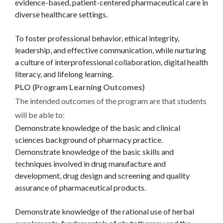
evidence-based, patient-centered pharmaceutical care in
diverse healthcare settings.
To foster professional behavior, ethical integrity,
leadership, and effective communication, while nurturing
a culture of interprofessional collaboration, digital health
literacy, and lifelong learning.
PLO (Program Learning Outcomes)
The intended outcomes of the program are that students
will be able to:
Demonstrate knowledge of the basic and clinical
sciences background of pharmacy practice.
Demonstrate knowledge of the basic skills and
techniques involved in drug manufacture and
development, drug design and screening and quality
assurance of pharmaceutical products.
Demonstrate knowledge of the rational use of herbal