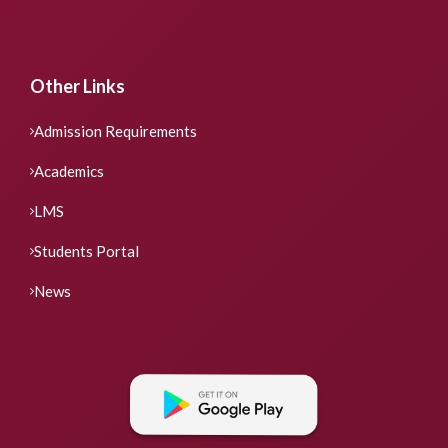
Other Links
Admission Requirements
Academics
LMS
Students Portal
News