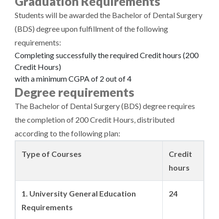
Graduation Requirements
Students will be awarded the Bachelor of Dental Surgery
(BDS) degree upon fulfillment of the following
requirements:
Completing successfully the required Credit hours (200
Credit Hours)
with a minimum CGPA of 2 out of 4
Degree requirements
The Bachelor of Dental Surgery (BDS) degree requires
the completion of 200 Credit Hours, distributed
according to the following plan:
Type of Courses
Credit
hours
1. University General Education
24
Requirements