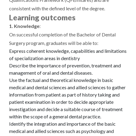
consistent with the defined level of the degree.
Learning outcomes
1. Knowledge
:
On successful completion of the Bachelor of Dental
Surgery program, graduates will be able to:
Express coherent knowledge, capabilities and limitations
of specialization areas in dentistry
Describe the importance of prevention, treatment and
management of oral and dental diseases.
Use the factual and theoretical knowledge in basic
medical and dental sciences and allied sciences to gather
information from patient as part of history taking and
patient examination in order to decide appropriate
investigation and decide a suitable course of treatment
within the scope of a general dental practice.
Identify the integration and importance of the basic
medical and allied sciences such as psychology and