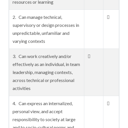
resources or learning
2. Can manage technical,

supervisory or design processes in
unpredictable, unfamiliar and
varying contexts
3. Can work creatively and/or

effectively as an individual, in team
leadership, managing contexts,
across technical or professional
activities
4. Can express an internalized,

personal view, and accept
responsibility to society at large
and to socio-cultural norms and