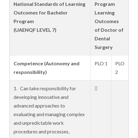
National Standards of Learning
Program
Outcomes for Bachelor
Learning
Program
Outcomes
(UAENQF LEVEL 7)
of Doctor of
Dental
Surgery
C
ompetence
(Autonomy and
PLO 1
PLO
responsibility)
2
1. Can take responsibility for

developing innovative and
advanced approaches to
evaluating and managing complex
and unpredictable work
procedures and processes,