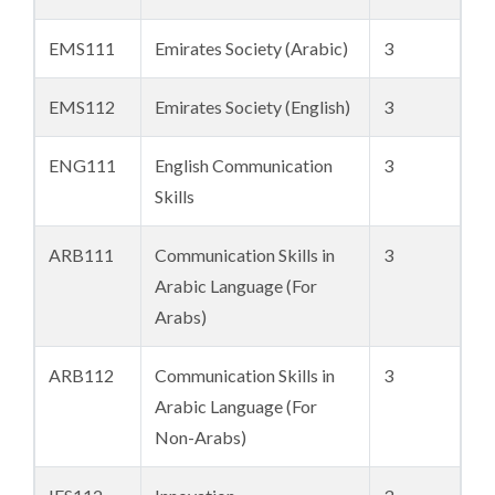
EMS111
Emirates Society (Arabic)
3
EMS112
Emirates Society (English)
3
ENG111
English Communication
3
Skills
ARB111
Communication Skills in
3
Arabic Language (For
Arabs)
ARB112
Communication Skills in
3
Arabic Language (For
Non-Arabs)