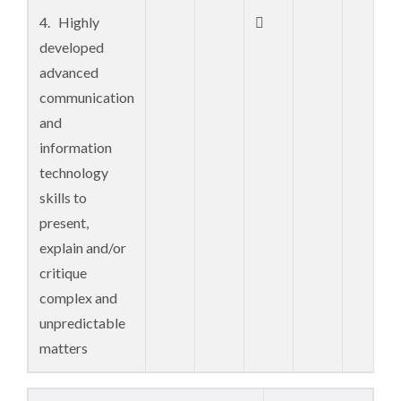
methods and
4. Highly

evaluative
developed
problem-
advanced
solving
communication
techniques
and
information
5. Familiarity

technology
with sources of
skills to
current and
present,
new research
explain and/or
and knowledge
critique
with
complex and
integration of
unpredictable
concepts from
matters
outside fields