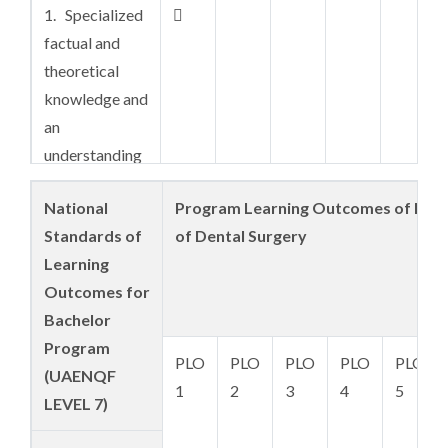
1. Specialized

factual and
theoretical
knowledge and
an
understanding
of the
National
Program Learning Outcomes of Doc
boundaries in a
Standards of
of Dental Surgery
field of work
Learning
or discipline,
Outcomes for
encompassing
Bachelor
a broad and
Program
coherent body
PLO
PLO
PLO
PLO
PLO
(UAENQF
of knowledge
1
2
3
4
5
LEVEL 7)
and concepts,
with