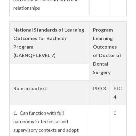
relationships
National Standards of Learning
Program
Outcomes for Bachelor
Learning
Program
Outcomes
(UAENQF LEVEL 7)
of Doctor of
Dental
Surgery
Role in context
PLO 3
PLO
4
1. Can function with full

autonomy in technical and
supervisory contexts and adopt