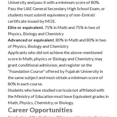
University and pass it with a minimum score of 80%.
Pass the UAE General Secondary High School Exam, or
students must submit equivalency of non-Emirati
certificate issued by MOE.
Elite or equivalent
. 75% in Math and 75% in two of
Physics, Biology and Chemistry
Advanced or equivalent
. 80% in Math and 80% in two
of Physics, Biology and Chemistry
Applicants who did not achieve the above-mentioned
score in Math, physics or Biology and Chemistry, may
grant conditional admission, and register on the
“Foundation Course" offered by Fujairah University in
the same subject and must obtain a minimum score of
80% in each course.
Students who have studied curricula not affiliated with
the Ministry of Education must have Equivalent grades in
Math, Physics, Chemistry, or Biology.
Career Opportunities