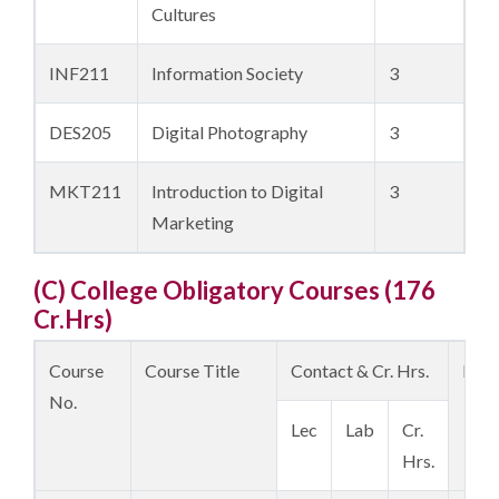
Cultures
INF211
Information Society
3
DES205
Digital Photography
3
MKT211
Introduction to Digital
3
Marketing
(C) College Obligatory Courses (176
Cr.Hrs)
Course
Course Title
Contact & Cr. Hrs.
Prer
No.
Lec
Lab
Cr.
Hrs.