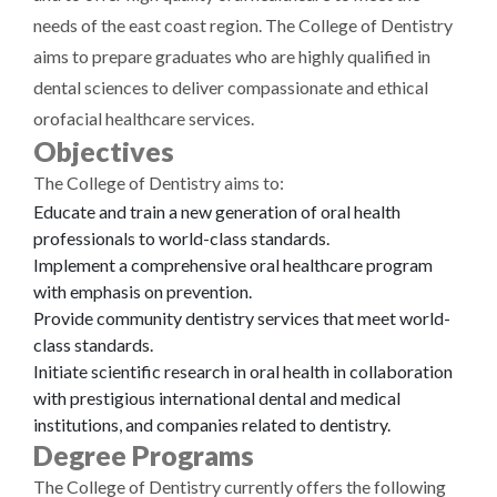
needs of the east coast region. The College of Dentistry
aims to prepare graduates who are highly qualified in
dental sciences to deliver compassionate and ethical
orofacial healthcare services.
Objectives
The College of Dentistry aims to:
Educate and train a new generation of oral health
professionals to world-class standards.
Implement a comprehensive oral healthcare program
with emphasis on prevention.
Provide community dentistry services that meet world-
class standards.
Initiate scientific research in oral health in collaboration
with prestigious international dental and medical
institutions, and companies related to dentistry.
Degree Programs
The College of Dentistry currently offers the following