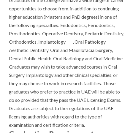
Graduates of the College will have a wide range of career
opportunities to choose from, in addition to continuing
higher education (Masters and PhD degrees) in one of
the following specialties: Endodontics, Periodontics,
Prosthodontics, Operative Dentistry, Pediatric Dentistry,
Orthodontics, Implantology , Oral Pathology,
Aesthetic Dentistry, Oral and Maxillofacial Surgery,
Dental Public Health, Oral Radiology and Oral Medicine.
Graduates may wish to take advanced courses in Oral
Surgery, Implantology and other clinical specialties, or
they may choose to work in research facilities. Those
graduates who prefer to practice in UAE will be able to
do so provided that they pass the UAE Licensing Exams.
Graduates are subject to the regulations of the UAE
licensing authorities with regard to the type of
examination and certification criteria.