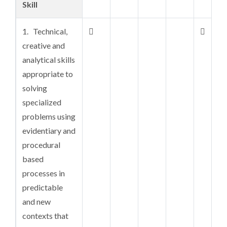
Skill
substantive
depth in the
1. Technical,


underlying
creative and
principles and
analytical skills
theoretical
appropriate to
concepts
solving
specialized
2. An

problems using
understanding
evidentiary and
of allied
procedural
knowledge and
based
theories in
processes in
related fields
predictable
of work or
and new
disciplines and
contexts that
in the case of