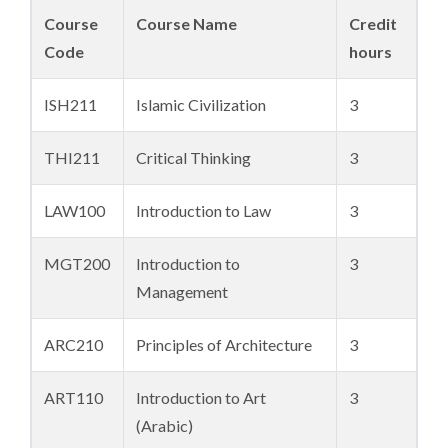
Course
Course Name
Credit
Code
hours
ISH211
Islamic Civilization
3
THI211
Critical Thinking
3
LAW100
Introduction to Law
3
MGT200
Introduction to
3
Management
ARC210
Principles of Architecture
3
ART110
Introduction to Art
3
(Arabic)