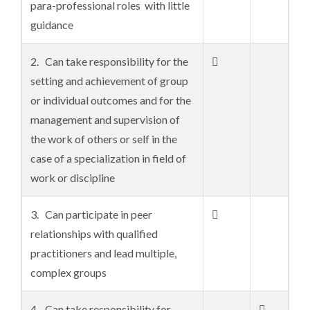
para-professional roles with little
guidance
2. Can take responsibility for the

setting and achievement of group
or individual outcomes and for the
management and supervision of
the work of others or self in the
case of a specialization in field of
work or discipline
3. Can participate in peer

relationships with qualified
practitioners and lead multiple,
complex groups
4. Can take responsibility for
