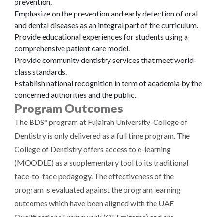
prevention.
Emphasize on the prevention and early detection of oral
and dental diseases as an integral part of the curriculum.
Provide educational experiences for students using a
comprehensive patient care model.
Provide community dentistry services that meet world-
class standards.
Establish national recognition in term of academia by the
concerned authorities and the public.
Program Outcomes
The BDS* program at Fujairah University-College of
Dentistry is only delivered as a full time program. The
College of Dentistry offers access to e-learning
(MOODLE) as a supplementary tool to its traditional
face-to-face pedagogy. The effectiveness of the
program is evaluated against the program learning
outcomes which have been aligned with the UAE
Qualifications Framework (QFEmitares) and are