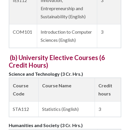
IES112
Innovation,
3
Entrepreneurship and
Sustainability (English)
COM101
Introduction to Computer
3
Sciences (English)
(b) University Elective Courses (
6
Credit Hours)
Science and Technology (3 Cr. Hrs.)
Course
Course Name
Credit
Code
hours
STA112
Statistics (English)
3
Humanities and Society (3 Cr. Hrs.)