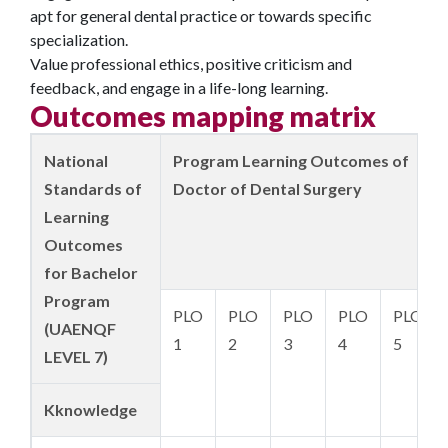
apt for general dental practice or towards specific
specialization.
Value professional ethics, positive criticism and
feedback, and engage in a life-long learning.
Outcomes mapping matrix
National
Program Learning Outcomes of
Standards of
Doctor of Dental Surgery
Learning
Outcomes
for Bachelor
Program
PLO
PLO
PLO
PLO
PLO
(UAENQF
1
2
3
4
5
LEVEL 7)
K
knowledge