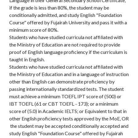
Language in their General Secondary School Certificate,
if the grade is less than 80%, the student may be
conditionally admitted, and study English "Foundation
Course" offered by Fujairah University and pass it with a
minimum score of 80%.
Students who have studied curricula not affiliated with
the Ministry of Education are not required to provide
proof of English language proficiency if the curriculum is
taught in English.
Students who have studied curricula not affiliated with
the Ministry of Education and in a language of instruction
other than English can demonstrate proficiency by
passing internationally standardized tests. The student
must achieve a minimum TOEFL IPT score of (500) or
IBT TOEFL (61 or CBT TOEFL - 173); or a minimum
score of (5.0) in Academic IELTS; or Equivalent to that in
other English proficiency tests approved by the MoE, OR
the student may be accepted conditionally accepted and
study English "Foundation Course" offered by Fujairah