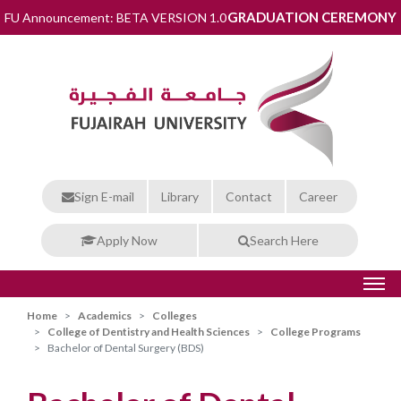
GRADUATION CEREMONY
FU Announcement: BETA VERSION 1.0
Sign E-mail
Library
Contact
Career
Apply Now
Search Here
Home
Academics
Colleges
College of Dentistry and Health Sciences
College Programs
Bachelor of Dental Surgery (BDS)