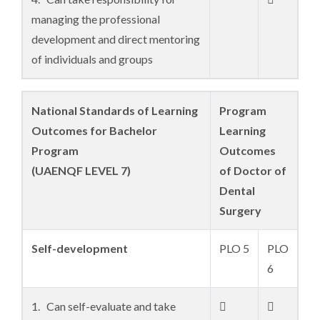
managing the professional
development and direct mentoring
of individuals and groups
National Standards of Learning
Program
Outcomes for Bachelor
Learning
Program
Outcomes
(UAENQF LEVEL 7)
of Doctor of
Dental
Surgery
Self-development
PLO 5
PLO
6
1. Can self-evaluate and take

