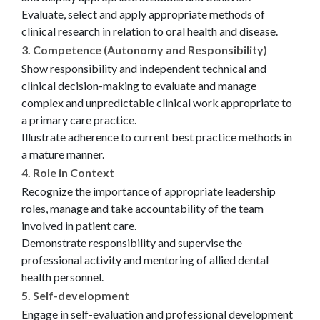
Evaluate, select and apply appropriate methods of
clinical research in relation to oral health and disease.
3. Competence (Autonomy and Responsibility)
Show responsibility and independent technical and
clinical decision-making to evaluate and manage
complex and unpredictable clinical work appropriate to
a primary care practice.
Illustrate adherence to current best practice methods in
a mature manner.
4. Role in Context
Recognize the importance of appropriate leadership
roles, manage and take accountability of the team
involved in patient care.
Demonstrate responsibility and supervise the
professional activity and mentoring of allied dental
health personnel.
5. Self-development
Engage in self-evaluation and professional development