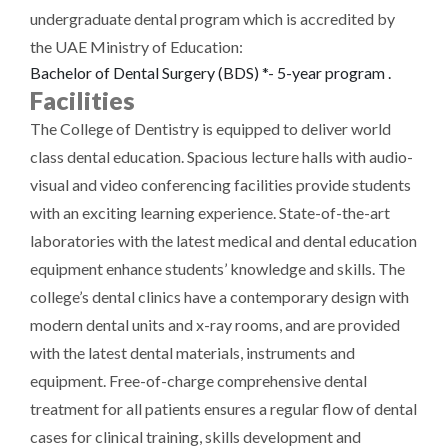
undergraduate dental program which is accredited by
the UAE Ministry of Education:
Bachelor of Dental Surgery (BDS) *- 5-year program .
Facilities
The College of Dentistry is equipped to deliver world
class dental education. Spacious lecture halls with audio-
visual and video conferencing facilities provide students
with an exciting learning experience. State-of-the-art
laboratories with the latest medical and dental education
equipment enhance students’ knowledge and skills. The
college’s dental clinics have a contemporary design with
modern dental units and x-ray rooms, and are provided
with the latest dental materials, instruments and
equipment. Free-of-charge comprehensive dental
treatment for all patients ensures a regular flow of dental
cases for clinical training, skills development and