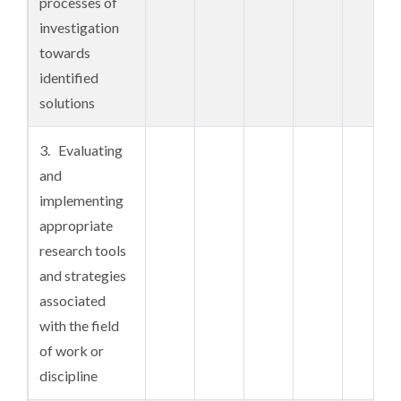
processes of
a systematic
investigation
and coherent
towards
body of
identified
knowledge and
solutions
concepts
gained from a
3. Evaluating
range of
and
sources
implementing
appropriate
4. A

research tools
comprehensive
and strategies
understanding
associated
of critical
with the field
analysis,
of work or
research
discipline
systems and