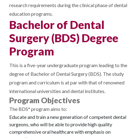
research requirements during the clinical phase of dental
education programs.
Bachelor of Dental
Surgery (BDS) Degree
Program
This is a five-year undergraduate program leading to the
degree of Bachelor of Dental Surgery (BDS). The study
program and curriculum is at par with that of renowned
international universities and dental institutes.
Program Objectives
The BDS* program aims to:
Educate and train a new generation of competent dental
surgeons, who will be able to provide high quality
comprehensive oral healthcare with emphasis on