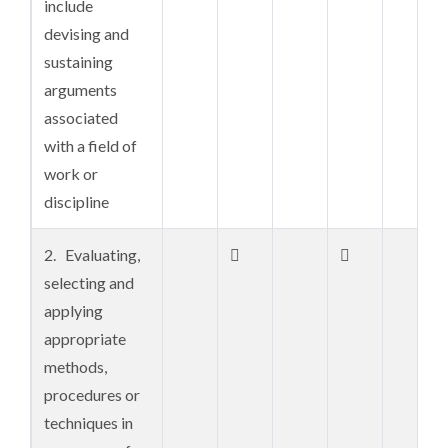
include
professional
devising and
disciplines
sustaining
including
arguments
related
associated
regulations,
with a field of
standards,
work or
codes,
discipline
conventions
2. Evaluating,


3.


selecting and
Understanding
applying
of critical
appropriate
approach to
methods,
the creation
procedures or
and
techniques in
compilation of