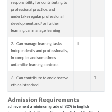
responsibility for contributing to
professional practice, and
undertake regular professional
development and/ or further
learning can manage learning
2. Can manage learning tasks

independently and professionally,
in complex and sometimes
unfamiliar learning contexts
3. Can contribute to and observe

ethical standard
Admission Requirements
achievement a minimum grade of 80% in English