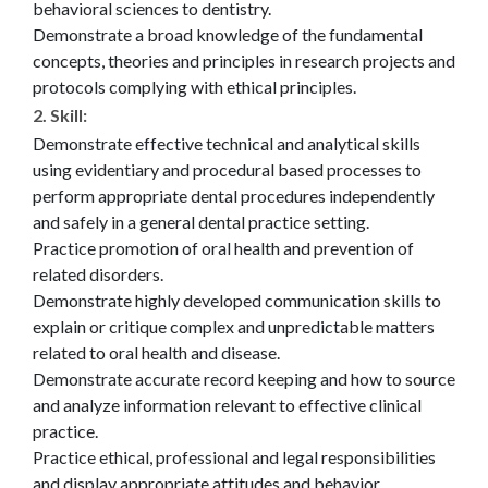
behavioral sciences to dentistry.
Demonstrate a broad knowledge of the fundamental
concepts, theories and principles in research projects and
protocols complying with ethical principles.
2. Skill
:
Demonstrate effective technical and analytical skills
using evidentiary and procedural based processes to
perform appropriate dental procedures independently
and safely in a general dental practice setting.
Practice promotion of oral health and prevention of
related disorders.
Demonstrate highly developed communication skills to
explain or critique complex and unpredictable matters
related to oral health and disease.
Demonstrate accurate record keeping and how to source
and analyze information relevant to effective clinical
practice.
Practice ethical, professional and legal responsibilities
and display appropriate attitudes and behavior.