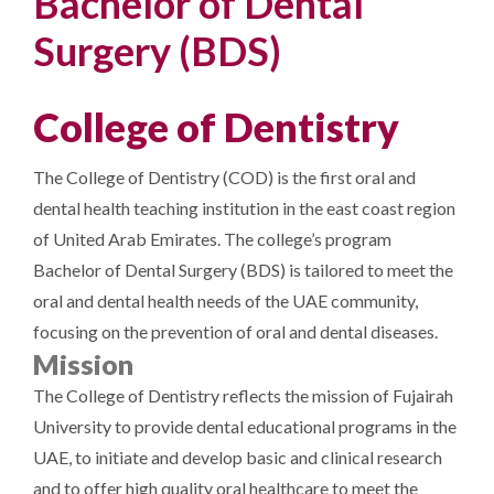
Bachelor of Dental
Surgery (BDS)
College of Dentistry
The College of Dentistry (COD) is the first oral and
dental health teaching institution in the east coast region
of United Arab Emirates. The college’s program
Bachelor of Dental Surgery (BDS) is tailored to meet the
oral and dental health needs of the UAE community,
focusing on the prevention of oral and dental diseases.
Mission
The College of Dentistry reflects the mission of Fujairah
University to provide dental educational programs in the
UAE, to initiate and develop basic and clinical research
and to offer high quality oral healthcare to meet the