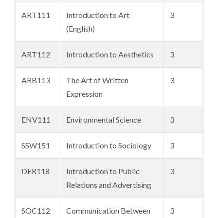
ART111
Introduction to Art
3
(English)
ART112
Introduction to Aesthetics
3
ARB113
The Art of Written
3
Expression
ENV111
Environmental Science
3
SSW151
Introduction to Sociology
3
DER118
Introduction to Public
3
Relations and Advertising
SOC112
Communication Between
3