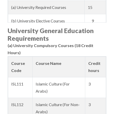
(a) University Required Courses
15
(b) University Elective Courses
9
University General Education
2. College Requirements
176
Requirements
(a) University Compulsory Courses (18 Credit
Total
200
Hours)
Course
Course Name
Credit
Code
hours
ISL111
Islamic Culture (For
3
Arabs)
ISL112
Islamic Culture (For Non-
3
Arabs)