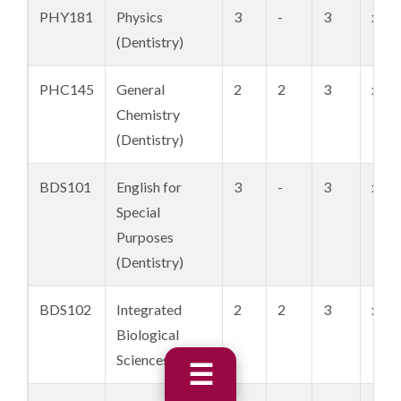
PHY181
Physics
3
-
3
xxx 
(Dentistry)
PHC145
General
2
2
3
xxx 
Chemistry
(Dentistry)
BDS101
English for
3
-
3
xxx 
Special
Purposes
(Dentistry)
BDS102
Integrated
2
2
3
xxx 
Biological
Sciences I
☰