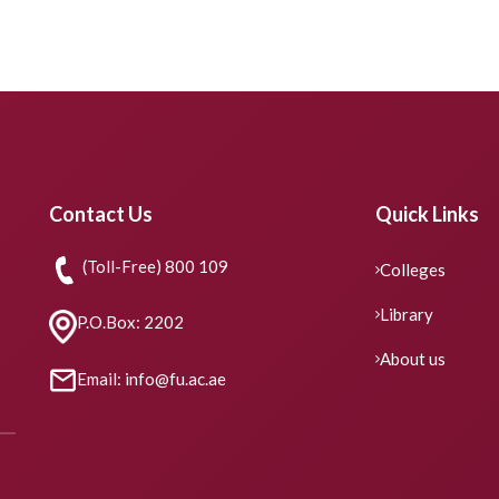
Contact Us
Quick Links
(Toll-Free) 800 109
Colleges
Library
P.O.Box: 2202
About us
Email: info@fu.ac.ae