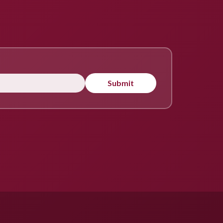
Submit