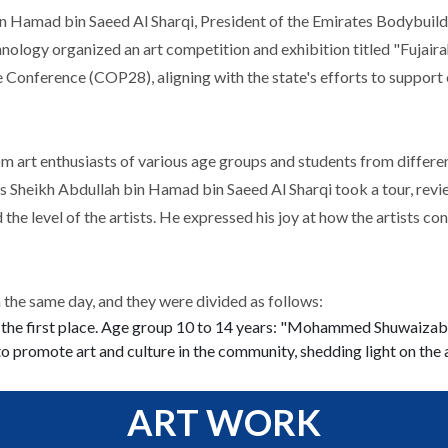
n Hamad bin Saeed Al Sharqi, President of the Emirates Bodybuildi
ology organized an art competition and exhibition titled "Fujaira
 Conference (COP28), aligning with the state's efforts to support 
art enthusiasts of various age groups and students from different 
ess Sheikh Abdullah bin Hamad bin Saeed Al Sharqi took a tour, rev
d the level of the artists. He expressed his joy at how the artists c
the same day, and they were divided as follows:
 the first place. Age group 10 to 14 years: "Mohammed Shuwaizab" 
 to promote art and culture in the community, shedding light on the 
ART WORK