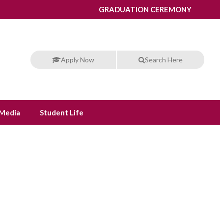
GRADUATION CEREMONY
Apply Now
Search Here
Media
Student Life