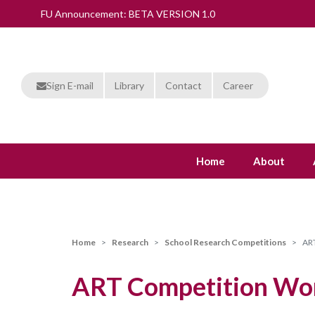
FU Announcement: BETA VERSION 1.0
Sign E-mail
Library
Contact
Career
Home
About
Home
Research
School Research Competitions
ART
ART Competition Won