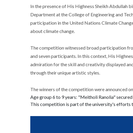
In the presence of His Highness Sheikh Abdullah bi
Department at the College of Engineering and Techn
participation in the United Nations Climate Change
about climate change.
The competition witnessed broad participation from 
and seven participants. In this context, His Highn
admiration for the skill and creativity displayed an
through their unique artistic styles.
The winners of the competition were announced on 
Age group 6 to 9 years: "Meitholi Ranolia" secured
This competition is part of the university's efforts