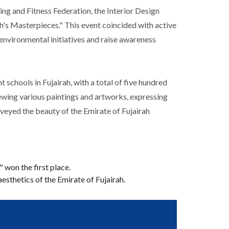
ng and Fitness Federation, the Interior Design
h's Masterpieces." This event coincided with active
environmental initiatives and raise awareness
schools in Fujairah, with a total of five hundred
iewing various paintings and artworks, expressing
onveyed the beauty of the Emirate of Fujairah
won the first place.
aesthetics of the Emirate of Fujairah.