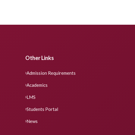
Other Links
Admission Requirements
Academics
LMS
Students Portal
News