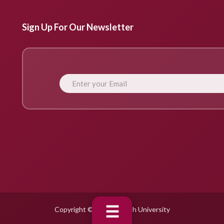
Sign Up For Our Newsletter
☰
Copyright © 2025 Fujairah University