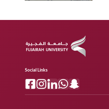
Social Links