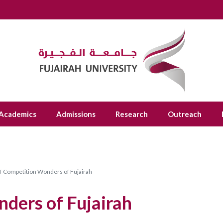
Academics
Admissions
Research
Outreach
 Competition Wonders of Fujairah
ders of Fujairah