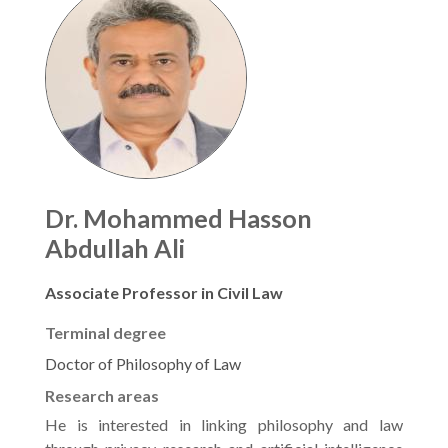
Dr. Mohammed Hasson
Abdullah Ali
Associate Professor in Civil Law
Terminal degree
Doctor of Philosophy of Law
Research areas
He is interested in linking philosophy and law