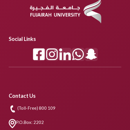
Social Links
Contact Us
(Toll-Free) 800 109
P.O.Box: 2202