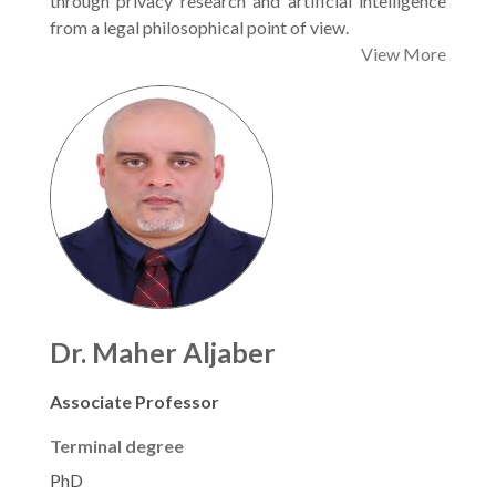
through privacy research and artificial intelligence
from a legal philosophical point of view.
View More
Dr. Maher Aljaber
Associate Professor
Terminal degree
PhD