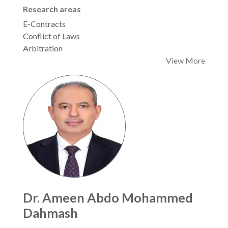
Research areas
E-Contracts
Conflict of Laws
Arbitration
View More
Dr. Ameen Abdo Mohammed
Dahmash