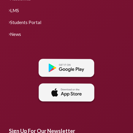
LMS
Students Portal
News
Sign Up For Our Newsletter