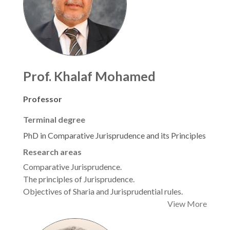
Prof. Khalaf Mohamed
Professor
Terminal degree
PhD in Comparative Jurisprudence and its Principles
Research areas
Comparative Jurisprudence.
The principles of Jurisprudence.
Objectives of Sharia and Jurisprudential rules.
View More