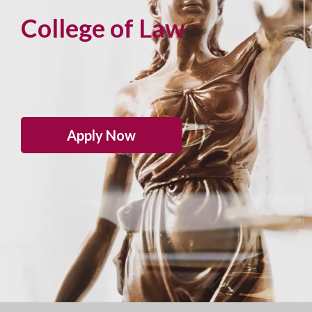
College of Law
Apply Now