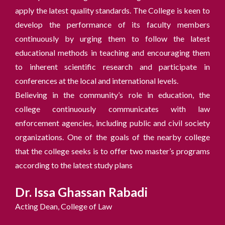
apply the latest quality standards. The College is keen to
develop the performance of its faculty members
continuously by urging them to follow the latest
educational methods in teaching and encouraging them
to inherent scientific research and participate in
conferences at the local and international levels.
Believing in the community’s role in education, the
college continuously communicates with law
enforcement agencies, including public and civil society
organizations. One of the goals of the nearby college
that the college seeks is to offer two master’s programs
according to the latest study plans
Dr. Issa Ghassan Rabadi
Acting Dean, College of Law