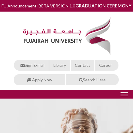
GRADUATION CEREMONY
FU Announcement: BETA VERSION 1.0
Sign E-mail
Library
Contact
Career
Apply Now
Search Here