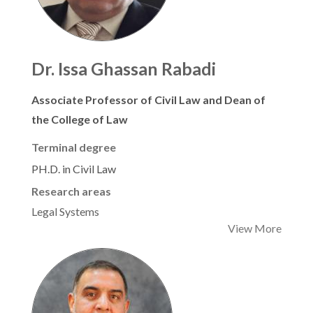
Dr. Issa Ghassan Rabadi
Associate Professor of Civil Law and Dean of
the College of Law
Terminal degree
PH.D. in Civil Law
Research areas
Legal Systems
View More