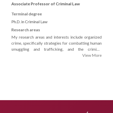
Associate Professor of Criminal Law
Terminal degree
Ph.D. in Criminal Law
Research areas
My research areas and interests include organized
crime, specifically strategies for combatting human
smuggling and trafficking, and the criminal
protection of children from exploitation. I am also
View More
focused on the nuances of criminal procedures,
particularly summary and simplified litigation
processes, as well as the foundational rules of trials
and the appeals of judgments. Furthermore, I explore
the realm of criminal liability in relation to the use of
modern technologies and artificial intelligence, and I
am deeply invested in developing criminal
countermeasures against electronic hate speech,
rumors, and the proliferation of fake news.