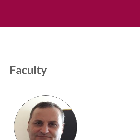
Faculty