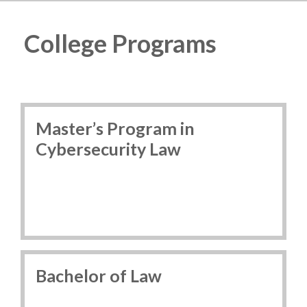
College Programs
Master’s Program in
Cybersecurity Law
Bachelor of Law