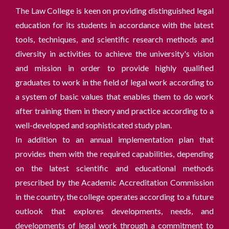
The Law College is keen on providing distinguished legal
education for its students in accordance with the latest
tools, techniques, and scientific research methods and
diversity in activities to achieve the university's vision
and mission in order to provide highly qualified
graduates to work in the field of legal work according to
a system of basic values ​​that enables them to do work
after training them in theory and practice according to a
well-developed and sophisticated study plan.
In addition to an annual implementation plan that
provides them with the required capabilities, depending
on the latest scientific and educational methods
prescribed by the Academic Accreditation Commission
in the country, the college operates according to a future
outlook that explores developments, needs, and
developments of legal work through a commitment to