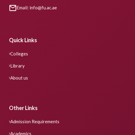
Email: info@fu.ac.ae
Quick Links
Colleges
Library
About us
Other Links
Admission Requirements
Academics