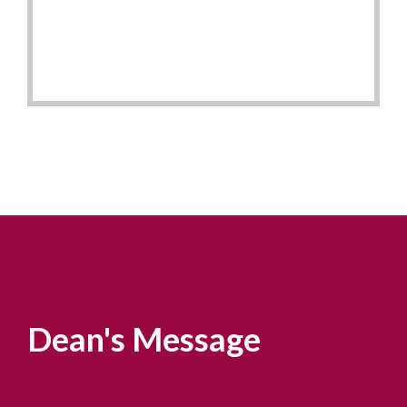
Dean's Message