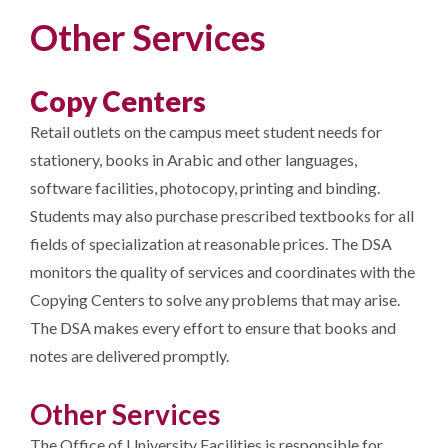
Other Services
Copy Centers
Retail outlets on the campus meet student needs for
stationery, books in Arabic and other languages,
software facilities, photocopy, printing and binding.
Students may also purchase prescribed textbooks for all
fields of specialization at reasonable prices. The DSA
monitors the quality of services and coordinates with the
Copying Centers to solve any problems that may arise.
The DSA makes every effort to ensure that books and
notes are delivered promptly.
Other Services
The Office of University Facilities is responsible for