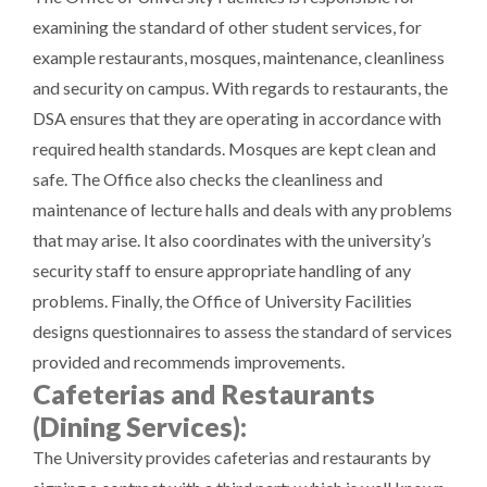
examining the standard of other student services, for
example restaurants, mosques, maintenance, cleanliness
and security on campus. With regards to restaurants, the
DSA ensures that they are operating in accordance with
required health standards. Mosques are kept clean and
safe. The Office also checks the cleanliness and
maintenance of lecture halls and deals with any problems
that may arise. It also coordinates with the university’s
security staff to ensure appropriate handling of any
problems. Finally, the Office of University Facilities
designs questionnaires to assess the standard of services
provided and recommends improvements.
Cafeterias and Restaurants
(Dining Services):
The University provides cafeterias and restaurants by