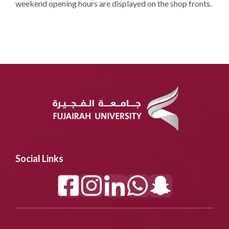
weekend opening hours are displayed on the shop fronts.
Social Links