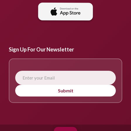
Sign Up For Our Newsletter
Submit