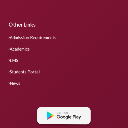
Other Links
Admission Requirements
Academics
LMS
Students Portal
News