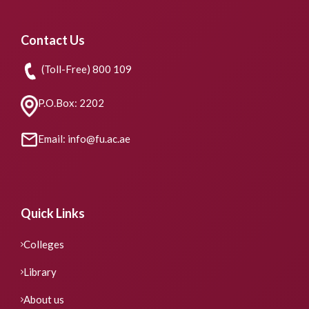
Contact Us
(Toll-Free) 800 109
P.O.Box: 2202
Email: info@fu.ac.ae
Quick Links
Colleges
Library
About us