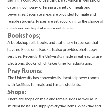
signing a contract with a third party which is well known
catering company, offering a variety of meals and
beverages. Separate areas are provided for male and
female students. Prices are set according to the choice of
meals and are kept at a reasonable level.
Bookshops
:
A bookshop sells books and stationery in courses that
have no Electronic Books. It also provides photocopy
services. Recently, the University made a real leap to use
Electronic Books which takes time for adaptation.
Pray Rooms:
The University has conveniently-located prayer rooms
with facilities for male and female students.
Shops:
There are shops on male and female sides as well as in
student hostels to supply everyday items. Weekday and