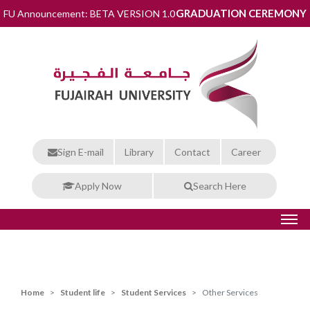
GRADUATION CEREMONY
FU Announcement: BETA VERSION 1.0
Sign E-mail
Library
Contact
Career
Apply Now
Search Here
Home
Student life
Student Services
Other Services