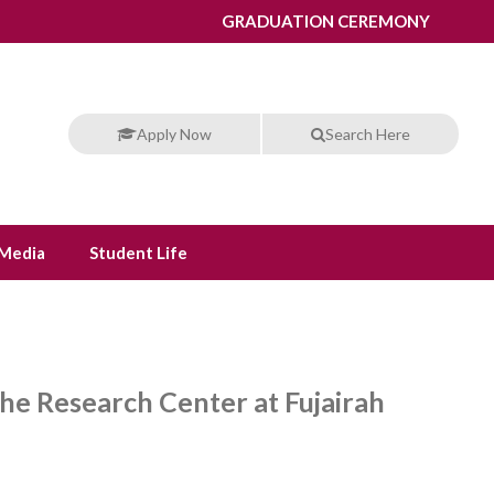
GRADUATION CEREMONY
Apply Now
Search Here
Media
Student Life
he Research Center at Fujairah