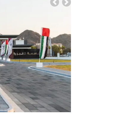
Previous
Next