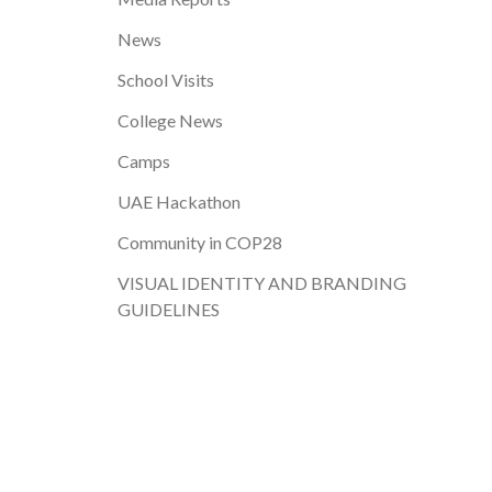
News
School Visits
College News
Camps
UAE Hackathon
Community in COP28
VISUAL IDENTITY AND BRANDING
GUIDELINES