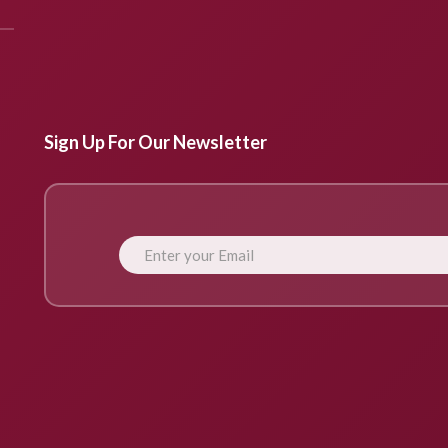
Sign Up For Our Newsletter