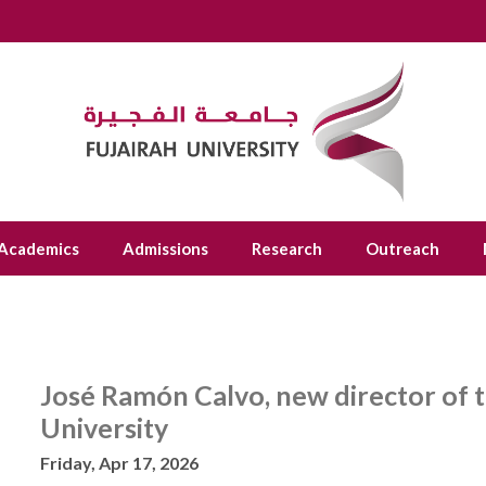
Academics
Admissions
Research
Outreach
José Ramón Calvo, new director of t
University
Friday, Apr 17, 2026