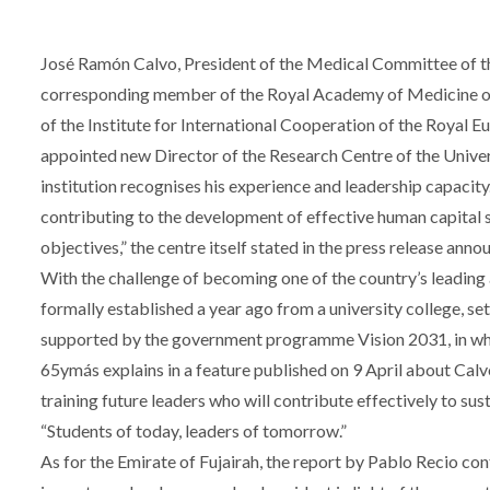
José Ramón Calvo, President of the Medical Committee of th
corresponding member of the Royal Academy of Medicine of
of the Institute for International Cooperation of the Roya
appointed new Director of the Research Centre of the Univers
institution recognises his experience and leadership capacity. 
contributing to the development of effective human capital s
objectives,” the centre itself stated in the press release ann
With the challenge of becoming one of the country’s leading 
formally established a year ago from a university college, s
supported by the government programme Vision 2031, in whi
65ymás explains in a feature published on 9 April about Calv
training future leaders who will contribute effectively to su
“Students of today, leaders of tomorrow.”
As for the Emirate of Fujairah, the report by Pablo Recio con