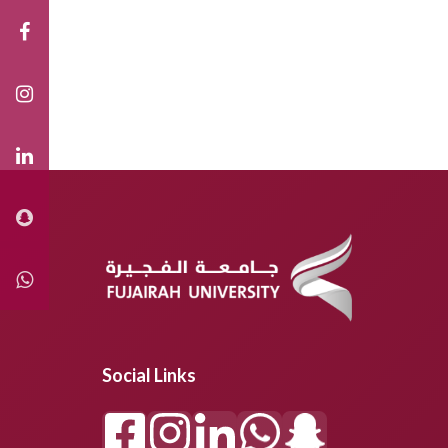
Social Links