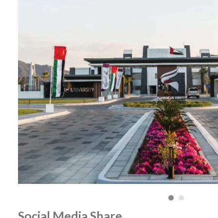
Social Media Share