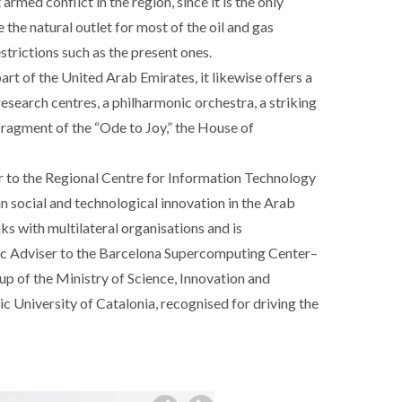
rmed conflict in the region, since it is the only
 the natural outlet for most of the oil and gas
strictions such as the present ones.
art of the United Arab Emirates, it likewise offers a
research centres, a philharmonic orchestra, a striking
 fragment of the “Ode to Joy,” the House of
r to the Regional Centre for Information Technology
in social and technological innovation in the Arab
nks with multilateral organisations and is
gic Adviser to the Barcelona Supercomputing Center–
p of the Ministry of Science, Innovation and
c University of Catalonia, recognised for driving the