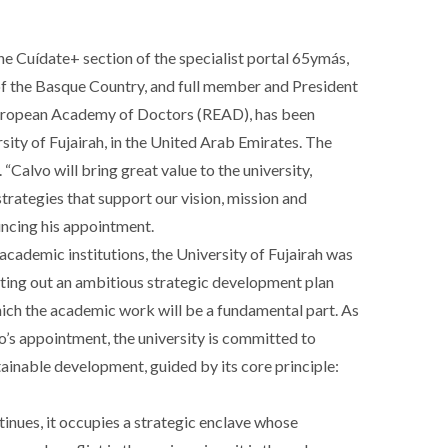
e Cuídate+ section of the specialist portal 65ymás,
 the Basque Country, and full member and President
l European Academy of Doctors (READ), has been
ity of Fujairah, in the United Arab Emirates. The
“Calvo will bring great value to the university,
trategies that support our vision, mission and
ouncing his appointment.
academic institutions, the University of Fujairah was
etting out an ambitious strategic development plan
ch the academic work will be a fundamental part. As
o’s appointment, the university is committed to
stainable development, guided by its core principle:
tinues, it occupies a strategic enclave whose