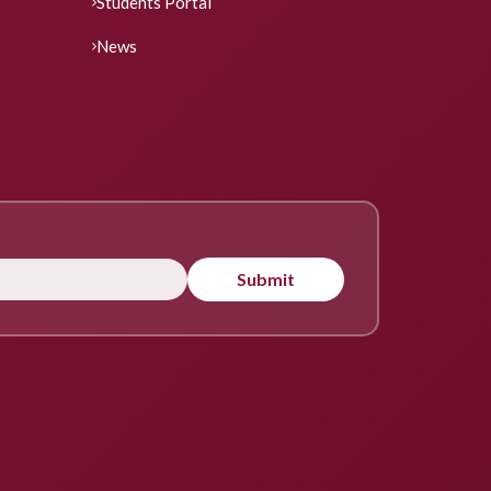
Students Portal
News
Submit