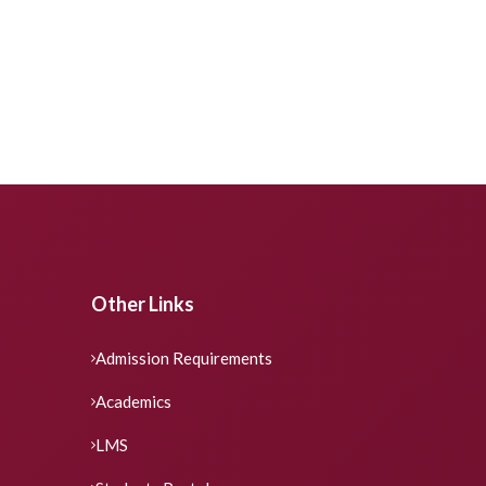
Other Links
Admission Requirements
Academics
LMS