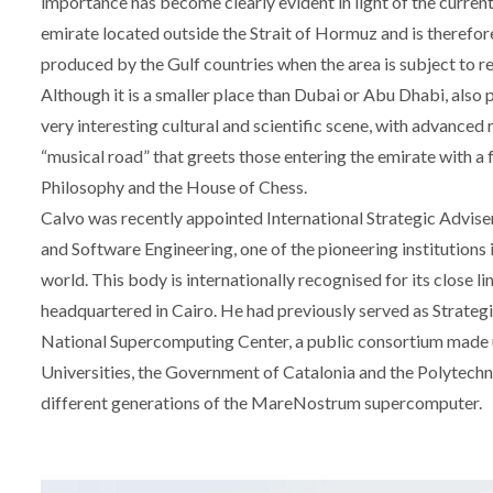
importance has become clearly evident in light of the current a
emirate located outside the Strait of Hormuz and is therefore
produced by the Gulf countries when the area is subject to re
Although it is a smaller place than Dubai or Abu Dhabi, also p
very interesting cultural and scientific scene, with advanced 
“musical road” that greets those entering the emirate with a
Philosophy and the House of Chess.
Calvo was recently appointed International Strategic Advise
and Software Engineering, one of the pioneering institutions 
world. This body is internationally recognised for its close li
headquartered in Cairo. He had previously served as Strate
National Supercomputing Center, a public consortium made u
Universities, the Government of Catalonia and the Polytechni
different generations of the MareNostrum supercomputer.