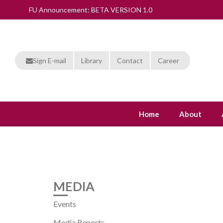
FU Announcement: BETA VERSION 1.0
Sign E-mail
Library
Contact
Career
Home
About
MEDIA
Events
Media Reports