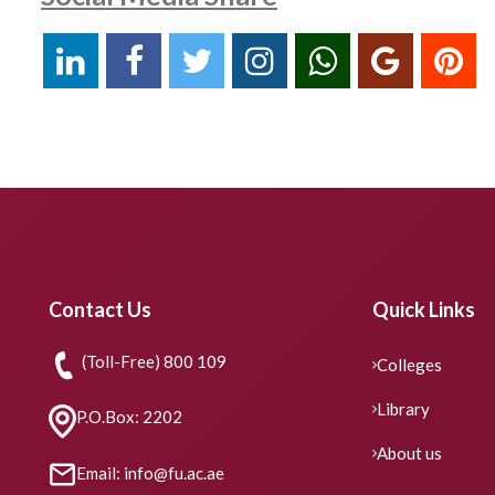
Contact Us
Quick Links
(Toll-Free) 800 109
Colleges
Library
P.O.Box: 2202
About us
Email: info@fu.ac.ae