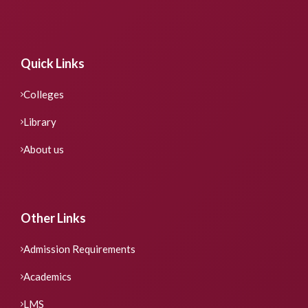
Quick Links
Colleges
Library
About us
Other Links
Admission Requirements
Academics
LMS