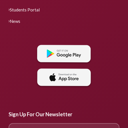
Students Portal
News
Sign Up For Our Newsletter