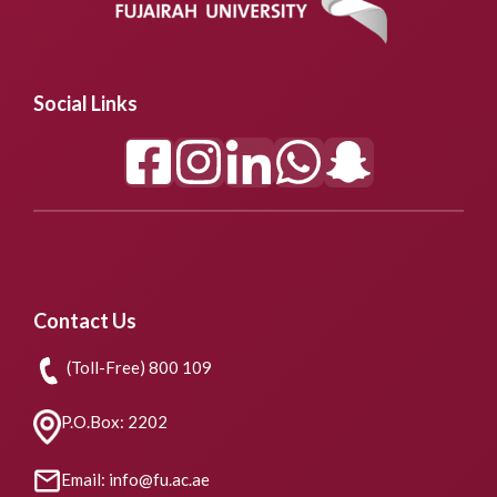
Social Links
Contact Us
(Toll-Free) 800 109
P.O.Box: 2202
Email: info@fu.ac.ae