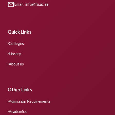
Email: info@fu.ac.ae
Quick Links
Colleges
Library
About us
Other Links
Admission Requirements
Academics