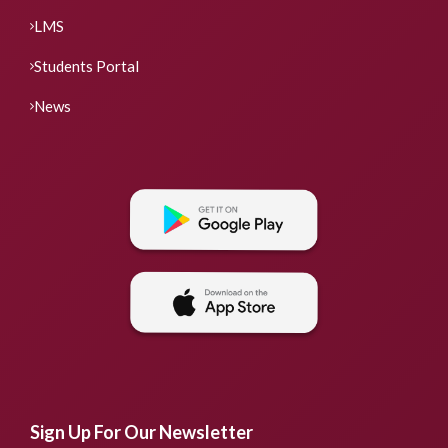
LMS
Students Portal
News
Sign Up For Our Newsletter