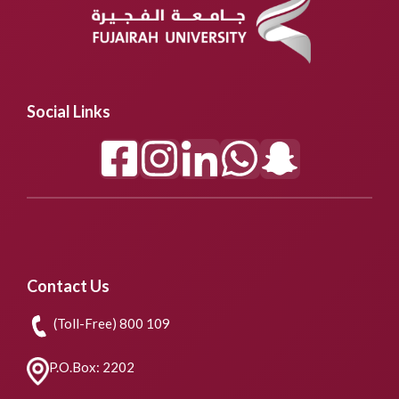
Social Links
Contact Us
(Toll-Free) 800 109
P.O.Box: 2202