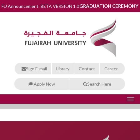
GRADUATION CEREMONY
FU Announcement: BETA VERSION 1.0
Sign E-mail
Library
Contact
Career
Apply Now
Search Here