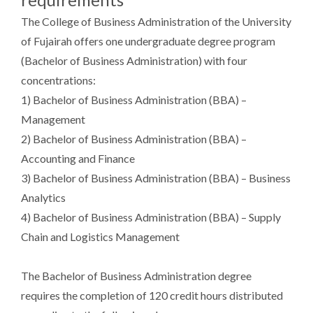
The College of Business Administration of the University
of Fujairah offers one undergraduate degree program
(Bachelor of Business Administration) with four
concentrations:
1) Bachelor of Business Administration (BBA) –
Management
2) Bachelor of Business Administration (BBA) –
Accounting and Finance
3) Bachelor of Business Administration (BBA) – Business
Analytics
4) Bachelor of Business Administration (BBA) – Supply
Chain and Logistics Management
The Bachelor of Business Administration degree
requires the completion of 120 credit hours distributed