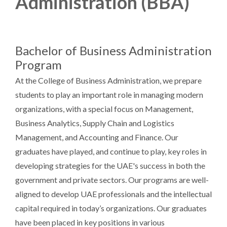
Administration (BBA)
Bachelor of Business Administration
Program
At the College of Business Administration, we prepare
students to play an important role in managing modern
organizations, with a special focus on Management,
Business Analytics, Supply Chain and Logistics
Management, and Accounting and Finance. Our
graduates have played, and continue to play, key roles in
developing strategies for the UAE's success in both the
government and private sectors. Our programs are well-
aligned to develop UAE professionals and the intellectual
capital required in today’s organizations. Our graduates
have been placed in key positions in various