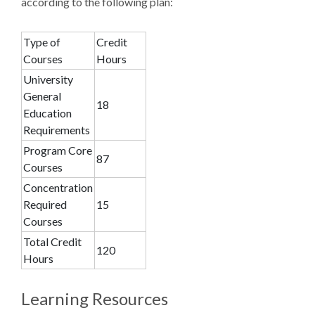
according to the following plan:
Type of
Credit
Courses
Hours
University
General
18
Education
Requirements
Program Core
87
Courses
Concentration
Required
15
Courses
Total Credit
120
Hours
Learning Resources