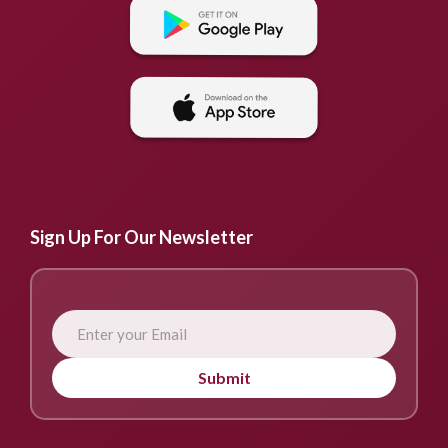
Sign Up For Our Newsletter
Submit