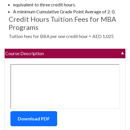
equivalent to three credit hours.
A minimum Cumulative Grade Point Average of 2. 0.
Credit Hours Tuition Fees for MBA
Programs
Tuition fees for BBA per one credit hour = AED 1,025
Course Description
▼
Download PDF