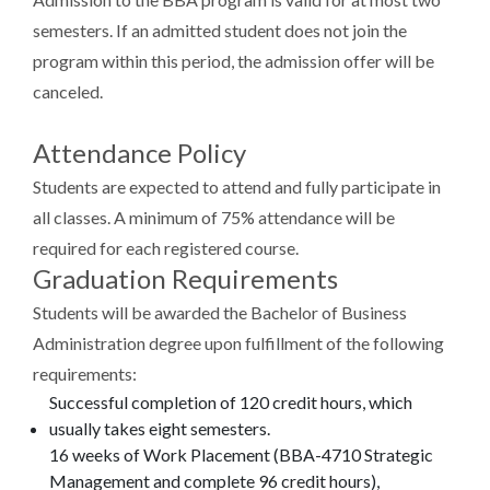
semesters. If an admitted student does not join the
program within this period, the admission offer will be
canceled.
Attendance Policy
Students are expected to attend and fully participate in
all classes. A minimum of 75% attendance will be
required for each registered course.
Graduation Requirements
Students will be awarded the Bachelor of Business
Administration degree upon fulfillment of the following
requirements:
Successful completion of 120 credit hours, which
usually takes eight semesters.
16 weeks of Work Placement (BBA-4710 Strategic
Management and complete 96 credit hours),