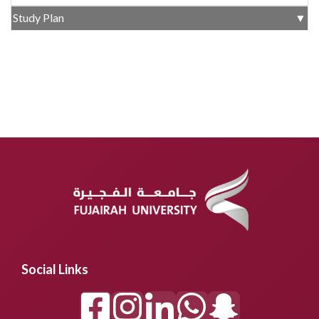
Study Plan
▼
Social Links