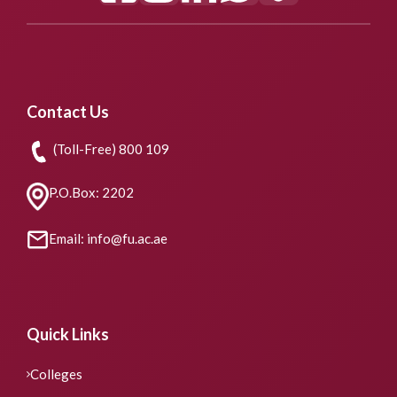
Contact Us
(Toll-Free) 800 109
P.O.Box: 2202
Email: info@fu.ac.ae
Quick Links
Colleges