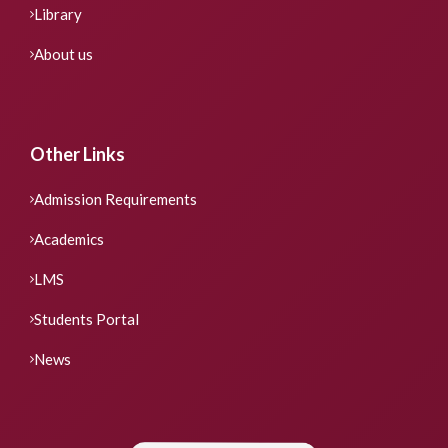
Library
About us
Other Links
Admission Requirements
Academics
LMS
Students Portal
News