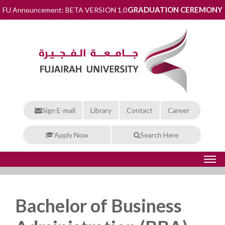
GRADUATION CEREMONY
FU Announcement: BETA VERSION 1.0
Sign E-mail
Library
Contact
Career
Apply Now
Search Here
Bachelor of Business