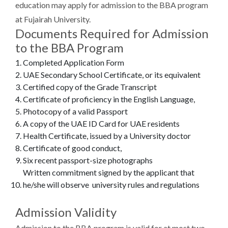
education may apply for admission to the BBA program
at Fujairah University.
Documents Required for Admission
to the BBA Program
Completed Application Form
UAE Secondary School Certificate, or its equivalent
Certified copy of the Grade Transcript
Certificate of proficiency in the English Language,
Photocopy of a valid Passport
A copy of the UAE ID Card for UAE residents
Health Certificate, issued by a University doctor
Certificate of good conduct,
Six recent passport-size photographs
Written commitment signed by the applicant that
he/she will observe university rules and regulations
Admission Validity
Admission to the BBA program is valid for at most two