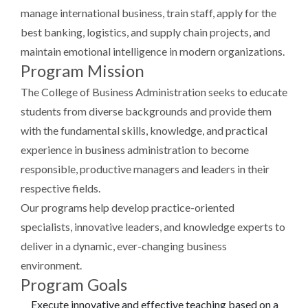
manage international business, train staff, apply for the
best banking, logistics, and supply chain projects, and
maintain emotional intelligence in modern organizations.
Program Mission
The College of Business Administration seeks to educate
students from diverse backgrounds and provide them
with the fundamental skills, knowledge, and practical
experience in business administration to become
responsible, productive managers and leaders in their
respective fields.
Our programs help develop practice-oriented
specialists, innovative leaders, and knowledge experts to
deliver in a dynamic, ever-changing business
environment.
Program Goals
Execute innovative and effective teaching based on a