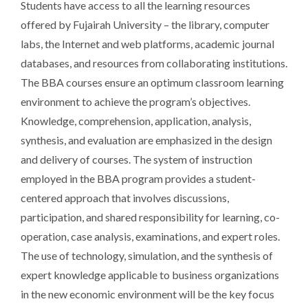
Students have access to all the learning resources
offered by Fujairah University – the library, computer
labs, the Internet and web platforms, academic journal
databases, and resources from collaborating institutions.
The BBA courses ensure an optimum classroom learning
environment to achieve the program’s objectives.
Knowledge, comprehension, application, analysis,
synthesis, and evaluation are emphasized in the design
and delivery of courses. The system of instruction
employed in the BBA program provides a student-
centered approach that involves discussions,
participation, and shared responsibility for learning, co-
operation, case analysis, examinations, and expert roles.
The use of technology, simulation, and the synthesis of
expert knowledge applicable to business organizations
in the new economic environment will be the key focus