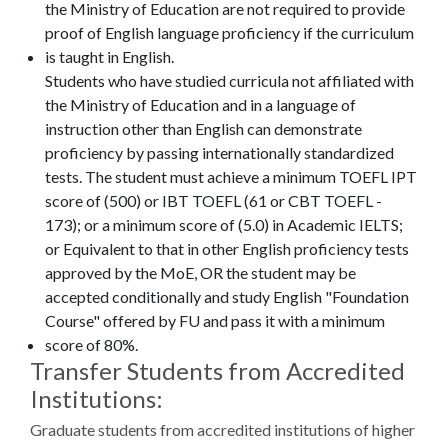
the Ministry of Education are not required to provide
proof of English language proficiency if the curriculum
is taught in English.
Students who have studied curricula not affiliated with
the Ministry of Education and in a language of
instruction other than English can demonstrate
proficiency by passing internationally standardized
tests. The student must achieve a minimum TOEFL IPT
score of (500) or IBT TOEFL (61 or CBT TOEFL -
173); or a minimum score of (5.0) in Academic IELTS;
or Equivalent to that in other English proficiency tests
approved by the MoE, OR the student may be
accepted conditionally and study English "Foundation
Course" offered by FU and pass it with a minimum
score of 80%.
Transfer Students from Accredited
Institutions:
Graduate students from accredited institutions of higher