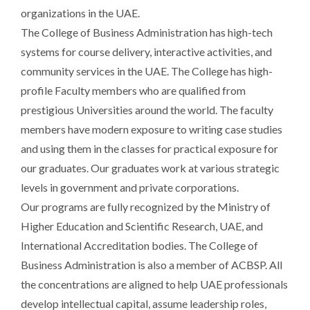
organizations in the UAE.
The College of Business Administration has high-tech
systems for course delivery, interactive activities, and
community services in the UAE. The College has high-
profile Faculty members who are qualified from
prestigious Universities around the world. The faculty
members have modern exposure to writing case studies
and using them in the classes for practical exposure for
our graduates. Our graduates work at various strategic
levels in government and private corporations.
Our programs are fully recognized by the Ministry of
Higher Education and Scientific Research, UAE, and
International Accreditation bodies. The College of
Business Administration is also a member of ACBSP. All
the concentrations are aligned to help UAE professionals
develop intellectual capital, assume leadership roles,