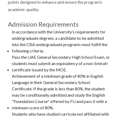
points designed to enhance and ensure the program’s
academic quality.
Admission Requirements
In accordance with the University’s requirements for
undergraduate degrees, a candidate to be admitted
into the CBA undergraduate programs must fulfill the
following criteria:
Pass the UAE General Secondary High School Exam, or
students must submit an equivalency of a non-Emirati
certificate issued by the MOE.
Achievement of a minimum grade of 80% in English
Language in their General Secondary School
Certificate. If the grade is less than 80%, the student
may be conditionally admitted and study the English
"Foundation Course" offered by FU and pass it with a
minimum score of 80%.
Students who have studied curricula not affiliated with