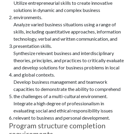
Utilize entrepreneurial skills to create innovative
solutions in dynamic and complex business
environments.
Analyze varied business situations using a range of
skills, including quantitative approaches, information
technology, verbal and written communication, and
presentation skills.
Synthesize relevant business and interdisciplinary
theories, principles, and practices to critically evaluate
and develop solutions for business problems in local
and global contexts.
Develop business management and teamwork
capacities to demonstrate the ability to comprehend
the challenges of a multi-cultural environment.
Integrate a high degree of professionalism in
evaluating social and ethical responsibility issues
relevant to business and personal development.
Program structure completion
requirements