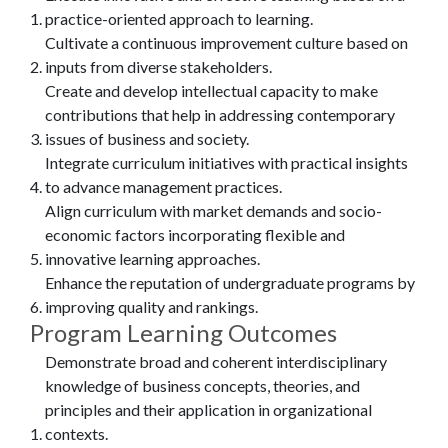
practice-oriented approach to learning.
Cultivate a continuous improvement culture based on
inputs from diverse stakeholders.
Create and develop intellectual capacity to make
contributions that help in addressing contemporary
issues of business and society.
Integrate curriculum initiatives with practical insights
to advance management practices.
Align curriculum with market demands and socio-
economic factors incorporating flexible and
innovative learning approaches.
Enhance the reputation of undergraduate programs by
improving quality and rankings.
Program Learning Outcomes
Demonstrate broad and coherent interdisciplinary
knowledge of business concepts, theories, and
principles and their application in organizational
contexts.