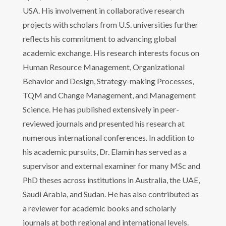
USA. His involvement in collaborative research
projects with scholars from U.S. universities further
reflects his commitment to advancing global
academic exchange. His research interests focus on
Human Resource Management, Organizational
Behavior and Design, Strategy-making Processes,
TQM and Change Management, and Management
Science. He has published extensively in peer-
reviewed journals and presented his research at
numerous international conferences. In addition to
his academic pursuits, Dr. Elamin has served as a
supervisor and external examiner for many MSc and
PhD theses across institutions in Australia, the UAE,
Saudi Arabia, and Sudan. He has also contributed as
a reviewer for academic books and scholarly
journals at both regional and international levels.