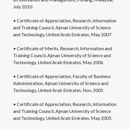
July 2010
• Certificate of Appreciation, Research, Information
and Training Council, Ajman University of Science
and Technology, United Arab Emirates, May 2007
• Certificate of Merits, Research, Information and
Training Council, Ajman University of Science and
Technology, United Arab Emirates, May 2006
• Certificate of Appreciation, Faculty of Business
Administration, Ajman University of Science and
Technology, United Arab Emirates, Nov. 2005
• Certificate of Appreciation, Research, Information
and Training Council, Ajman University of Science
and Technology, United Arab Emirates, May 2005