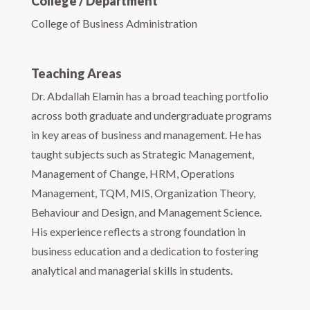
College / Department
College of Business Administration
Teaching Areas
Dr. Abdallah Elamin has a broad teaching portfolio
across both graduate and undergraduate programs
in key areas of business and management. He has
taught subjects such as Strategic Management,
Management of Change, HRM, Operations
Management, TQM, MIS, Organization Theory,
Behaviour and Design, and Management Science.
His experience reflects a strong foundation in
business education and a dedication to fostering
analytical and managerial skills in students.