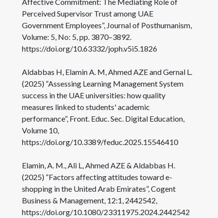
Affective Commitment: The Mediating Role of
Perceived Supervisor Trust among UAE
Government Employees”, Journal of Posthumanism,
Volume: 5, No: 5, pp. 3870–3892.
https://doi.org/10.63332/joph.v5i5.1826
Aldabbas H, Elamin A. M, Ahmed AZE and Gernal L.
(2025) “Assessing Learning Management System
success in the UAE universities: how quality
measures linked to students' academic
performance”, Front. Educ. Sec. Digital Education,
Volume 10,
https://doi.org/10.3389/feduc.2025.15546410
Elamin, A. M., Ali L, Ahmed AZE & Aldabbas H.
(2025) “Factors affecting attitudes toward e-
shopping in the United Arab Emirates”, Cogent
Business & Management, 12:1, 2442542,
https://doi.org/10.1080/23311975.2024.2442542