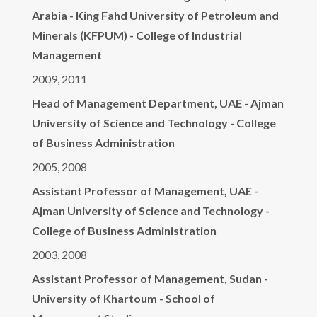
Arabia - King Fahd University of Petroleum and
Minerals (KFPUM) - College of Industrial
Management
2009, 2011
Head of Management Department, UAE - Ajman
University of Science and Technology - College
of Business Administration
2005, 2008
Assistant Professor of Management, UAE -
Ajman University of Science and Technology -
College of Business Administration
2003, 2008
Assistant Professor of Management, Sudan -
University of Khartoum - School of