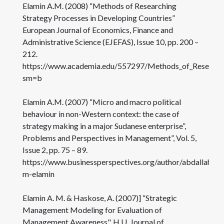
Elamin A.M. (2008) “Methods of Researching
Strategy Processes in Developing Countries”
European Journal of Economics, Finance and
Administrative Science (EJEFAS), Issue 10, pp. 200 –
212.
https://www.academia.edu/557297/Methods_of_Researchi
sm=b
Elamin A.M. (2007) “Micro and macro political
behaviour in non-Western context: the case of
strategy making in a major Sudanese enterprise”,
Problems and Perspectives in Management”, Vol. 5,
Issue 2, pp. 75 – 89.
https://www.businessperspectives.org/author/abdallah-
m-elamin
Elamin A. M. & Haskose, A. (2007)] “Strategic
Management Modeling for Evaluation of
Management Awareness", H.U. Journal of