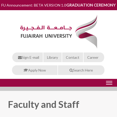
GRADUATION CEREMONY
FU Announcement: BETA VERSION 1.0
Sign E-mail
Library
Contact
Career
Apply Now
Search Here
Faculty and Staff