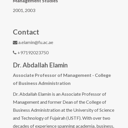
Management Studies
2001, 2003
Contact
a.elamin@fu.ac.ae
+97192023750
Dr. Abdallah Elamin
Associate Professor of Management - College
of Business Administration
Dr. Abdallah Elamin is an Associate Professor of
Management and former Dean of the College of
Business Administration at the University of Science
and Technology of Fujairah (USTF). With over two
decades of experience spanning academia, business,