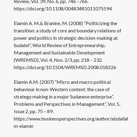
Review, Vol. 39, No. 6, pp. 746 –766.
https://doi.org/10.1108/00483481011075594
Elamin A. M.& Branine, M. (2008) “Politicizing the
transition: a study of core and boundary relations of
power and politics in strategic decision-making at
Sudatel”, World Review of Entrepreneurship,
Management and Sustainable Development
(WREMSD), Vol. 4, Nos. 2/3, pp. 218 – 232.
https://doi.org/10.1504/WREMSD.2008.018226
Elamin A.M. (2007) “Micro and macro political
behaviour in non-Western context: the case of
strategy making in a major Sudanese enterprise”,
Problems and Perspectives in Management”, Vol. 5,
Issue 2, pp. 75 – 89.
https://www.businessperspectives.org/author/abdallah-
m-elamin