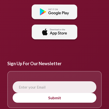
Sign Up For Our Newsletter
Submit