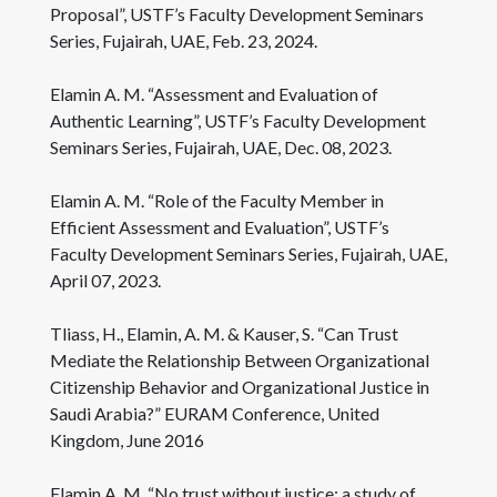
Proposal”, USTF’s Faculty Development Seminars
Series, Fujairah, UAE, Feb. 23, 2024.
Elamin A. M. “Assessment and Evaluation of
Authentic Learning”, USTF’s Faculty Development
Seminars Series, Fujairah, UAE, Dec. 08, 2023.
Elamin A. M. “Role of the Faculty Member in
Efficient Assessment and Evaluation”, USTF’s
Faculty Development Seminars Series, Fujairah, UAE,
April 07, 2023.
Tliass, H., Elamin, A. M. & Kauser, S. “Can Trust
Mediate the Relationship Between Organizational
Citizenship Behavior and Organizational Justice in
Saudi Arabia?” EURAM Conference, United
Kingdom, June 2016
Elamin A. M. “No trust without justice: a study of