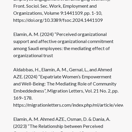
Front. Sociol. Sec. Work, Employment and
Organizations, Volume 9:1441109. pp. 1-10,
https://doi.org/10.3389/fsoc.2024.1441109
Elamin, A. M. (2024) “Perceived organizational
support and affective organizational commitment
among Saudi employees: the mediating effect of
organizational trust
Aldabbas, H., Elamin, A. M., Gernal, L., and Ahmed
AZE. (2024) “Expatriate Women’s Empowerment
and Well-Being: The Mediating Role of Community
Embeddedness”, Migration Letters, Vol. 21 No. 2, pp.
169–178.
https://migrationletters.com/index.php/ml/article/view/6
Elamin, A. M. Ahmed AZE., Osman, D. & Dania, A.
(2023) “The Relationship between Perceived