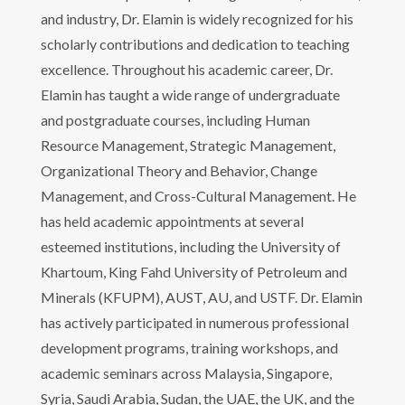
and industry, Dr. Elamin is widely recognized for his
scholarly contributions and dedication to teaching
excellence. Throughout his academic career, Dr.
Elamin has taught a wide range of undergraduate
and postgraduate courses, including Human
Resource Management, Strategic Management,
Organizational Theory and Behavior, Change
Management, and Cross-Cultural Management. He
has held academic appointments at several
esteemed institutions, including the University of
Khartoum, King Fahd University of Petroleum and
Minerals (KFUPM), AUST, AU, and USTF. Dr. Elamin
has actively participated in numerous professional
development programs, training workshops, and
academic seminars across Malaysia, Singapore,
Syria, Saudi Arabia, Sudan, the UAE, the UK, and the