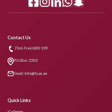
Contact Us
(Toll-Free) 800 109
P.O.Box: 2202
Email: info@fu.ac.ae
Quick Links
Colleges