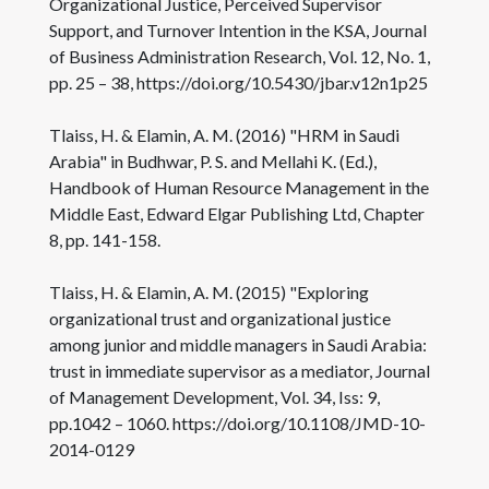
Organizational Justice, Perceived Supervisor
Support, and Turnover Intention in the KSA, Journal
of Business Administration Research, Vol. 12, No. 1,
pp. 25 – 38, https://doi.org/10.5430/jbar.v12n1p25
Tlaiss, H. & Elamin, A. M. (2016) "HRM in Saudi
Arabia" in Budhwar, P. S. and Mellahi K. (Ed.),
Handbook of Human Resource Management in the
Middle East, Edward Elgar Publishing Ltd, Chapter
8, pp. 141-158.
Tlaiss, H. & Elamin, A. M. (2015) "Exploring
organizational trust and organizational justice
among junior and middle managers in Saudi Arabia:
trust in immediate supervisor as a mediator, Journal
of Management Development, Vol. 34, Iss: 9,
pp.1042 – 1060. https://doi.org/10.1108/JMD-10-
2014-0129