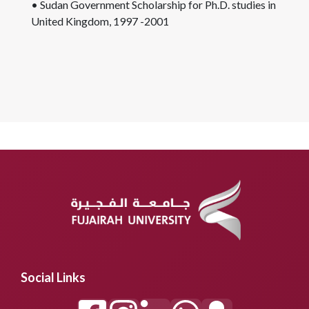
• Sudan Government Scholarship for Ph.D. studies in
United Kingdom, 1997 -2001
Social Links