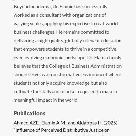
Beyond academia, Dr. Elamin has successfully
worked as a consultant with organizations of
varying scales, applying his expertise to real-world
business challenges. He remains committed to
delivering a high-quality, globally relevant education
that empowers students to thrive in a competitive,
ever-evolving economic landscape. Dr. Elamin firmly
believes that the College of Business Administration
should serve as a transformative environment where
students not only acquire knowledge but also
cultivate the skills and mindset required to make a
meaningful impact in the world.
Publications
Ahmed AZE., Elamin A.M., and Aldabbas H. (2025)
“Influence of Perceived Distributive Justice on