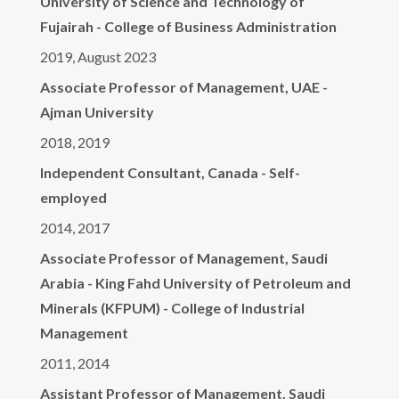
University of Science and Technology of
Fujairah - College of Business Administration
2019, August 2023
Associate Professor of Management, UAE -
Ajman University
2018, 2019
Independent Consultant, Canada - Self-
employed
2014, 2017
Associate Professor of Management, Saudi
Arabia - King Fahd University of Petroleum and
Minerals (KFPUM) - College of Industrial
Management
2011, 2014
Assistant Professor of Management, Saudi