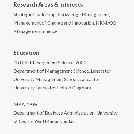
Research Areas & Interests
Strategic Leadership, Knowledge Management,
Management of Change and Innovation, HRM/OB,
Management Science
Education
Ph.D. in Management Science, 2001
Department of Management Science, Lancaster
University Management School, Lancaster
University Lancaster, United Kingdom
MBA, 1996
Department of Business Administration, University
of Gezira, Wad Madani, Sudan