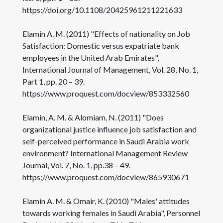
https://doi.org/10.1108/20425961211221633
Elamin A. M. (2011) "Effects of nationality on Job
Satisfaction: Domestic versus expatriate bank
employees in the United Arab Emirates",
International Journal of Management, Vol. 28, No. 1,
Part 1, pp. 20 – 39.
https://www.proquest.com/docview/853332560
Elamin, A. M. & Alomiam, N. (2011) "Does
organizational justice influence job satisfaction and
self-perceived performance in Saudi Arabia work
environment? International Management Review
Journal, Vol. 7, No. 1, pp.38 – 49.
https://www.proquest.com/docview/865930671
Elamin A. M. & Omair, K. (2010) "Males' attitudes
towards working females in Saudi Arabia", Personnel