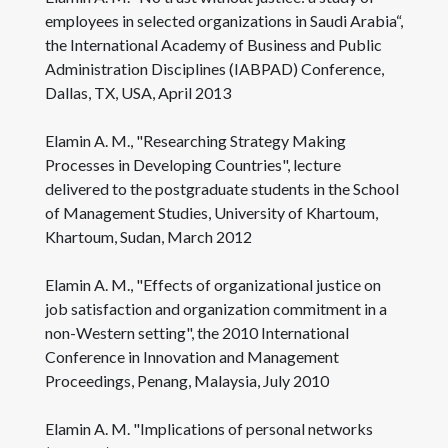
employees in selected organizations in Saudi Arabia“,
the International Academy of Business and Public
Administration Disciplines (IABPAD) Conference,
Dallas, TX, USA, April 2013
Elamin A. M., "Researching Strategy Making
Processes in Developing Countries", lecture
delivered to the postgraduate students in the School
of Management Studies, University of Khartoum,
Khartoum, Sudan, March 2012
Elamin A. M., "Effects of organizational justice on
job satisfaction and organization commitment in a
non-Western setting", the 2010 International
Conference in Innovation and Management
Proceedings, Penang, Malaysia, July 2010
Elamin A. M. "Implications of personal networks