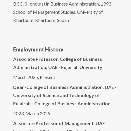
B.SC. (Honours) in Business Administration, 1993
School of Management Studies, University of
Khartoum, Khartoum, Sudan
Employment History
Associate Professor, College of Business
Administration, UAE - Fujairah University
March 2025, Present
Dean-College of Business Administration, UAE -
University of Science and Technology of
Fujairah - College of Business Administration
2023, March 2025
Associate Professor of Management, UAE -