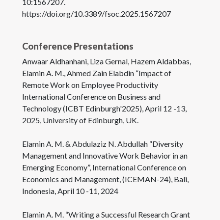
10:1567207.
https://doi.org/10.3389/fsoc.2025.1567207
Conference Presentations
Anwaar Aldhanhani, Liza Gernal, Hazem Aldabbas,
Elamin A. M., Ahmed Zain Elabdin “Impact of
Remote Work on Employee Productivity
International Conference on Business and
Technology (ICBT Edinburgh'2025), April 12 -13,
2025, University of Edinburgh, UK.
Elamin A. M. & Abdulaziz N. Abdullah “Diversity
Management and Innovative Work Behavior in an
Emerging Economy”, International Conference on
Economics and Management, (ICEMAN-24), Bali,
Indonesia, April 10 -11, 2024
Elamin A. M. “Writing a Successful Research Grant