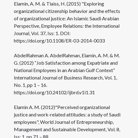
Elamin, A. M. & Tlaiss, H. (2015) "Exploring
organizational citizenship behavior and the effects
of organizational justice: An Islamic Saudi Arabian
Perspective, Employee Relations: the International
Journal, Vol. 37, Iss: 1. DOI:
https://doi.org/10.1108/ER-03-2014-0033
AbdelRahman A. AbdelRahman, Elamin, A. M. & M.
G. (2012) “Job Satisfaction among Expatriate and
National Employees in an Arabian Gulf Context”
International Journal of Business Research, Vol. 1,
No. 1, pp 1 – 16.
https://doi.org/10.24102/ijbrd.v1i1.31
Elamin A. M. (2012)"Perceived organizational
justice and work-related attitudes: a study of Saudi
employees", World Journal of Entrepreneurship,
Management and Sustainable Development, Vol. 8,
Iss: 1, pp.71 – 88.