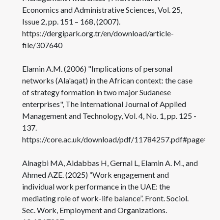
Economics and Administrative Sciences, Vol. 25,
Issue 2, pp. 151 – 168, (2007).
https://dergipark.org.tr/en/download/article-
file/307640
Elamin A.M. (2006) "Implications of personal
networks (Ala'aqat) in the African context: the case
of strategy formation in two major Sudanese
enterprises", The International Journal of Applied
Management and Technology, Vol. 4, No. 1, pp. 125 -
137.
https://core.ac.uk/download/pdf/11784257.pdf#page=13
Alnagbi MA, Aldabbas H, Gernal L, Elamin A. M., and
Ahmed AZE. (2025) “Work engagement and
individual work performance in the UAE: the
mediating role of work-life balance”. Front. Sociol.
Sec. Work, Employment and Organizations.