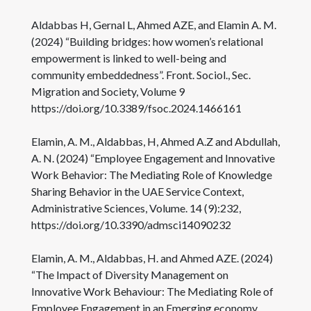
Aldabbas H, Gernal L, Ahmed AZE, and Elamin A. M.
(2024) “Building bridges: how women’s relational
empowerment is linked to well-being and
community embeddedness”. Front. Sociol., Sec.
Migration and Society, Volume 9
https://doi.org/10.3389/fsoc.2024.1466161
Elamin, A. M., Aldabbas, H, Ahmed A.Z and Abdullah,
A. N. (2024) “Employee Engagement and Innovative
Work Behavior: The Mediating Role of Knowledge
Sharing Behavior in the UAE Service Context,
Administrative Sciences, Volume. 14 (9):232,
https://doi.org/10.3390/admsci14090232
Elamin, A. M., Aldabbas, H. and Ahmed AZE. (2024)
“The Impact of Diversity Management on
Innovative Work Behaviour: The Mediating Role of
Employee Engagement in an Emerging economy,