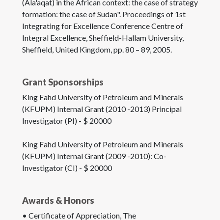
(Ala'aqat) in the African context: the case of strategy
formation: the case of Sudan". Proceedings of 1st
Integrating for Excellence Conference Centre of
Integral Excellence, Sheffield-Hallam University,
Sheffield, United Kingdom, pp. 80 – 89, 2005.
Grant Sponsorships
King Fahd University of Petroleum and Minerals
(KFUPM) Internal Grant (2010 -2013) Principal
Investigator (PI) - $ 20000
King Fahd University of Petroleum and Minerals
(KFUPM) Internal Grant (2009 -2010): Co-
Investigator (CI) - $ 20000
Awards & Honors
• Certificate of Appreciation, The