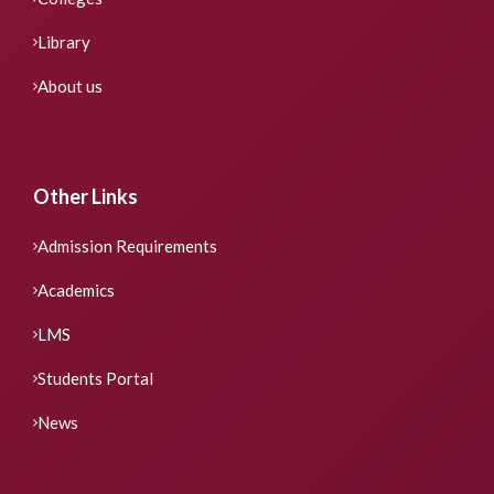
Library
About us
Other Links
Admission Requirements
Academics
LMS
Students Portal
News