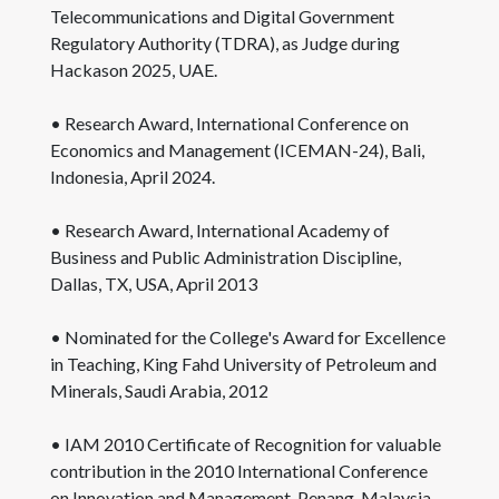
Telecommunications and Digital Government
Regulatory Authority (TDRA), as Judge during
Hackason 2025, UAE.
• Research Award, International Conference on
Economics and Management (ICEMAN-24), Bali,
Indonesia, April 2024.
• Research Award, International Academy of
Business and Public Administration Discipline,
Dallas, TX, USA, April 2013
• Nominated for the College's Award for Excellence
in Teaching, King Fahd University of Petroleum and
Minerals, Saudi Arabia, 2012
• IAM 2010 Certificate of Recognition for valuable
contribution in the 2010 International Conference
on Innovation and Management, Penang, Malaysia,