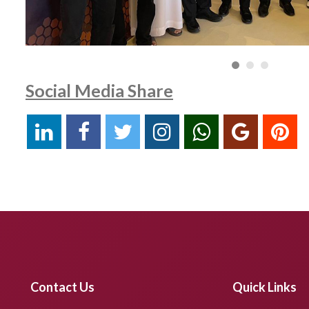
Social Media Share
Contact Us
Quick Links