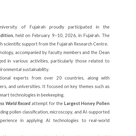
versity of Fujairah proudly participated in the
dition
, held on February 9–10, 2026, in
Fujairah
. The
h scientific support from the
Fujairah Research Centre
.
hnology, accompanied by faculty members and the Dean
 in various activities, particularly those related to
vironmental sustainability.
ional experts from over 20 countries, along with
rs, and universities. It focused on key themes such as
d smart technologies in beekeeping.
ss World Record
attempt for the
Largest Honey Pollen
uding pollen classification, microscopy, and AI-supported
experience in applying AI technologies to real-world