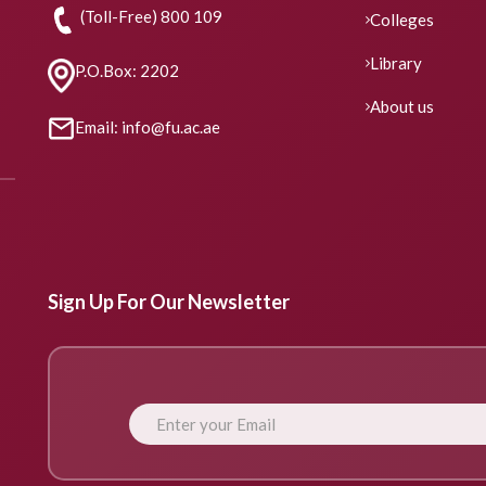
(Toll-Free) 800 109
Colleges
Library
P.O.Box: 2202
About us
Email: info@fu.ac.ae
Sign Up For Our Newsletter