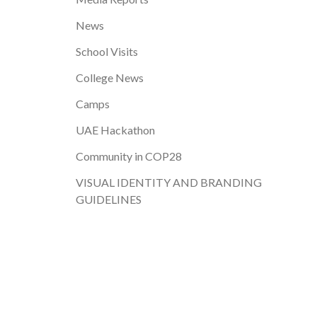
News
School Visits
College News
Camps
UAE Hackathon
Community in COP28
VISUAL IDENTITY AND BRANDING
GUIDELINES