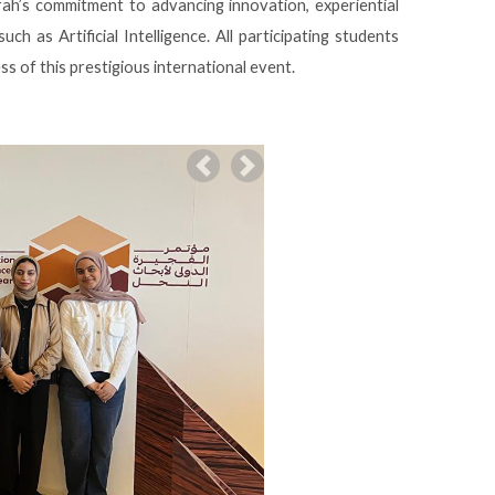
rah’s commitment to advancing innovation, experiential
uch as Artificial Intelligence. All participating students
ss of this prestigious international event.
Previous
Next