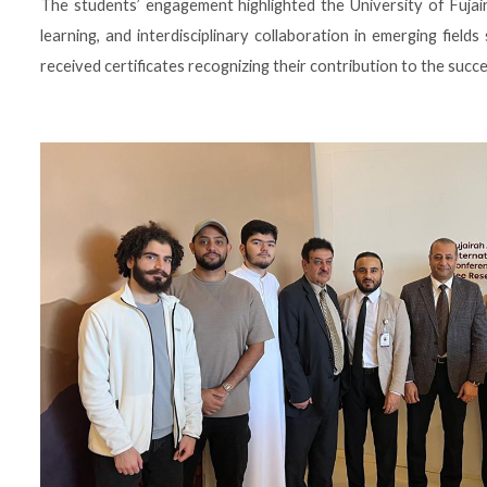
The students’ engagement highlighted the University of Fujai
learning, and interdisciplinary collaboration in emerging fields s
received certificates recognizing their contribution to the succe