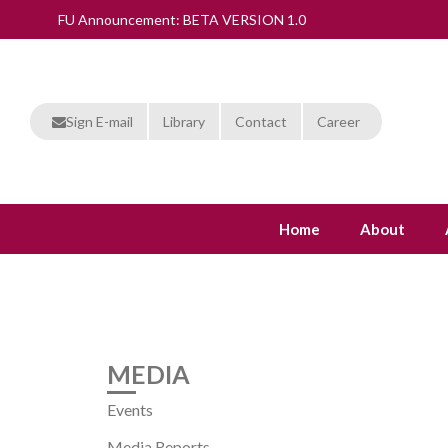
FU Announcement: BETA VERSION 1.0
Sign E-mail
Library
Contact
Career
Home
About
MEDIA
Events
Media Reports