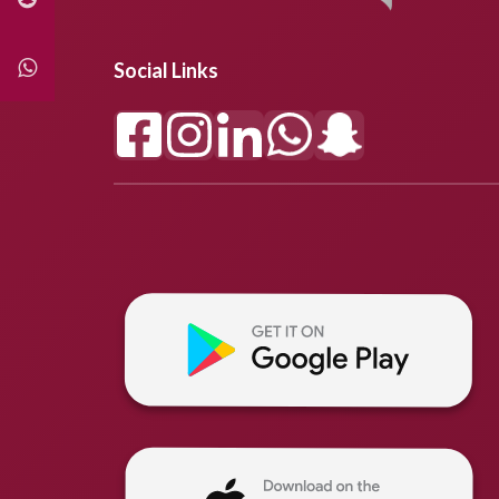
Social Links