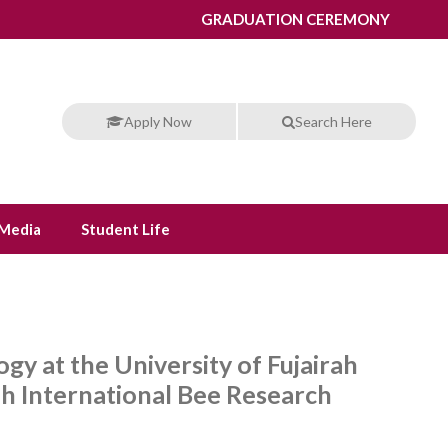
GRADUATION CEREMONY
Apply Now
Search Here
Media
Student Life
gy at the University of Fujairah
rah International Bee Research