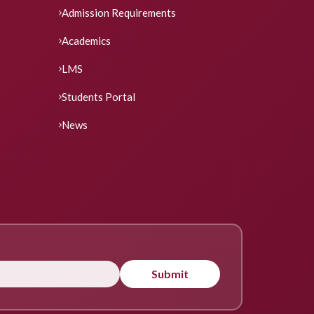
Admission Requirements
Academics
LMS
Students Portal
News
Submit