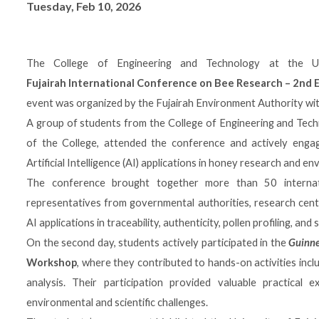
Tuesday, Feb 10, 2026
The College of Engineering and Technology at the Uni
Fujairah International Conference on Bee Research – 2nd E
event was organized by the
Fujairah Environment Authority
wit
A group of students from the College of Engineering and Tec
of the College, attended the conference and actively engaged
Artificial Intelligence (AI) applications in honey research and en
The conference brought together more than 50 internat
representatives from governmental authorities, research cente
AI applications in traceability, authenticity, pollen profiling, an
On the second day, students actively participated in the
Guinne
Workshop
, where they contributed to hands-on activities incl
analysis. Their participation provided valuable practical 
environmental and scientific challenges.