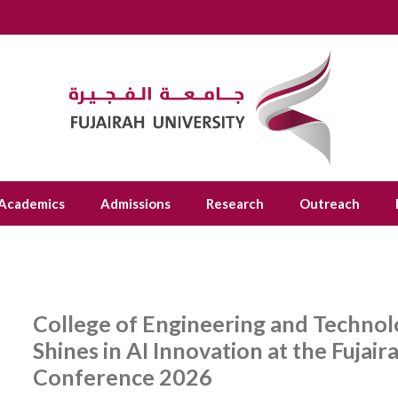
Academics
Admissions
Research
Outreach
College of Engineering and Technolo
Shines in AI Innovation at the Fujai
Conference 2026