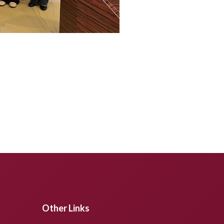
Other Links