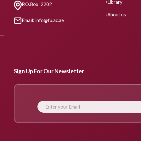
Library
P.O.Box: 2202
About us
Email: info@fu.ac.ae
Sign Up For Our Newsletter