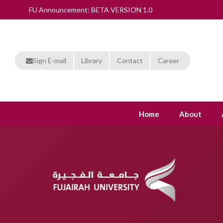
FU Announcement: BETA VERSION 1.0
Sign E-mail
Library
Contact
Career
Home
About