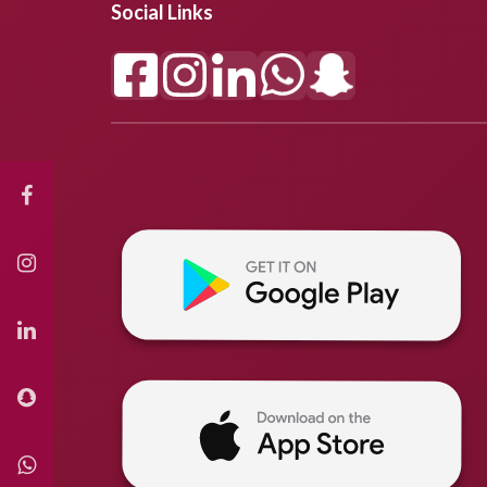
Social Links