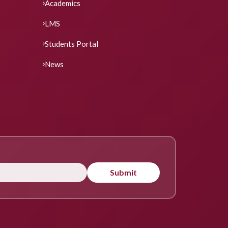
Academics
LMS
Students Portal
News
Submit