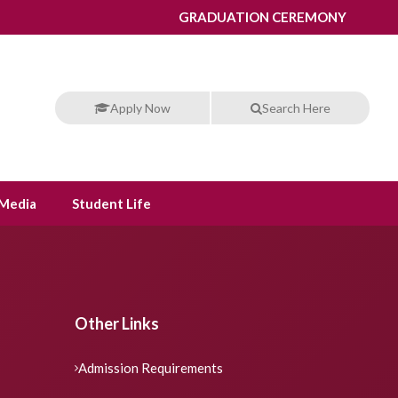
GRADUATION CEREMONY
Apply Now
Search Here
Media
Student Life
Other Links
Admission Requirements