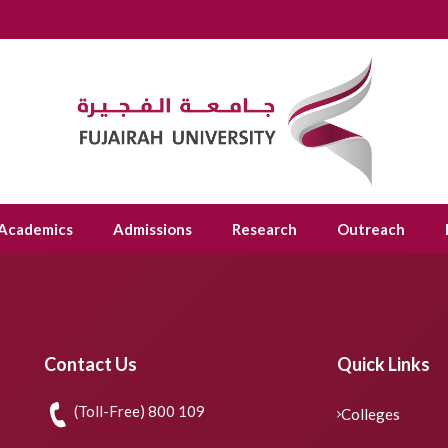
Academics
Admissions
Research
Outreach
Contact Us
Quick Links
(Toll-Free) 800 109
Colleges