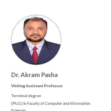
Dr. Akram Pasha
Visiting Assistant Professor
Terminal degree
(Ph.D.) in Faculty of Computer and Information
Sciences