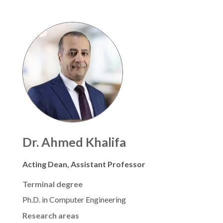
Dr. Ahmed Khalifa
Acting Dean, Assistant Professor
Terminal degree
Ph.D. in Computer Engineering
Research areas