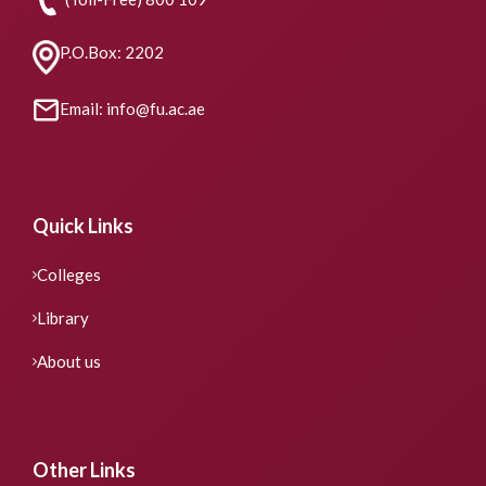
P.O.Box: 2202
Email: info@fu.ac.ae
Quick Links
Colleges
Library
About us
Other Links