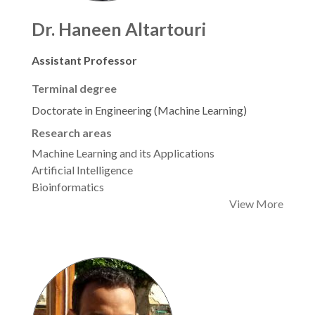
Dr. Haneen Altartouri
Assistant Professor
Terminal degree
Doctorate in Engineering (Machine Learning)
Research areas
Machine Learning and its Applications
Artificial Intelligence
Bioinformatics
View More