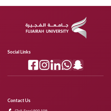
Social Links
Contact Us
(Toll-Free) 800 109