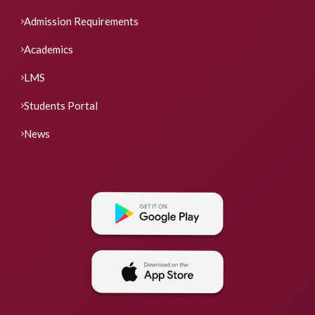
Admission Requirements
Academics
LMS
Students Portal
News