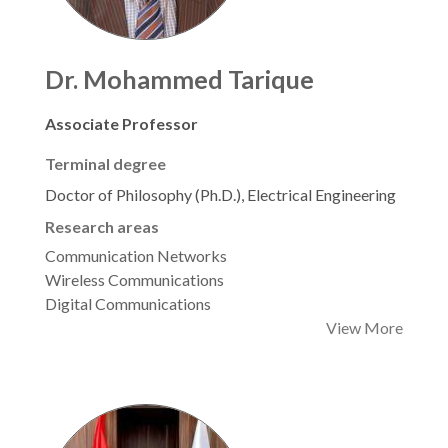
Dr. Mohammed Tarique
Associate Professor
Terminal degree
Doctor of Philosophy (Ph.D.), Electrical Engineering
Research areas
Communication Networks
Wireless Communications
Digital Communications
View More