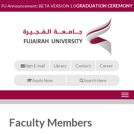
GRADUATION CEREMONY
FU Announcement: BETA VERSION 1.0
Sign E-mail
Library
Contact
Career
Apply Now
Search Here
Faculty Members