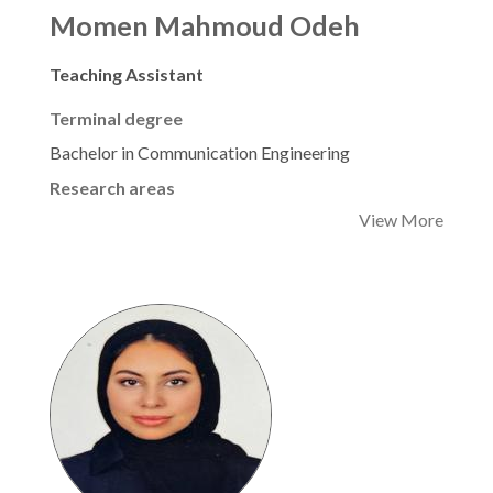
Momen Mahmoud Odeh
Teaching Assistant
Terminal degree
Bachelor in Communication Engineering
Research areas
View More