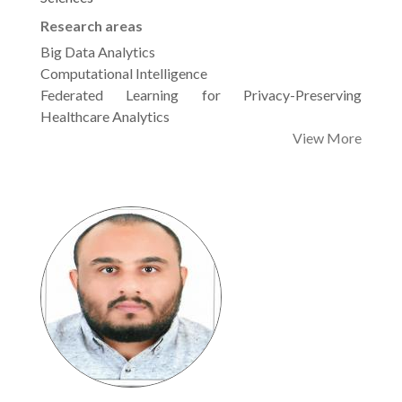
Research areas
Big Data Analytics
Computational Intelligence
Federated Learning for Privacy-Preserving
Healthcare Analytics
View More