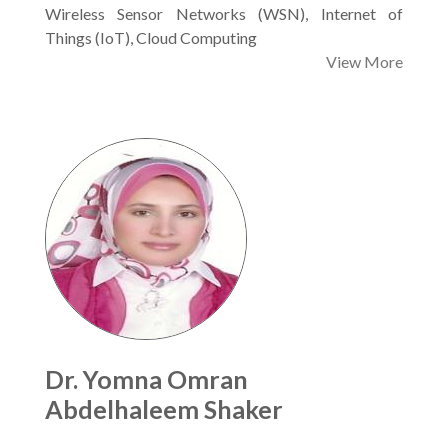
Wireless Sensor Networks (WSN), Internet of
Things (IoT), Cloud Computing
View More
Dr. Yomna Omran
Abdelhaleem Shaker