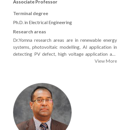
Associate Professor
Terminal degree
Ph.D. in Electrical Engineering
Research areas
Dr.Yomna research areas are in renewable energy
systems, photovoltaic modelling, Al application in
detecting PV defect, high voltage application and
Electric power machines.
View More