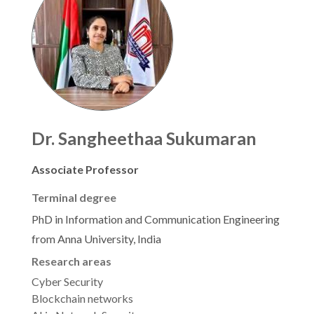
Dr. Sangheethaa Sukumaran
Associate Professor
Terminal degree
PhD in Information and Communication Engineering
from Anna University, India
Research areas
Cyber Security
Blockchain networks