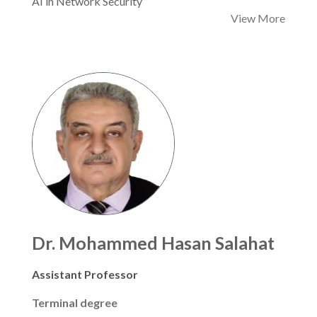
AI in Network Security
View More
Dr. Mohammed Hasan Salahat
Assistant Professor
Terminal degree