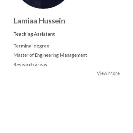
Lamiaa Hussein
Teaching Assistant
Terminal degree
Master of Engineering Management
Research areas
View More