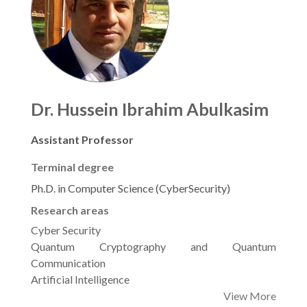
Dr. Hussein Ibrahim Abulkasim
Assistant Professor
Terminal degree
Ph.D. in Computer Science (CyberSecurity)
Research areas
Cyber Security
Quantum Cryptography and Quantum
Communication
Artificial Intelligence
View More