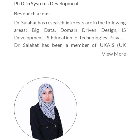
Ph.D. in Systems Development
Research areas
Dr. Salahat has research interests are in the following
areas: Big Data, Domain Driven Design, IS
Development, IS Education, E-Technologies, Privacy
and Security, Business Processes Management, HC,
Dr. Salahat has been a member of UKAIS (UK
IoT, AI, Data Mining.
Academy for Information Systems) since 2009. He’s
View More
also a reviewer for Computer Security Journal,
Elsevier, and Int. J. of Technology Marketing,
Dr. Mohammed has been of several technical
Inderscience Publishers Ltd.2021.
conferences like, UKAIS Annual conference-Oxford,
International Conference on Information
Management (ICIM2020), Imperial College London,
WASET Conference, WASET Conference, ICCR in
Dubai.