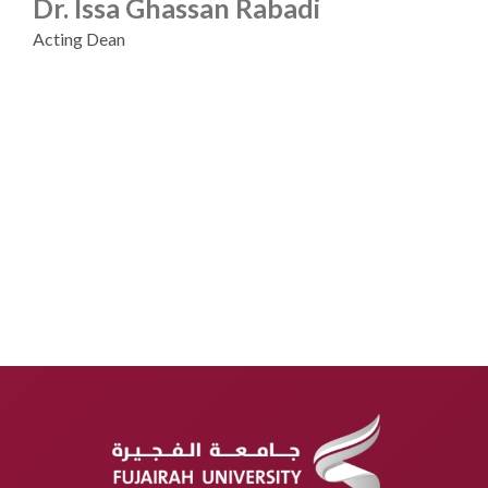
Dr. Issa Ghassan Rabadi
Acting Dean