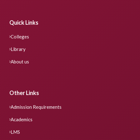
Quick Links
Colleges
Library
About us
Other Links
Admission Requirements
Academics
LMS