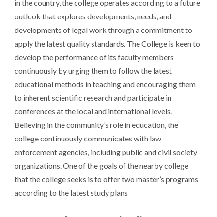
in the country, the college operates according to a future
outlook that explores developments, needs, and
developments of legal work through a commitment to
apply the latest quality standards. The College is keen to
develop the performance of its faculty members
continuously by urging them to follow the latest
educational methods in teaching and encouraging them
to inherent scientific research and participate in
conferences at the local and international levels.
Believing in the community’s role in education, the
college continuously communicates with law
enforcement agencies, including public and civil society
organizations. One of the goals of the nearby college
that the college seeks is to offer two master’s programs
according to the latest study plans