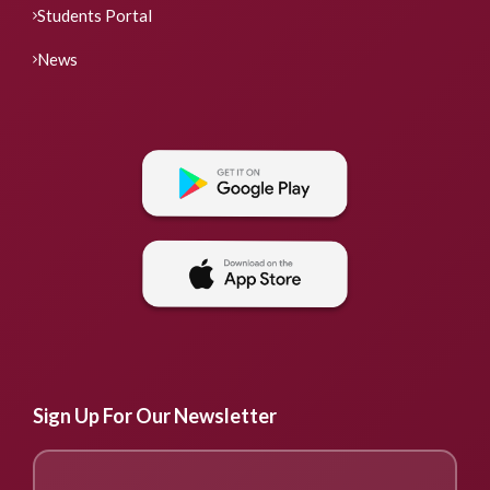
Students Portal
News
Sign Up For Our Newsletter