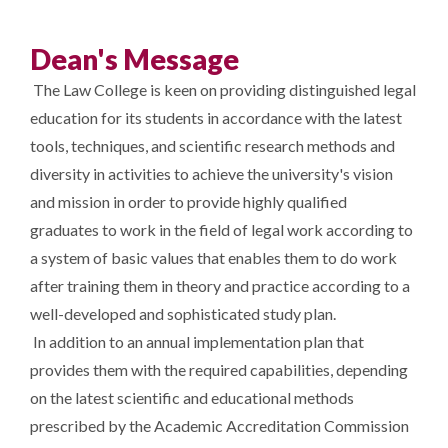
Dean's Message
The Law College is keen on providing distinguished legal
education for its students in accordance with the latest
tools, techniques, and scientific research methods and
diversity in activities to achieve the university's vision
and mission in order to provide highly qualified
graduates to work in the field of legal work according to
a system of basic values ​​that enables them to do work
after training them in theory and practice according to a
well-developed and sophisticated study plan.
In addition to an annual implementation plan that
provides them with the required capabilities, depending
on the latest scientific and educational methods
prescribed by the Academic Accreditation Commission