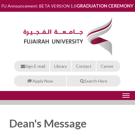
GRADUATION CEREMONY
FU Announcement: BETA VERSION 1.0
Sign E-mail
Library
Contact
Career
Apply Now
Search Here
Dean's Message