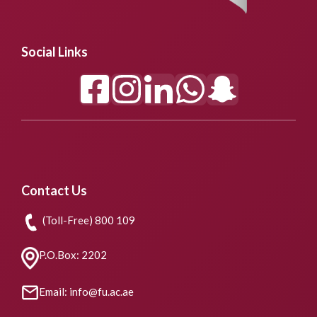
Social Links
Contact Us
(Toll-Free) 800 109
P.O.Box: 2202
Email: info@fu.ac.ae