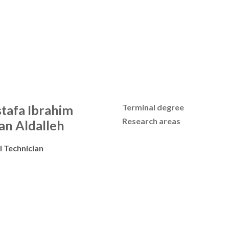
tafa Ibrahim
Terminal degree
Research areas
an Aldalleh
l Technician