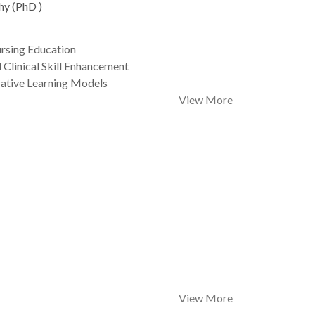
hy (PhD )
rsing Education
 Clinical Skill Enhancement
rative Learning Models
View More
View More