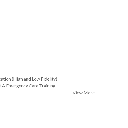
ation (High and Low Fidelity)
t & Emergency Care Training.
View More