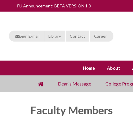
FU Announcement: BETA VERSION 1.0
Sign E-mail
Library
Contact
Career
Home
About
Dean's Message
College Prog
Faculty Members