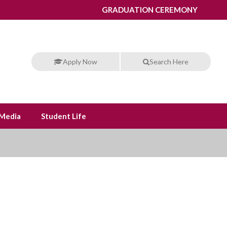
GRADUATION CEREMONY
Apply Now
Search Here
Media
Student Life