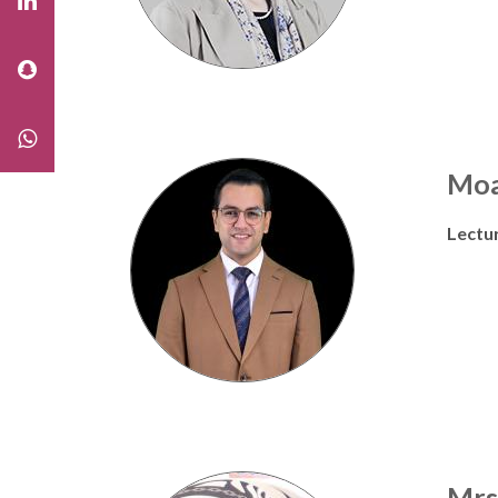
Moa
Lectu
Mrs