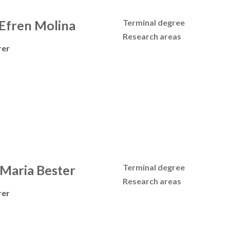
 Efren Molina
Terminal degree
Research areas
rer
 Maria Bester
Terminal degree
Research areas
rer