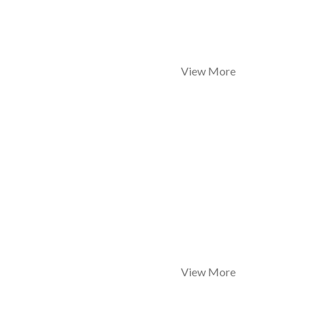
View More
View More