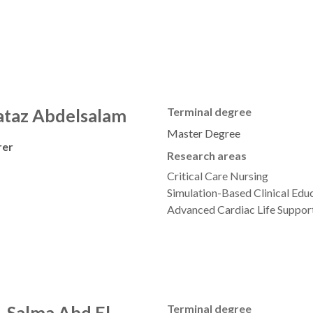
taz Abdelsalam
Terminal degree
Master Degree
rer
Research areas
Critical Care Nursing
Simulation-Based Clinical Educ
Advanced Cardiac Life Suppor
. Salma Abd El-
Terminal degree