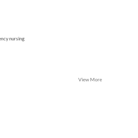
ency nursing
View More