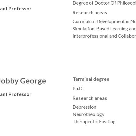
Degree of Doctor Of Philosop
tant Professor
Research areas
Curriculum Development in Nu
Simulation-Based Learning and
Interprofessional and Collabo
 Jobby George
Terminal degree
Ph.D.
tant Professor
Research areas
Depression
Neurotheology
Therapeutic Fastiing