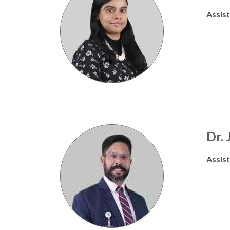
Assis
Dr.
Assis