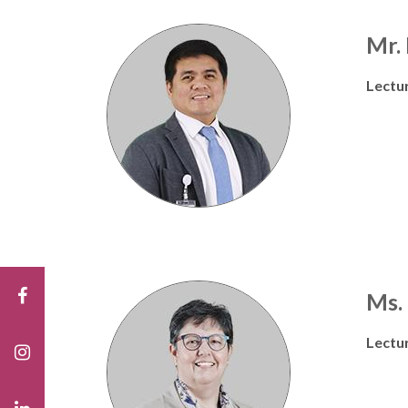
Mr.
Lectu
Ms.
Lectu