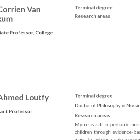
 Corrien Van
Terminal degree
Research areas
kum
iate Professor, College
 Ahmed Loutfy
Terminal degree
Doctor of Philosophy in Nursi
tant Professor
Research areas
My research in pediatric nur
children through evidence-bas
ways to enhance pain manage