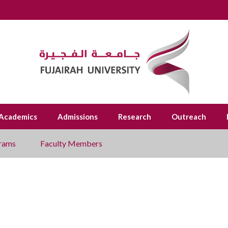
Academics
Admissions
Research
Outreach
rams
Faculty Members