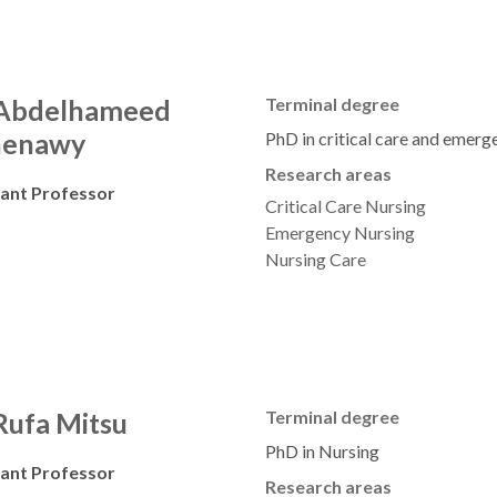
 Abdelhameed
Terminal degree
henawy
PhD in critical care and emerg
Research areas
tant Professor
Critical Care Nursing
Emergency Nursing
Nursing Care
Rufa Mitsu
Terminal degree
PhD in Nursing
tant Professor
Research areas