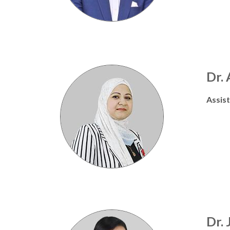
Dr.
Assis
Dr. 