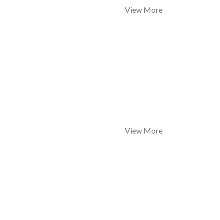
View More
View More