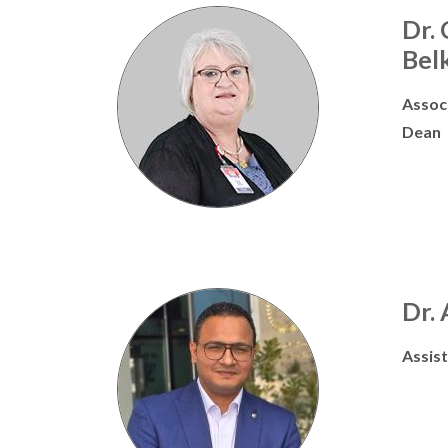
Dr.
Bel
Assoc
Dean
Dr.
Assis