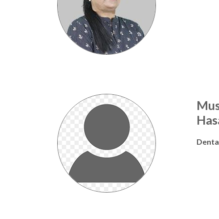
Mus
Has
Denta