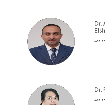
Dr.
Els
Assis
Dr. 
Assis