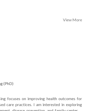
View More
ng (PhD)
sing focuses on improving health outcomes for
ed care practices. I am interested in exploring
ment, disease prevention, and family-centered