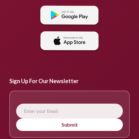
Sign Up For Our Newsletter
Submit