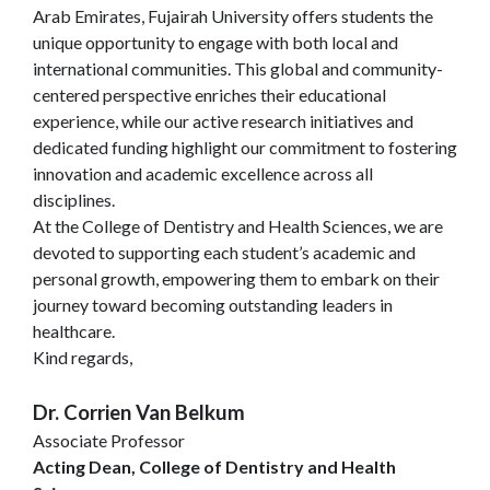
Arab Emirates, Fujairah University offers students the
unique opportunity to engage with both local and
international communities. This global and community-
centered perspective enriches their educational
experience, while our active research initiatives and
dedicated funding highlight our commitment to fostering
innovation and academic excellence across all
disciplines.
At the College of Dentistry and Health Sciences, we are
devoted to supporting each student’s academic and
personal growth, empowering them to embark on their
journey toward becoming outstanding leaders in
healthcare.
Kind regards,
Dr. Corrien Van Belkum
Associate Professor
Acting Dean, College of Dentistry and Health