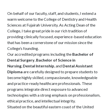
On behalf of our faculty, staff, and students, I extend a
warm welcome to the College of Dentistry and Health
Sciences at Fujairah University. As Acting Dean of the
College, I take great pride in our rich tradition of
providing clinically focused, experience-based education
that has been a cornerstone of our mission since the
College’s founding.
Our accredited programs including the
Bachelor of
Dental Surgery
,
Bachelor of Science in
Nursing
,
Dental Internship
, and
Dental Assistant
Diploma
are carefully designed to prepare students to
become highly skilled, compassionate, knowledgeable
and practice-ready healthcare professionals. These
programs integrate direct exposure to advanced
technologies with a strong emphasis on professionalism,
ethical practice, and intellectual integrity.
Situated on the beautiful eastern coast of the United