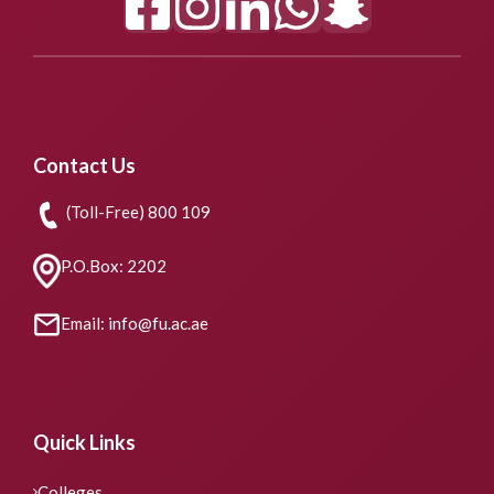
Contact Us
(Toll-Free) 800 109
P.O.Box: 2202
Email: info@fu.ac.ae
Quick Links
Colleges