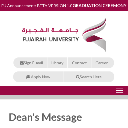
GRADUATION CEREMONY
FU Announcement: BETA VERSION 1.0
Sign E-mail
Library
Contact
Career
Apply Now
Search Here
Dean's Message