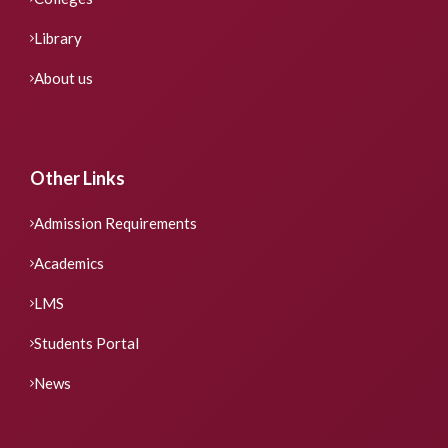
Library
About us
Other Links
Admission Requirements
Academics
LMS
Students Portal
News