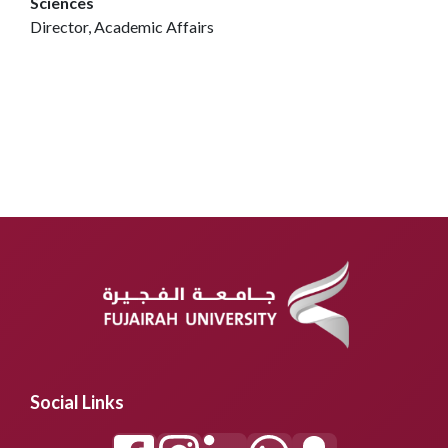
Sciences
Director, Academic Affairs
Social Links