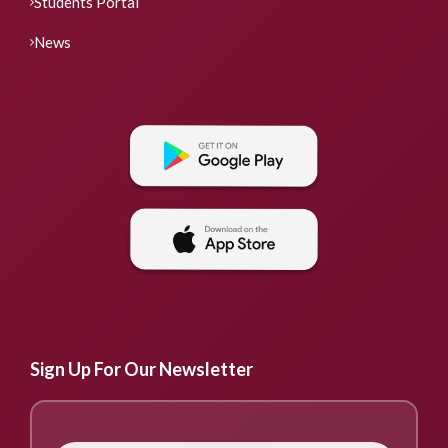
Students Portal
News
Sign Up For Our Newsletter