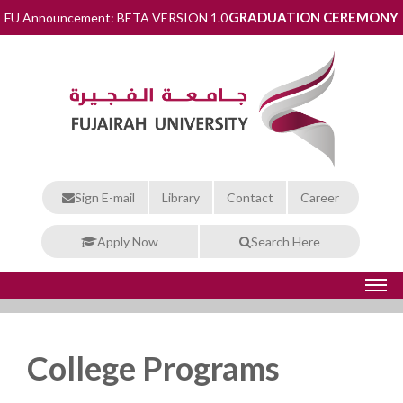
GRADUATION CEREMONY
FU Announcement: BETA VERSION 1.0
Sign E-mail
Library
Contact
Career
Apply Now
Search Here
College Programs