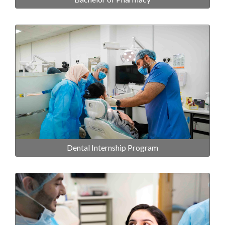
Dental Internship Program