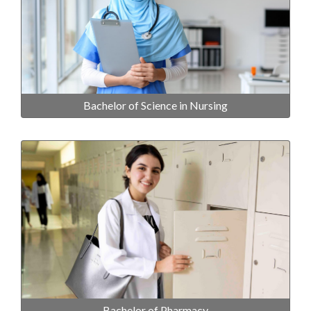
Bachelor of Science in Nursing
Bachelor of Pharmacy