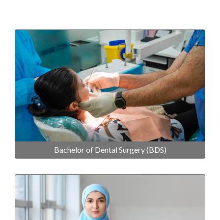
Bachelor of Dental Surgery (BDS)