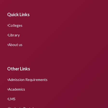
Quick Links
Colleges
Library
About us
Other Links
Admission Requirements
Academics
LMS