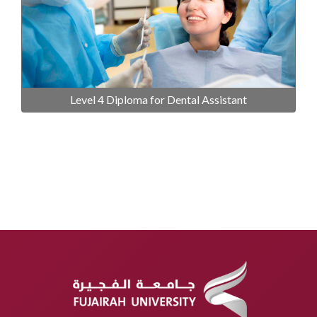
Level 4 Diploma for Dental Assistant