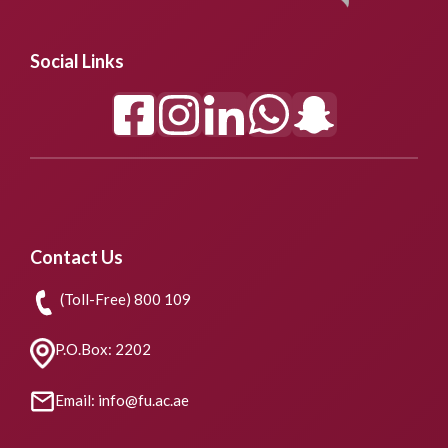
Social Links
Contact Us
(Toll-Free) 800 109
P.O.Box: 2202
Email: info@fu.ac.ae