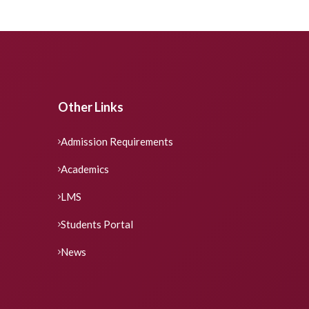
Other Links
Admission Requirements
Academics
LMS
Students Portal
News