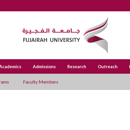
Academics
Admissions
Research
Outreach
rams
Faculty Members