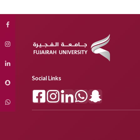
Social Links