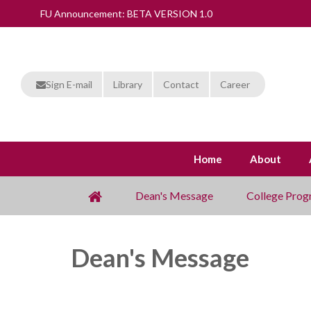
FU Announcement: BETA VERSION 1.0
Sign E-mail
Library
Contact
Career
Home
About
Dean's Message
College Prog
Dean's Message