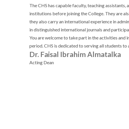
The CHS has capable faculty, teaching assistants, 
institutions before joining the College. They are a
they also carry an international experience in admi
in distinguished international journals and particip
You are welcome to take part in the activities and 
period. CHS is dedicated to serving all students t
Dr. Faisal Ibrahim Almatalka
Acting Dean