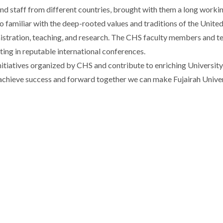
and staff from different countries, brought with them a long worki
lso familiar with the deep-rooted values and traditions of the Uni
nistration, teaching, and research. The CHS faculty members and te
ating in reputable international conferences.
initiatives organized by CHS and contribute to enriching University 
o achieve success and forward together we can make Fujairah Univer