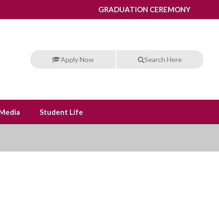
GRADUATION CEREMONY
Apply Now
Search Here
Media
Student Life