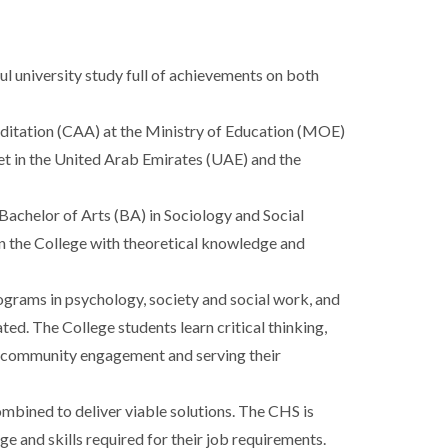
l university study full of achievements on both
editation (CAA) at the Ministry of Education (MOE)
ket in the United Arab Emirates (UAE) and the
achelor of Arts (BA) in Sociology and Social
in the College with theoretical knowledge and
grams in psychology, society and social work, and
ted. The College students learn critical thinking,
in community engagement and serving their
mbined to deliver viable solutions. The CHS is
e and skills required for their job requirements.