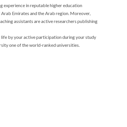
ng experience in reputable higher education
ted Arab Emirates and the Arab region. Moreover,
aching assistants are active researchers publishing
life by your active participation during your study
sity one of the world-ranked universities.