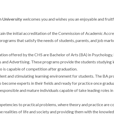
h University
welcomes you and wishes you an enjoyable and fruitfu
in the initial accreditation of the Commission of Academic Accr
 programs that satisfy the needs of students, parents, and job mar
n offered by the CHS are Bachelor of Arts (BA) in Psychology, B
s and Advertising. These programs provide the students studying 
ho is capable of competition after graduation.
ent and stimulating learning environment for students. The BA pro
o become experts in their fields and ready for practice once gradua
responsible and mature individuals capable of take leading roles 
petencies to practical problems, where theory and practice are co
e realities of life and society and providing them with the knowledg