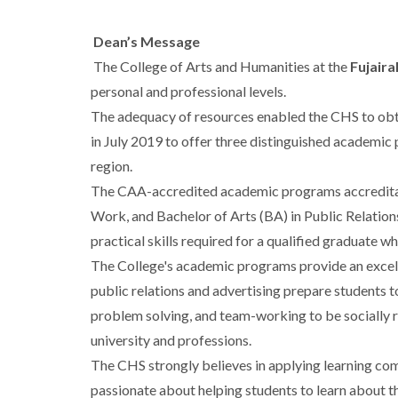
Dean’s Message
The College of Arts and Humanities at the
Fujaira
personal and professional levels.
The adequacy of resources enabled the CHS to obta
in July 2019 to offer three distinguished academic
region.
The CAA-accredited academic programs accreditatio
Work, and Bachelor of Arts (BA) in Public Relation
practical skills required for a qualified graduate w
The College's academic programs provide an excell
public relations and advertising prepare students t
problem solving, and team-working to be socially 
university and professions.
The CHS strongly believes in applying learning com
passionate about helping students to learn about th