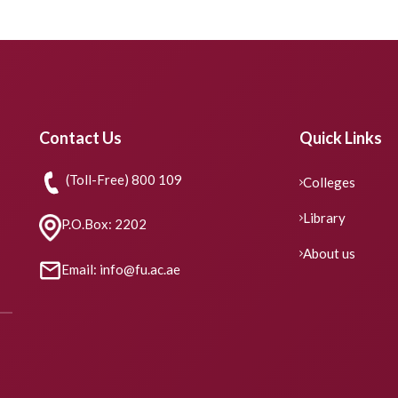
Contact Us
Quick Links
(Toll-Free) 800 109
Colleges
Library
P.O.Box: 2202
About us
Email: info@fu.ac.ae